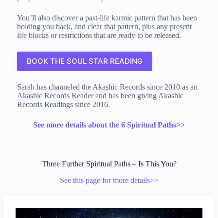
You’ll also discover a past-life karmic pattern that has been
holding you back, and clear that pattern, plus any present
life blocks or restrictions that are ready to be released.
BOOK THE SOUL STAR READING
Sarah has channeled the Akashic Records since 2010 as an
Akashic Records Reader and has been giving Akashic
Records Readings since 2016.
See more details about the 6 Spiritual Paths>>
Three Further Spiritual Paths – Is This You?
See this page for more details>>