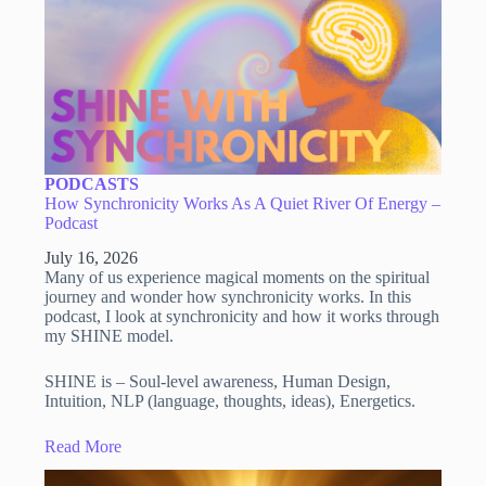
PODCASTS
How Synchronicity Works As A Quiet River Of Energy –
Podcast
July 16, 2026
Many of us experience magical moments on the spiritual
journey and wonder how synchronicity works. In this
podcast, I look at synchronicity and how it works through
my SHINE model.
SHINE is – Soul-level awareness, Human Design,
Intuition, NLP (language, thoughts, ideas), Energetics.
Read More