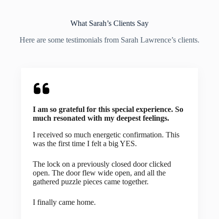
What Sarah’s Clients Say
Here are some testimonials from Sarah Lawrence’s clients.
I am so grateful for this special experience. So
much resonated with my deepest feelings.
I received so much energetic confirmation. This
was the first time I felt a big YES.
The lock on a previously closed door clicked
open. The door flew wide open, and all the
gathered puzzle pieces came together.
I finally came home.