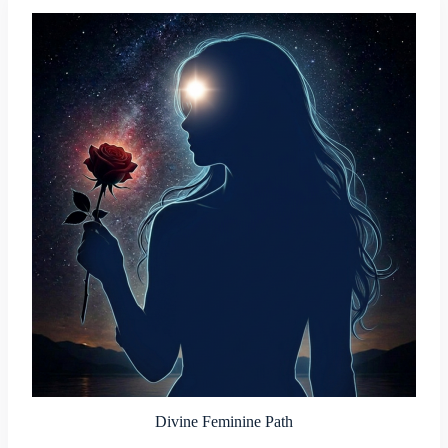
Divine Feminine Path