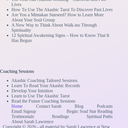
Lives
How To Use The Akashic Tarot To Discover Past Lives
Are You a Mintakan Starseed? How to Learn More
About Your Soul Group
A New Way to Think About Walk-ins Through
Spirituality
12 Spiritual Awakening Signs – How to Know That It
Has Begun
Coaching Sessions
Akashic Coaching Tailored Sessions
Learn To Read Your Akashic Records
Develop Your Intuition
Learn to Use The Akashic Tarot
Read the Future Coaching Sessions
Home
Contact Sarah
Blog
Podcasts
Email Signup
Begin: Soul Star Reading
Testimonials
Readings
Spiritual Paths
About Sarah Lawrence
Copyright © 2026 - all material by Sarah Lawrence at New