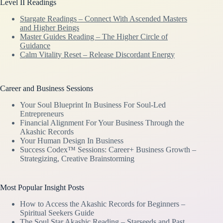
Level II Readings
Stargate Readings – Connect With Ascended Masters
and Higher Beings
Master Guides Reading – The Higher Circle of
Guidance
Calm Vitality Reset – Release Discordant Energy
Career and Business Sessions
Your Soul Blueprint In Business For Soul-Led
Entrepreneurs
Financial Alignment For Your Business Through the
Akashic Records
Your Human Design In Business
Success Codex™ Sessions: Career+ Business Growth –
Strategizing, Creative Brainstorming
Most Popular Insight Posts
How to Access the Akashic Records for Beginners –
Spiritual Seekers Guide
The Soul Star Akashic Reading – Starseeds and Past