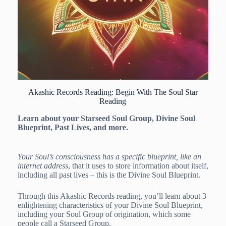
Akashic Records Reading: Begin With The Soul Star
Reading
Learn about your Starseed Soul Group, Divine Soul
Blueprint, Past Lives, and more.
Your Soul’s consciousness has a specific blueprint, like an
internet address
, that it uses to store information about itself,
including all past lives – this is the Divine Soul Blueprint.
Through this Akashic Records reading, you’ll learn about 3
enlightening characteristics of your Divine Soul Blueprint,
including your Soul Group of origination, which some
people call a Starseed Group.