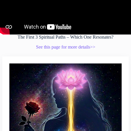
The First 3 Spiritual Paths – Which One Resonates?
See this page for more details>>