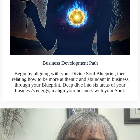
Business Development Path
Begin by aligning with your Divine Soul Blueprint, then
relating how to be more authentic and abundant in business
through your Blueprint. Deep dive into six areas of your
business’s energy, realign your business with your Soul.