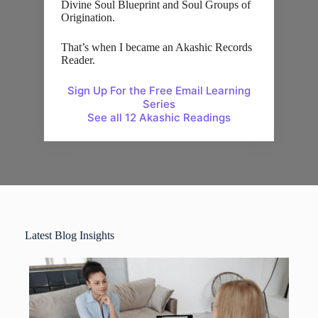
Divine Soul Blueprint and Soul Groups of
Origination.
That’s when I became an Akashic Records
Reader.
Sign Up For the Free Email Learning
Series
See all 12 Akashic Readings
Latest Blog Insights