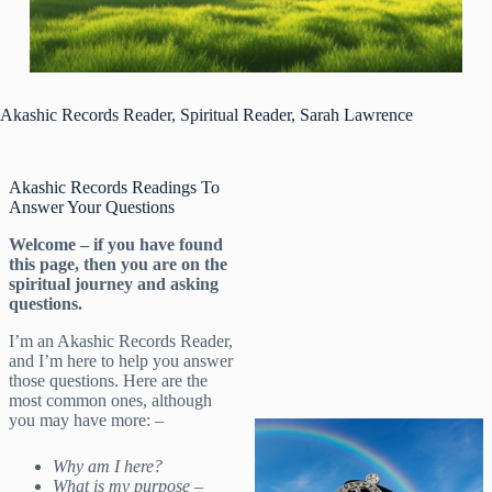
Akashic Records Reader, Spiritual Reader, Sarah Lawrence
Akashic Records Readings To
Answer Your Questions
Welcome – if you have found
this page, then you are on the
spiritual journey and asking
questions.
I’m an Akashic Records Reader,
and I’m here to help you answer
those questions. Here are the
most common ones, although
you may have more: –
Why am I here?
What is my purpose –