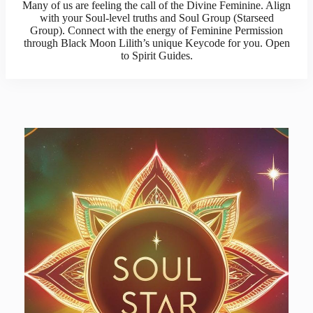
Many of us are feeling the call of the Divine Feminine. Align
with your Soul-level truths and Soul Group (Starseed
Group). Connect with the energy of Feminine Permission
through Black Moon Lilith’s unique Keycode for you. Open
to Spirit Guides.