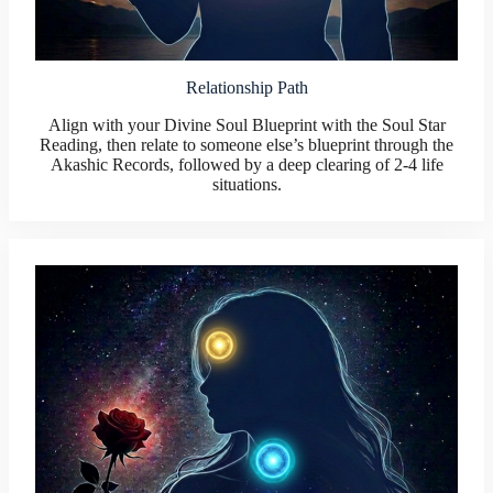
Relationship Path
Align with your Divine Soul Blueprint with the Soul Star
Reading, then relate to someone else’s blueprint through the
Akashic Records, followed by a deep clearing of 2-4 life
situations.