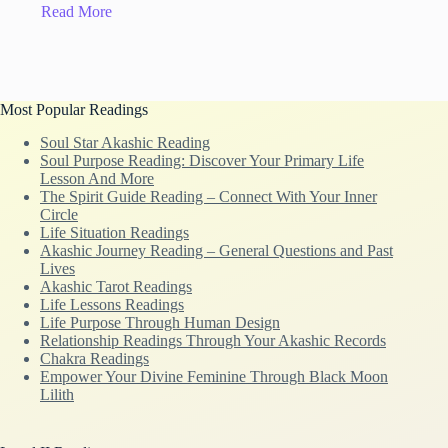
Read More
Most Popular Readings
Soul Star Akashic Reading
Soul Purpose Reading: Discover Your Primary Life
Lesson And More
The Spirit Guide Reading – Connect With Your Inner
Circle
Life Situation Readings
Akashic Journey Reading – General Questions and Past
Lives
Akashic Tarot Readings
Life Lessons Readings
Life Purpose Through Human Design
Relationship Readings Through Your Akashic Records
Chakra Readings
Empower Your Divine Feminine Through Black Moon
Lilith