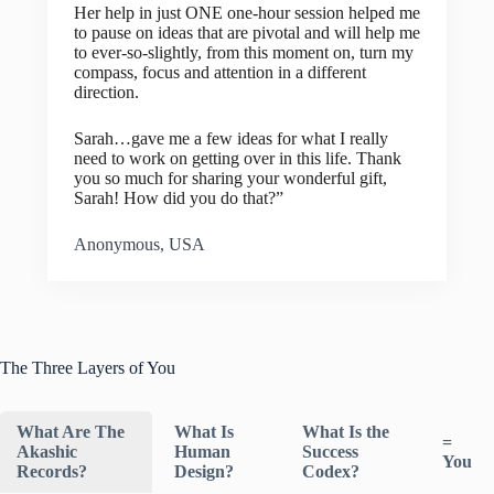
Her help in just ONE one-hour session helped me
to pause on ideas that are pivotal and will help me
to ever-so-slightly, from this moment on, turn my
compass, focus and attention in a different
direction.
Sarah…gave me a few ideas for what I really
need to work on getting over in this life. Thank
you so much for sharing your wonderful gift,
Sarah! How did you do that?”
Anonymous, USA
The Three Layers of You
What Are The
What Is
What Is the
=
Akashic
Human
Success
You
Records?
Design?
Codex?