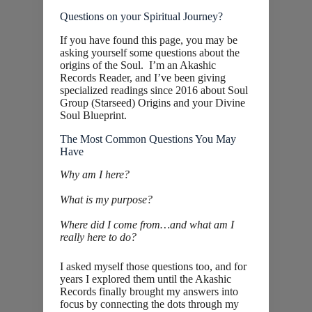
Questions on your Spiritual Journey?
If you have found this page, you may be
asking yourself some questions about the
origins of the Soul. I’m an Akashic
Records Reader, and I’ve been giving
specialized readings since 2016 about Soul
Group (Starseed) Origins and your Divine
Soul Blueprint.
The Most Common Questions You May
Have
Why am I here?
What is my purpose?
Where did I come from…and what am I
really here to do?
I asked myself those questions too, and for
years I explored them until the Akashic
Records finally brought my answers into
focus by connecting the dots through my