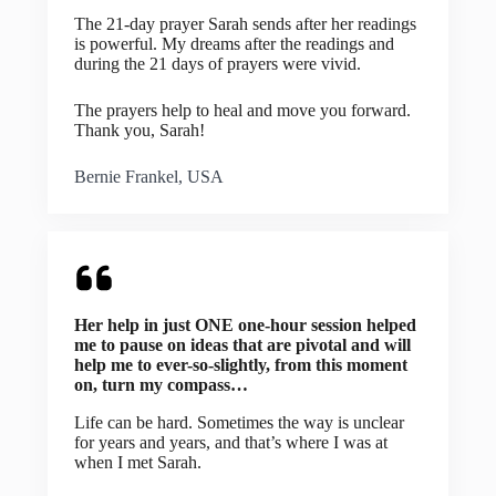
The 21-day prayer Sarah sends after her readings
is powerful. My dreams after the readings and
during the 21 days of prayers were vivid.
The prayers help to heal and move you forward.
Thank you, Sarah!
Bernie Frankel, USA
Her help in just ONE one-hour session helped
me to pause on ideas that are pivotal and will
help me to ever-so-slightly, from this moment
on, turn my compass…
Life can be hard. Sometimes the way is unclear
for years and years, and that’s where I was at
when I met Sarah.