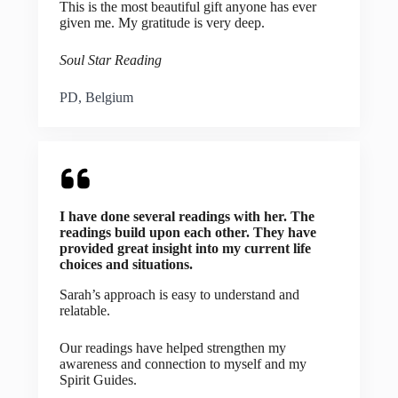
This is the most beautiful gift anyone has ever
given me. My gratitude is very deep.
Soul Star Reading
PD, Belgium
I have done several readings with her. The
readings build upon each other. They have
provided great insight into my current life
choices and situations.
Sarah’s approach is easy to understand and
relatable.
Our readings have helped strengthen my
awareness and connection to myself and my
Spirit Guides.