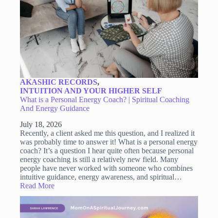
AKASHIC RECORDS
,
INTUITION AND YOUR HIGHER SELF
What is a Personal Energy Coach? | Spiritual Coaching
And Energy Guidance
July 18, 2026
Recently, a client asked me this question, and I realized it
was probably time to answer it! What is a personal energy
coach? It’s a question I hear quite often because personal
energy coaching is still a relatively new field. Many
people have never worked with someone who combines
intuitive guidance, energy awareness, and spiritual…
Read More