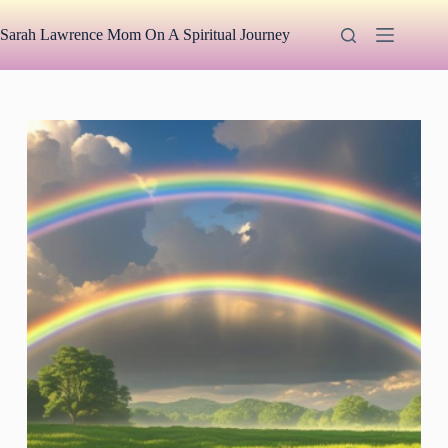
Skip
to
Sarah Lawrence Mom On A Spiritual Journey
content