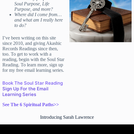
Soul Purpose, Life
Purpose, and more?
Where did I come from…
and what am I really here
to do?
I’ve been writing on this site
since 2010, and giving Akashic
Records Readings since then,
too. To get to work with a
reading, begin with the Soul Star
Reading. To learn more, sign up
for my free email learning series.
Book The Soul Star Reading
Sign Up For the Email
Learning Series
See The 6 Spiritual Paths>>
Introducing Sarah Lawrence