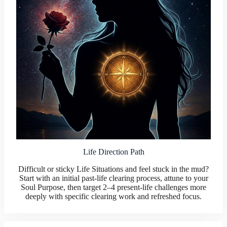
Life Direction Path
Difficult or sticky Life Situations and feel stuck in the mud?
Start with an initial past-life clearing process, attune to your
Soul Purpose, then target 2–4 present-life challenges more
deeply with specific clearing work and refreshed focus.