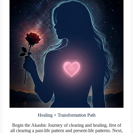
Healing + Transformation Path
Begin the Akashic Journey of clearing and healing, first of
all clearing a past-life pattern and present-life patterns. Next,