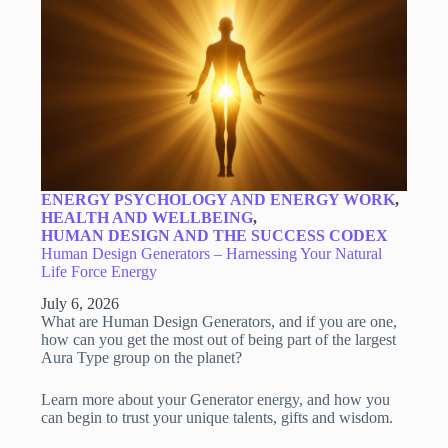
ENERGY PSYCHOLOGY AND ENERGY WORK
,
HEALTH AND WELLBEING
,
HUMAN DESIGN AND THE SUCCESS CODEX
Human Design Generators – Harnessing Your Natural
Life Force Energy
July 6, 2026
What are Human Design Generators, and if you are one,
how can you get the most out of being part of the largest
Aura Type group on the planet?
Learn more about your Generator energy, and how you
can begin to trust your unique talents, gifts and wisdom.