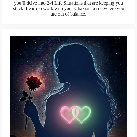
you’ll delve into 2-4 Life Situations that are keeping you
stuck. Learn to work with your Chakras to see where you
are out of balance.