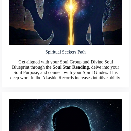
Spiritual Seekers Path
Get aligned with your Soul Group and Divine Soul
Blueprint through the
Soul Star Reading
, delve into your
Soul Purpose, and connect with your Spirit Guides. This
deep work in the Akashic Records increases intuitive ability.