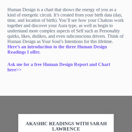
Human Design is a chart that shows the energy of you as a
kind of energetic circuit. It’s created from your birth data (day,
time, and location of birth). You’ll see how your Chakras work
together and discover your Aura type, as well as begin to
understand more complex aspects of Self such as Personality
quirks, likes, dislikes, and even subconscious drivers. Think of
Human Design as Your Soul’s Intentions for this lifetime.
Here’s an introduction to the three Human Design
Readings I offer.
Ask me for a free Human Design Report and Chart
here>>
AKASHIC READINGS WITH SARAH
LAWRENCE