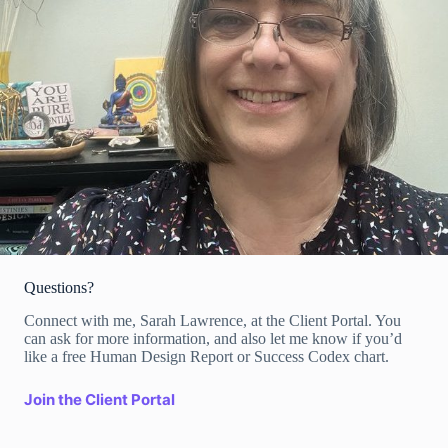
Questions?
Connect with me, Sarah Lawrence, at the Client Portal. You
can ask for more information, and also let me know if you’d
like a free Human Design Report or Success Codex chart.
Join the Client Portal