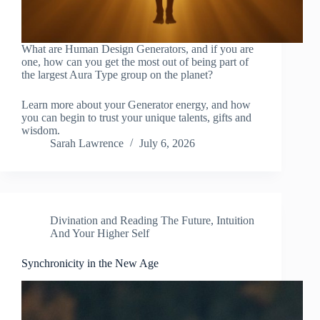
What are Human Design Generators, and if you are
one, how can you get the most out of being part of
the largest Aura Type group on the planet?
Learn more about your Generator energy, and how
you can begin to trust your unique talents, gifts and
wisdom.
Sarah Lawrence
July 6, 2026
Divination and Reading The Future
,
Intuition
And Your Higher Self
Synchronicity in the New Age