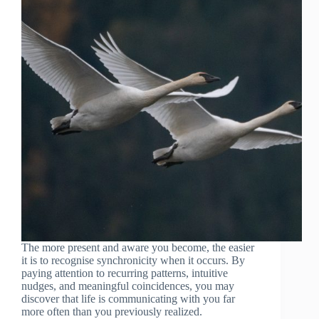
The more present and aware you become, the easier
it is to recognise synchronicity when it occurs. By
paying attention to recurring patterns, intuitive
nudges, and meaningful coincidences, you may
discover that life is communicating with you far
more often than you previously realized.