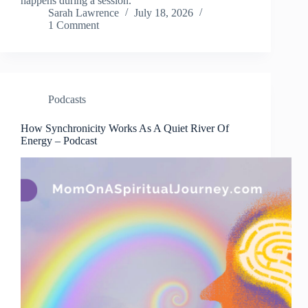
happens during a session.
Sarah Lawrence
July 18, 2026
1 Comment
Podcasts
How Synchronicity Works As A Quiet River Of
Energy – Podcast