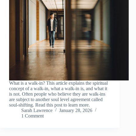
What is a walk-in? This article explains the spiritual
concept of a walk-in, what a walk-in is, and what it
is not. Often people who believe they are walk-ins
are subject to another soul level agreement called
soul-shifting. Read this post to learn more.
Sarah Lawrence
January 28, 2026
1 Comment