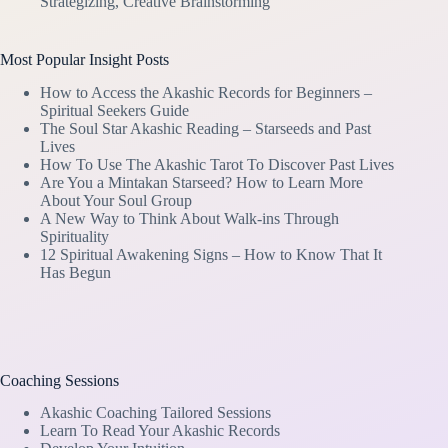
Strategizing, Creative Brainstorming
Most Popular Insight Posts
How to Access the Akashic Records for Beginners –
Spiritual Seekers Guide
The Soul Star Akashic Reading – Starseeds and Past
Lives
How To Use The Akashic Tarot To Discover Past Lives
Are You a Mintakan Starseed? How to Learn More
About Your Soul Group
A New Way to Think About Walk-ins Through
Spirituality
12 Spiritual Awakening Signs – How to Know That It
Has Begun
Coaching Sessions
Akashic Coaching Tailored Sessions
Learn To Read Your Akashic Records