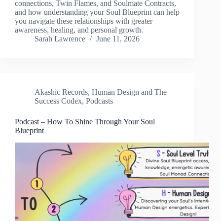
connections, Twin Flames, and Soulmate Contracts,
and how understanding your Soul Blueprint can help
you navigate these relationships with greater
awareness, healing, and personal growth.
Sarah Lawrence
June 11, 2026
Akashic Records
,
Human Design and The
Success Codex
,
Podcasts
Podcast – How To Shine Through Your Soul
Blueprint