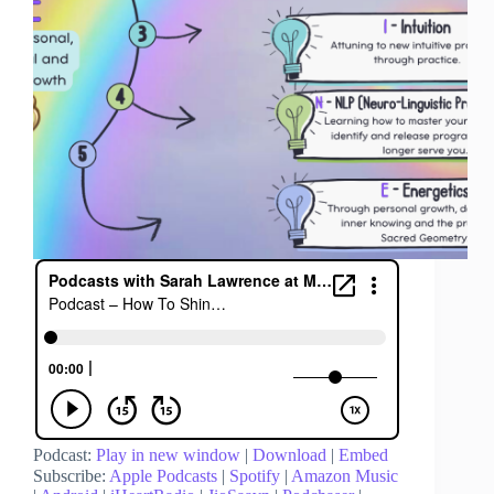
Podcast:
Play in new window
|
Download
|
Embed
Subscribe:
Apple Podcasts
|
Spotify
|
Amazon Music