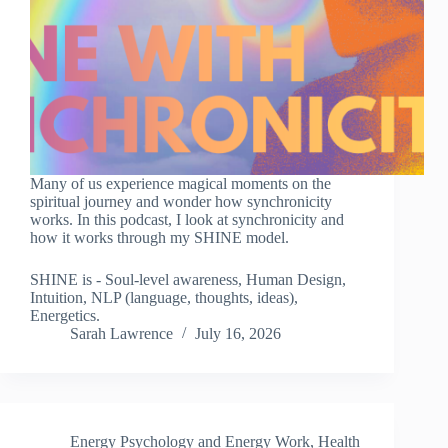
Many of us experience magical moments on the
spiritual journey and wonder how synchronicity
works. In this podcast, I look at synchronicity and
how it works through my SHINE model.
SHINE is - Soul-level awareness, Human Design,
Intuition, NLP (language, thoughts, ideas),
Energetics.
Sarah Lawrence
July 16, 2026
Energy Psychology and Energy Work
,
Health