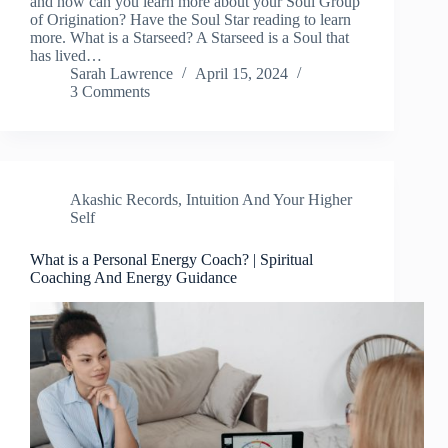
and how can you learn more about your Soul Group
of Origination? Have the Soul Star reading to learn
more. What is a Starseed? A Starseed is a Soul that
has lived…
Sarah Lawrence
April 15, 2024
3 Comments
Akashic Records
,
Intuition And Your Higher
Self
What is a Personal Energy Coach? | Spiritual
Coaching And Energy Guidance