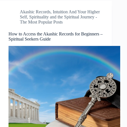
Akashic Records
,
Intuition And Your Higher
Self
,
Spirituality and the Spiritual Journey -
The Most Popular Posts
How to Access the Akashic Records for Beginners –
Spiritual Seekers Guide