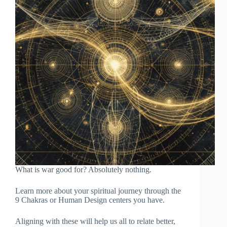
What is war good for? Absolutely nothing.
Learn more about your spiritual journey through the
9 Chakras or Human Design centers you have.
Aligning with these will help us all to relate better,