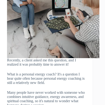
Recently, a client asked me this question, and I
realized it was probably time to answer it!
What is a personal energy coach? It's a question I
hear quite often because personal energy coaching is
still a relatively new field.
Many people have never worked with someone who
combines intuitive guidance, energy awareness, and
spiritual coaching, so it's natural to wonder what