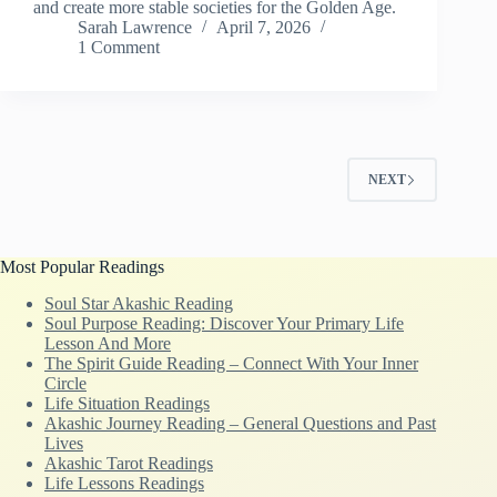
and create more stable societies for the Golden Age.
Sarah Lawrence
April 7, 2026
1 Comment
NEXT
Most Popular Readings
Soul Star Akashic Reading
Soul Purpose Reading: Discover Your Primary Life
Lesson And More
The Spirit Guide Reading – Connect With Your Inner
Circle
Life Situation Readings
Akashic Journey Reading – General Questions and Past
Lives
Akashic Tarot Readings
Life Lessons Readings