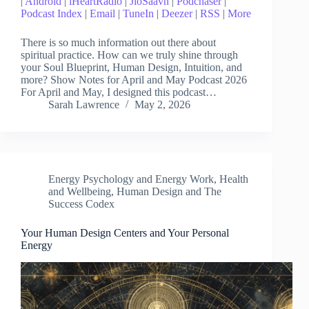
|
Android
|
iHeartRadio
|
JioSaavn
|
Podchaser
|
Podcast Index
|
Email
|
TuneIn
|
Deezer
|
RSS
|
More
There is so much information out there about
spiritual practice. How can we truly shine through
your Soul Blueprint, Human Design, Intuition, and
more? Show Notes for April and May Podcast 2026
For April and May, I designed this podcast…
Sarah Lawrence
May 2, 2026
Energy Psychology and Energy Work
,
Health
and Wellbeing
,
Human Design and The
Success Codex
Your Human Design Centers and Your Personal
Energy