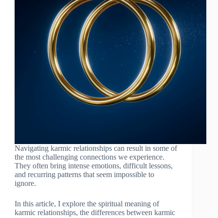
Navigating karmic relationships can result in some of
the most challenging connections we experience.
They often bring intense emotions, difficult lessons,
and recurring patterns that seem impossible to
ignore.
In this article, I explore the spiritual meaning of
karmic relationships, the differences between karmic