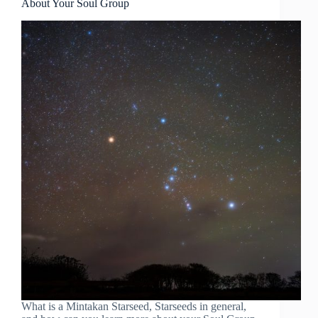
About Your Soul Group
What is a Mintakan Starseed, Starseeds in general,