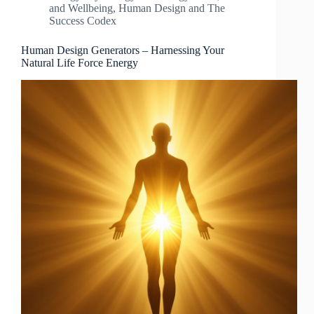
and Wellbeing
,
Human Design and The
Success Codex
Human Design Generators – Harnessing Your
Natural Life Force Energy