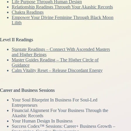
Life Purpose Through Human Design
Relationship Readings Through Your Akashic Records
Chakra Readings
Empower Your Divine Feminine Through Black Moon
Lilith
Level II Readings
Stargate Readings – Connect With Ascended Masters
and Higher Beings
Master Guides Reading – The Higher Circle of
Guidance
Calm Vitality Reset – Release Discordant Energy
Career and Business Sessions
Your Soul Blueprint In Business For Soul-Led
Entrepreneurs
Financial Alignment For Your Business Through the
Akashic Records
Your Human Design In Business
Success Codex™ Sessions: Career+ Business Growth –