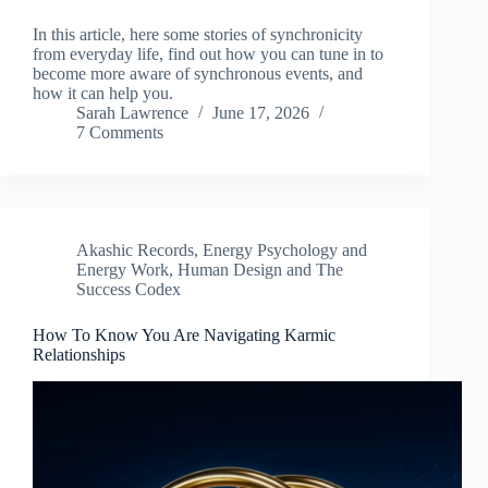
In this article, here some stories of synchronicity
from everyday life, find out how you can tune in to
become more aware of synchronous events, and
how it can help you.
Sarah Lawrence
June 17, 2026
7 Comments
Akashic Records
,
Energy Psychology and
Energy Work
,
Human Design and The
Success Codex
How To Know You Are Navigating Karmic
Relationships