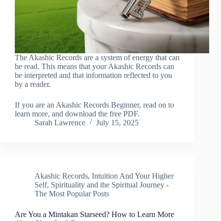
The Akashic Records are a system of energy that can
be read. This means that your Akashic Records can
be interpreted and that information reflected to you
by a reader.
If you are an Akashic Records Beginner, read on to
learn more, and download the free PDF.
Sarah Lawrence
July 15, 2025
Akashic Records
,
Intuition And Your Higher
Self
,
Spirituality and the Spiritual Journey -
The Most Popular Posts
Are You a Mintakan Starseed? How to Learn More