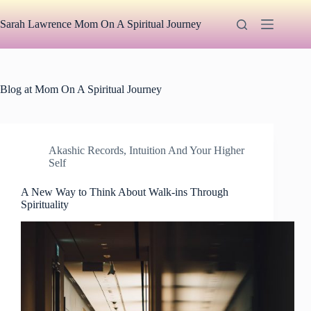
Skip
to
Sarah Lawrence Mom On A Spiritual Journey
content
Blog at Mom On A Spiritual Journey
Akashic Records
,
Intuition And Your Higher
Self
A New Way to Think About Walk-ins Through
Spirituality