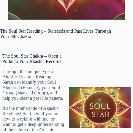
The Soul Star Reading – Starseeds and Past Lives Through
Your 8th Chakra
The Soul Star Chakra – Open a
Portal to Your Akashic Records
Through this unique type of
Akashic Records Reading,
Sarah can identify your Soul
Blueprint (Essence), your Soul
Group (Starseed Group), and
help you clear a past-life pattern.
It’s the motherlode of Akashic
Readings! Start here if you are
new to working with me, or
want to get a deep understanding
of the nature of the Akashic