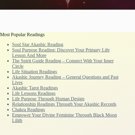
Most Popular Readings
Soul Star Akashic Reading
Soul Purpose Reading: Discover Your Primary Life
Lesson And More
The Spirit Guide Reading – Connect With Your Inner
Circle
Life Situation Readings
Akashic Journey Reading – General Questions and Past
Lives
Akashic Tarot Readings
Life Lessons Readings
Life Purpose Through Human Design
Relationship Readings Through Your Akashic Records
Chakra Readings
Empower Your Divine Feminine Through Black Moon
Lilith