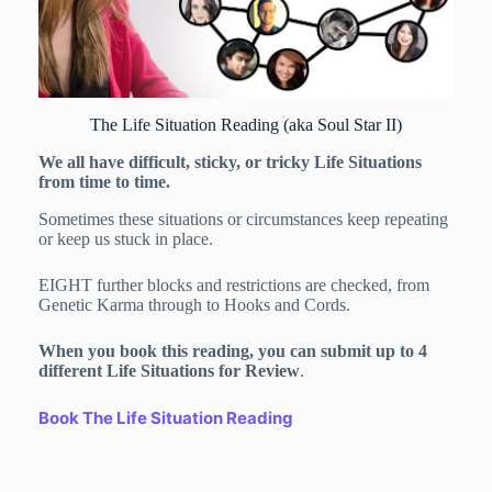
The Life Situation Reading (aka Soul Star II)
We all have difficult, sticky, or tricky Life Situations
from time to time.
Sometimes these situations or circumstances keep repeating
or keep us stuck in place.
EIGHT further blocks and restrictions are checked, from
Genetic Karma through to Hooks and Cords.
Do y
Purp
When you book this reading, you can submit up to 4
Once 
different Life Situations for Review
.
you p
Soul 
Book The Life Situation Reading
– you