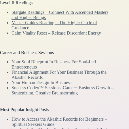
Level II Readings
Stargate Readings – Connect With Ascended Masters
and Higher Beings
Master Guides Reading – The Higher Circle of
Guidance
Calm Vitality Reset – Release Discordant Energy
Career and Business Sessions
Your Soul Blueprint In Business For Soul-Led
Entrepreneurs
Financial Alignment For Your Business Through the
Akashic Records
Your Human Design In Business
Success Codex™ Sessions: Career+ Business Growth –
Strategizing, Creative Brainstorming
Most Popular Insight Posts
How to Access the Akashic Records for Beginners –
Spiritual Seekers Guide