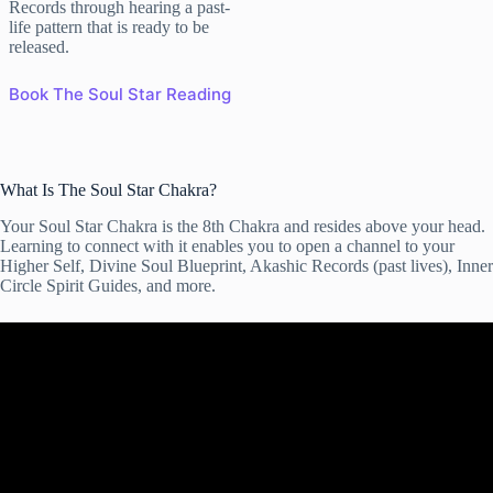
Records through hearing a past-
life pattern that is ready to be
released.
Book The Soul Star Reading
What Is The Soul Star Chakra?
Your Soul Star Chakra is the 8th Chakra and resides above your head.
Learning to connect with it enables you to open a channel to your
Higher Self, Divine Soul Blueprint, Akashic Records (past lives), Inner
Circle Spirit Guides, and more.