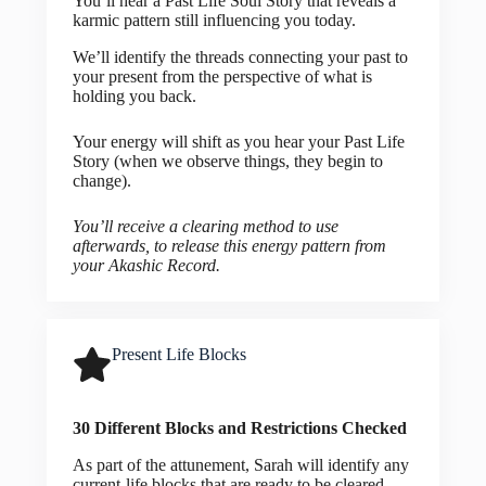
You’ll hear a Past Life Soul Story that reveals a
karmic pattern still influencing you today.
We’ll identify the threads connecting your past to
your present from the perspective of what is
holding you back.
Your energy will shift as you hear your Past Life
Story (when we observe things, they begin to
change).
You’ll receive a clearing method to use
afterwards, to release this energy pattern from
your Akashic Record.
Present Life Blocks
30 Different Blocks and Restrictions Checked
As part of the attunement, Sarah will identify any
current-life blocks that are ready to be cleared.