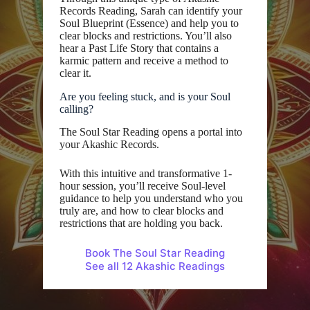
Records Reading, Sarah can identify your
Soul Blueprint (Essence) and help you to
clear blocks and restrictions. You’ll also
hear a Past Life Story that contains a
karmic pattern and receive a method to
clear it.
Are you feeling stuck, and is your Soul
calling?
The Soul Star Reading opens a portal into
your Akashic Records.
With this intuitive and transformative 1-
hour session, you’ll receive Soul-level
guidance to help you understand who you
truly are, and how to clear blocks and
restrictions that are holding you back.
Book The Soul Star Reading
See all 12 Akashic Readings