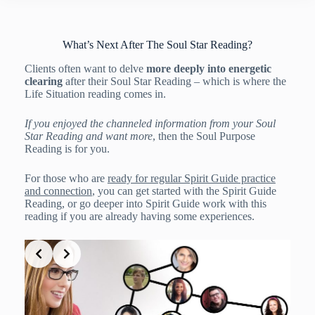
What’s Next After The Soul Star Reading?
Clients often want to delve
more deeply into energetic
clearing
after their Soul Star Reading – which is where the
Life Situation reading comes in.
If you enjoyed the channeled information from your Soul
Star Reading and want more
, then the Soul Purpose
Reading is for you.
For those who are
ready for regular Spirit Guide practice
and connection
, you can get started with the Spirit Guide
Reading, or go deeper into Spirit Guide work with this
reading if you are already having some experiences.