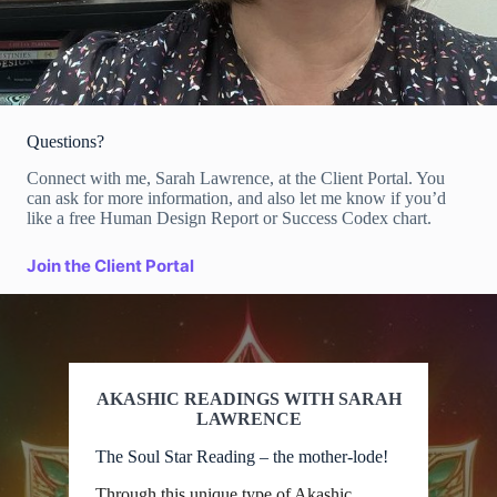
Questions?
Connect with me, Sarah Lawrence, at the Client Portal. You
can ask for more information, and also let me know if you’d
like a free Human Design Report or Success Codex chart.
Join the Client Portal
AKASHIC READINGS WITH SARAH
LAWRENCE
The Soul Star Reading – the mother-lode!
Through this unique type of Akashic