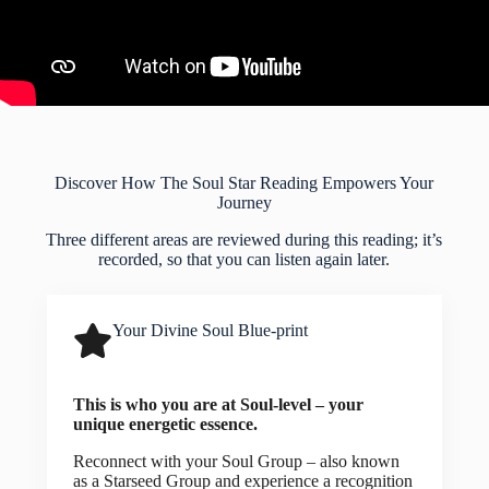
Discover How The Soul Star Reading Empowers Your
Journey
Three different areas are reviewed during this reading; it’s
recorded, so that you can listen again later.
Your Divine Soul Blue-print
This is who you are at Soul-level – your
unique energetic essence.
Reconnect with your Soul Group – also known
as a Starseed Group and experience a recognition