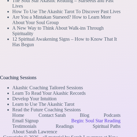
The Soul Star Akashic Reading – Starseeds and Past
Lives
How To Use The Akashic Tarot To Discover Past Lives
Are You a Mintakan Starseed? How to Learn More
About Your Soul Group
A New Way to Think About Walk-ins Through
Spirituality
12 Spiritual Awakening Signs – How to Know That It
Has Begun
Coaching Sessions
Akashic Coaching Tailored Sessions
Learn To Read Your Akashic Records
Develop Your Intuition
Learn to Use The Akashic Tarot
Read the Future Coaching Sessions
Home
Contact Sarah
Blog
Podcasts
Email Signup
Begin: Soul Star Reading
Testimonials
Readings
Spiritual Paths
About Sarah Lawrence