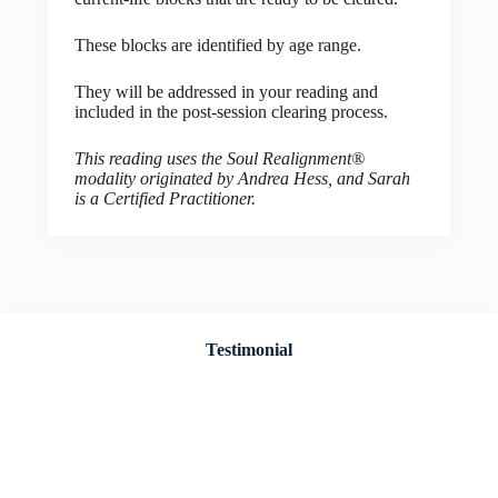
These blocks are identified by age range.
They will be addressed in your reading and
included in the post-session clearing process.
This reading uses the Soul Realignment®
modality originated by Andrea Hess, and Sarah
is a Certified Practitioner.
Testimonial