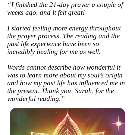
“I finished the 21-day prayer a couple of
weeks ago, and it felt great!
I started feeling more energy throughout
the prayer process. The reading and the
past life experience have been so
incredibly healing for me as well.
Words cannot describe how wonderful it
was to learn more about my soul’s origin
and how my past life has influenced me in
the present. Thank you, Sarah, for the
wonderful reading.”