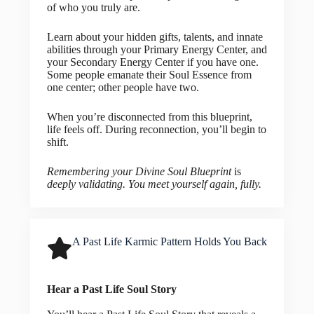
of who you truly are.
Learn about your hidden gifts, talents, and innate
abilities through your Primary Energy Center, and
your Secondary Energy Center if you have one.
Some people emanate their Soul Essence from
one center; other people have two.
When you’re disconnected from this blueprint,
life feels off. During reconnection, you’ll begin to
shift.
Remembering your Divine Soul Blueprint
is
deeply validating. You meet yourself again, fully.
A Past Life Karmic Pattern Holds You Back
Hear a Past Life Soul Story