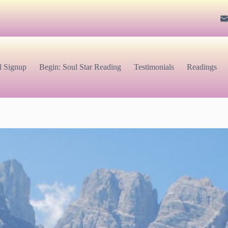
l Signup
Begin: Soul Star Reading
Testimonials
Readings