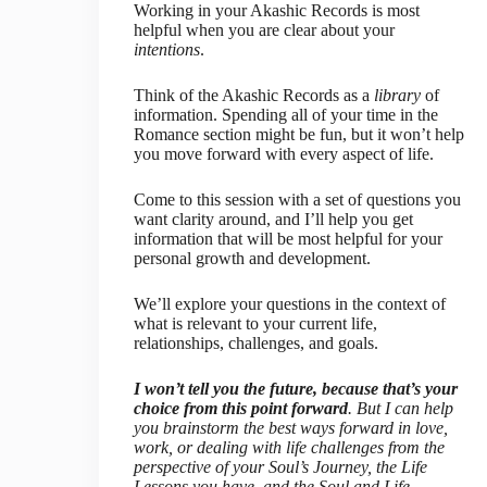
Working in your Akashic Records is most
helpful when you are clear about your
intentions
.
Think of the Akashic Records as a
library
of
information. Spending all of your time in the
Romance section might be fun, but it won’t help
you move forward with every aspect of life.
Come to this session with a set of questions you
want clarity around, and I’ll help you get
information that will be most helpful for your
personal growth and development.
We’ll explore your questions in the context of
what is relevant to your current life,
relationships, challenges, and goals.
I won’t tell you the future, because that’s your
choice from this point forward
. But I can help
you brainstorm the best ways forward in love,
work, or dealing with life challenges from the
perspective of your Soul’s Journey, the Life
Lessons you have, and the Soul and Life