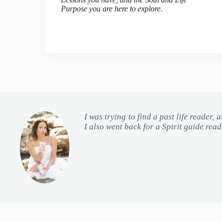
Purpose you are here to explore.
I was trying to find a past life reader,
I also went back for a Spirit guide rea