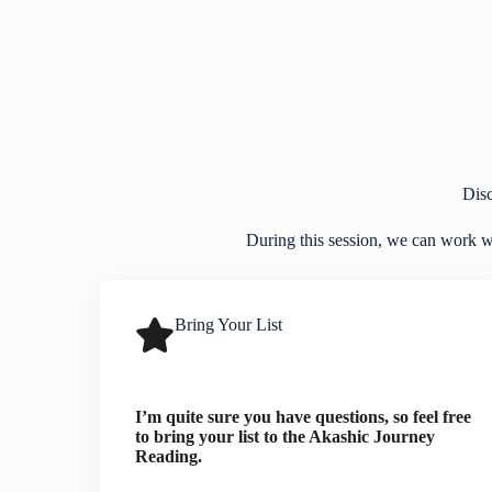
Dis
During this session, we can work wit
Bring Your List
I’m quite sure you have questions, so feel free
to bring your list to the Akashic Journey
Reading.