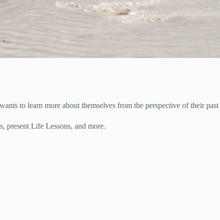
nts to learn more about themselves from the perspective of their past 
s, present Life Lessons, and more.