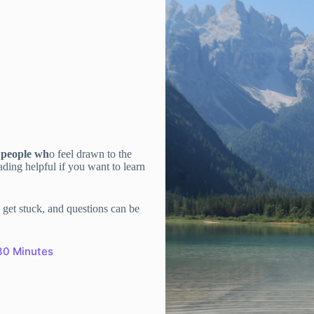
s people wh
o feel drawn to the
ding helpful if you want to learn
get stuck, and questions can be
30 Minutes