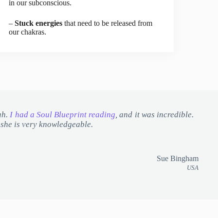
in our subconscious.
–
Stuck energies
that need to be released from
our chakras.
ah.
I had a Soul Blueprint reading
, and it was incredible.
d she is very knowledgeable.
Sue Bingham
USA