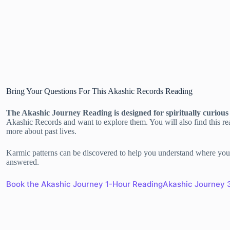
Bring Your Questions For This Akashic Records Reading
The Akashic Journey Reading is designed for spiritually curiou
Akashic Records and want to explore them. You will also find this rea
more about past lives.
Karmic patterns can be discovered to help you understand where you 
answered.
Book the Akashic Journey 1-Hour Reading
Akashic Journey 