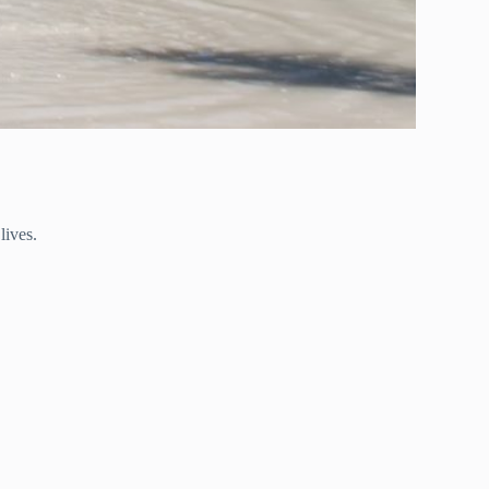
lives.