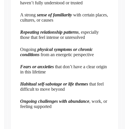
haven’t fully understood or trusted
A strong
sense of familiarity
with certain places,
cultures, or causes
Repeating relationship patterns
, especially
those that feel intense or unresolved
Ongoing
physical symptoms or chronic
conditions
from an energetic perspective
Fears or anxieties
that don’t have a clear origin
in this lifetime
Habitual self-sabotage or life themes
that feel
difficult to move beyond
Ongoing challenges with abundance
, work, or
feeling supported