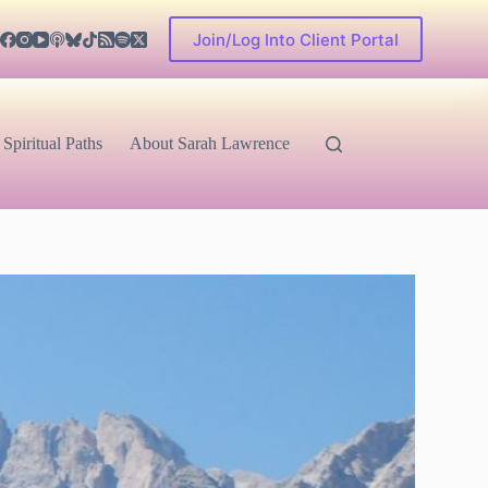
Join/Log Into Client Portal
Spiritual Paths
About Sarah Lawrence