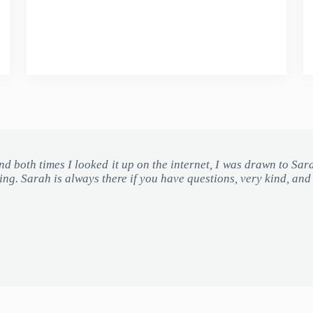
 and both times I looked it up on the internet, I was drawn to Sar
ding. Sarah is always there if you have questions, very kind, an