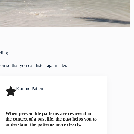
ding
n so that you can listen again later.
Karmic Patterns
When present life patterns are reviewed in
the context of a past life, the past helps you to
understand the patterns more clearly.