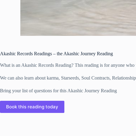
Akashic Records Readings – the Akashic Journey Reading
What is an Akashic Records Reading? This reading is for anyone who wa
We can also learn about karma, Starseeds, Soul Contracts, Relationship
Bring your list of questions for this Akashic Journey Reading
Book this reading today