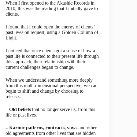
When I first opened to the Akashic Records in
2010, this was the reading that I initially gave to
clients.
I found that I could open the energy of clients’
past lives on request, using a Golden Column of
Light.
I noticed that once clients got a sense of how a
past life is connected to their present life through
this approach, their relationship with their
current challenges began to change.
When we understand something more deeply
from this multi-dimensional perspective, we can
begin to shift and change by choosing to
release:-
–
Old beliefs
that no longer serve us, from this
life or past lives.
–
Karmic patterns, contracts, vows
and other
old agreements from other lives that are hidden