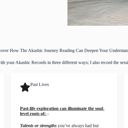
cover How The Akashic Journey Reading Can Deepen Your Understan
h your Akashic Records in three different ways; I also record the sessio
Past Lives
Past-life exploration can illuminate the soul-
level roots of:
–
Talents or strengths
you’ve always had but