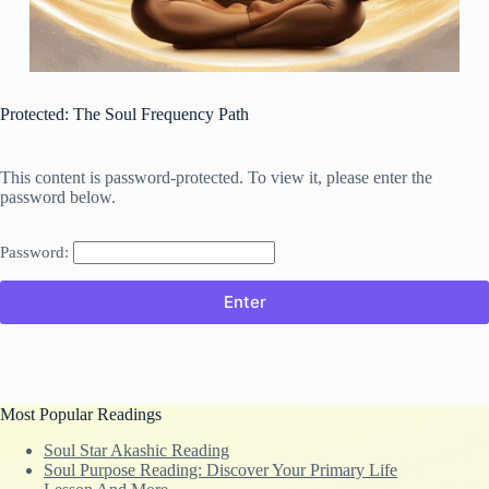
Protected: The Soul Frequency Path
This content is password-protected. To view it, please enter the
password below.
Password:
Most Popular Readings
Soul Star Akashic Reading
Soul Purpose Reading: Discover Your Primary Life