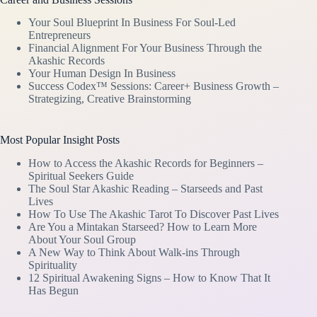
Your Soul Blueprint In Business For Soul-Led
Entrepreneurs
Financial Alignment For Your Business Through the
Akashic Records
Your Human Design In Business
Success Codex™ Sessions: Career+ Business Growth –
Strategizing, Creative Brainstorming
Most Popular Insight Posts
How to Access the Akashic Records for Beginners –
Spiritual Seekers Guide
The Soul Star Akashic Reading – Starseeds and Past
Lives
How To Use The Akashic Tarot To Discover Past Lives
Are You a Mintakan Starseed? How to Learn More
About Your Soul Group
A New Way to Think About Walk-ins Through
Spirituality
12 Spiritual Awakening Signs – How to Know That It
Has Begun