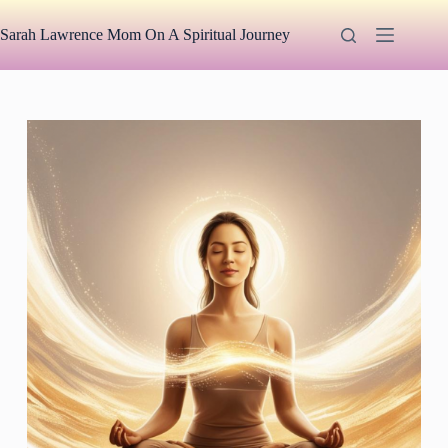
Skip
to
Sarah Lawrence Mom On A Spiritual Journey
content