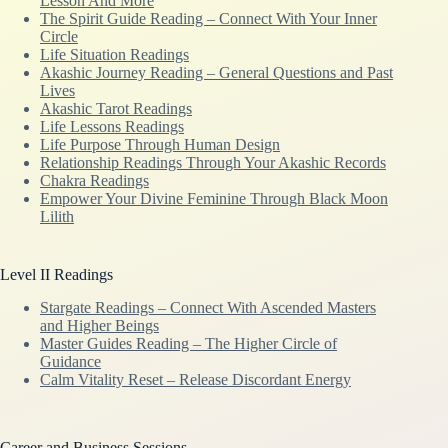
Lesson And More
The Spirit Guide Reading – Connect With Your Inner
Circle
Life Situation Readings
Akashic Journey Reading – General Questions and Past
Lives
Akashic Tarot Readings
Life Lessons Readings
Life Purpose Through Human Design
Relationship Readings Through Your Akashic Records
Chakra Readings
Empower Your Divine Feminine Through Black Moon
Lilith
Level II Readings
Stargate Readings – Connect With Ascended Masters
and Higher Beings
Master Guides Reading – The Higher Circle of
Guidance
Calm Vitality Reset – Release Discordant Energy
Career and Business Sessions