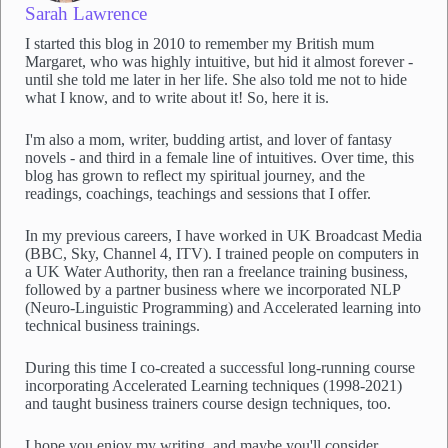
Sarah Lawrence
I started this blog in 2010 to remember my British mum
Margaret, who was highly intuitive, but hid it almost forever -
until she told me later in her life. She also told me not to hide
what I know, and to write about it! So, here it is.
I'm also a mom, writer, budding artist, and lover of fantasy
novels - and third in a female line of intuitives. Over time, this
blog has grown to reflect my spiritual journey, and the
readings, coachings, teachings and sessions that I offer.
In my previous careers, I have worked in UK Broadcast Media
(BBC, Sky, Channel 4, ITV). I trained people on computers in
a UK Water Authority, then ran a freelance training business,
followed by a partner business where we incorporated NLP
(Neuro-Linguistic Programming) and Accelerated learning into
technical business trainings.
During this time I co-created a successful long-running course
incorporating Accelerated Learning techniques (1998-2021)
and taught business trainers course design techniques, too.
I hope you enjoy my writing, and maybe you'll consider