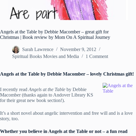
Angels at the Table by Debbie Macomber – great gift for
Christmas | Book review by Mom On A Spiritual Journey
Sarah Lawrence
November 9, 2012
Spiritual Books Movies and Media
1 Comment
Angels at the Table by Debbie Macomber – lovely Christmas gift!
I recently read
Angels at the Table
by Debbie
Macomber (thanks again to Andover Library KS
for their great new book section!).
It’s a short novel about angelic intervention and free will and is a love
story, too.
Whether you believe in Angels at the Table or not – a fun read