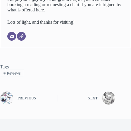
booking a reading or requesting a chart if you are intrigued by
what is offered here.
Lots of light, and thanks for visiting!
Tags
#
Reviews
PREVIOUS
NEXT