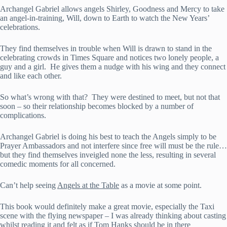
Archangel Gabriel allows angels Shirley, Goodness and Mercy to take
an angel-in-training, Will, down to Earth to watch the New Years’
celebrations.
They find themselves in trouble when Will is drawn to stand in the
celebrating crowds in Times Square and notices two lonely people, a
guy and a girl. He gives them a nudge with his wing and they connect
and like each other.
So what’s wrong with that? They were destined to meet, but not that
soon – so their relationship becomes blocked by a number of
complications.
Archangel Gabriel is doing his best to teach the Angels simply to be
Prayer Ambassadors and not interfere since free will must be the rule…
but they find themselves inveigled none the less, resulting in several
comedic moments for all concerned.
Can’t help seeing
Angels at the Table
as a movie at some point.
This book would definitely make a great movie, especially the Taxi
scene with the flying newspaper – I was already thinking about casting
whilst reading it and felt as if Tom Hanks should be in there