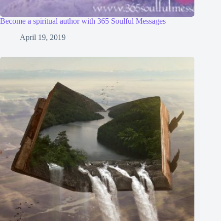
Become a spiritual author with 365 Soulful Messages
April 19, 2019