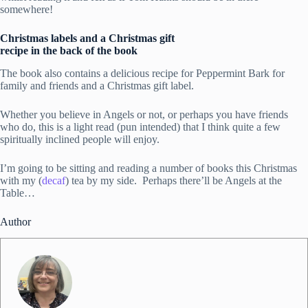
somewhere!
Christmas labels and a Christmas gift
recipe in the back of the book
The book also contains a delicious recipe for Peppermint Bark for
family and friends and a Christmas gift label.
Whether you believe in Angels or not, or perhaps you have friends
who do, this is a light read (pun intended) that I think quite a few
spiritually inclined people will enjoy.
I’m going to be sitting and reading a number of books this Christmas
with my (
decaf
) tea by my side. Perhaps there’ll be Angels at the
Table…
Author