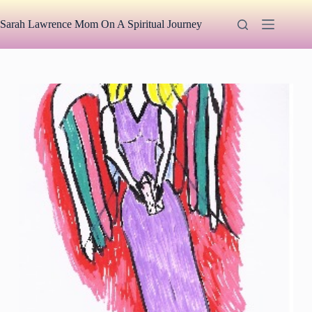
Skip
to
Sarah Lawrence Mom On A Spiritual Journey
content