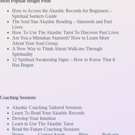
Most Popular Insight Posts
How to Access the Akashic Records for Beginners –
Spiritual Seekers Guide
The Soul Star Akashic Reading – Starseeds and Past
Lives
How To Use The Akashic Tarot To Discover Past Lives
Are You a Mintakan Starseed? How to Learn More
About Your Soul Group
A New Way to Think About Walk-ins Through
Spirituality
12 Spiritual Awakening Signs – How to Know That It
Has Begun
Coaching Sessions
Akashic Coaching Tailored Sessions
Learn To Read Your Akashic Records
Develop Your Intuition
Learn to Use The Akashic Tarot
Read the Future Coaching Sessions
Home
Contact Sarah
Blog
Podcasts