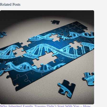
Related Posts
Why Inherited Family Trauma Didn’t Start With You – How