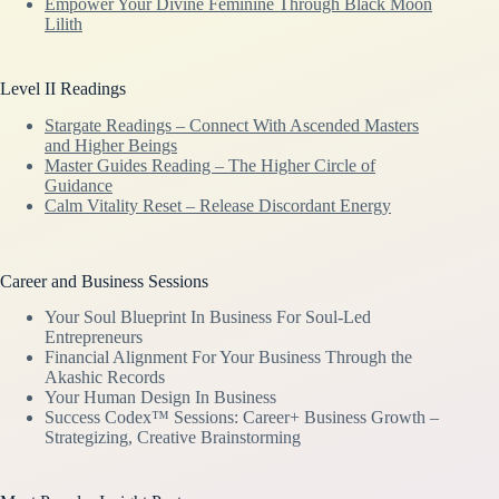
Empower Your Divine Feminine Through Black Moon
Lilith
Level II Readings
Stargate Readings – Connect With Ascended Masters
and Higher Beings
Master Guides Reading – The Higher Circle of
Guidance
Calm Vitality Reset – Release Discordant Energy
Career and Business Sessions
Your Soul Blueprint In Business For Soul-Led
Entrepreneurs
Financial Alignment For Your Business Through the
Akashic Records
Your Human Design In Business
Success Codex™ Sessions: Career+ Business Growth –
Strategizing, Creative Brainstorming