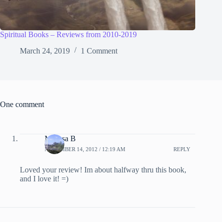
Spiritual Books – Reviews from 2010-2019
March 24, 2019
1 Comment
One comment
Melissa B
NOVEMBER 14, 2012 / 12:19 AM
REPLY
Loved your review! Im about halfway thru this book,
and I love it! =)