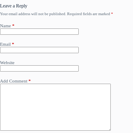
Leave a Reply
Your email address will not be published.
Required fields are marked
*
Name
*
Email
*
Website
Add Comment
*