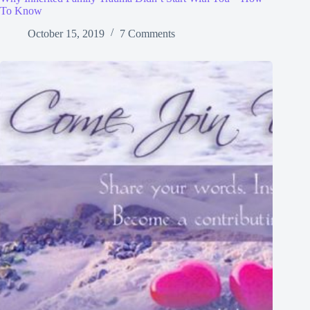
To Know
October 15, 2019
7 Comments