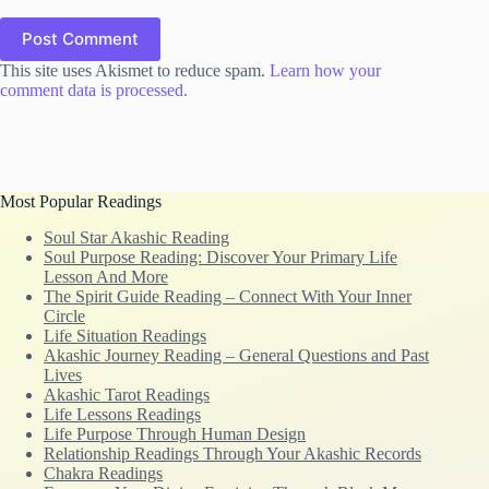
Post Comment
This site uses Akismet to reduce spam.
Learn how your
comment data is processed.
Most Popular Readings
Soul Star Akashic Reading
Soul Purpose Reading: Discover Your Primary Life
Lesson And More
The Spirit Guide Reading – Connect With Your Inner
Circle
Life Situation Readings
Akashic Journey Reading – General Questions and Past
Lives
Akashic Tarot Readings
Life Lessons Readings
Life Purpose Through Human Design
Relationship Readings Through Your Akashic Records
Chakra Readings