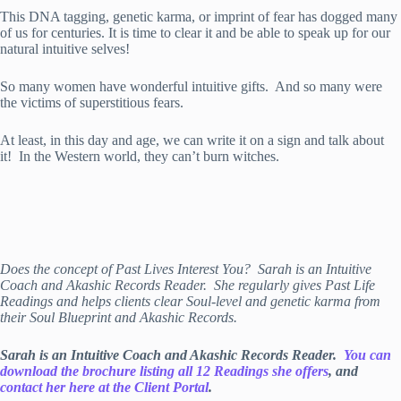
This DNA tagging, genetic karma, or imprint of fear has dogged many
of us for centuries. It is time to clear it and be able to speak up for our
natural intuitive selves!
So many women have wonderful intuitive gifts. And so many were
the victims of superstitious fears.
At least, in this day and age, we can write it on a sign and talk about
it! In the Western world, they can’t burn witches.
Does the concept of Past Lives Interest You? Sarah is an Intuitive
Coach and Akashic Records Reader. She regularly gives Past Life
Readings and helps clients clear Soul-level and genetic karma from
their Soul Blueprint and Akashic Records.
Sarah is an Intuitive Coach and Akashic Records Reader.
You can
download the brochure listing all 12 Readings she offers
, and
contact her here at the Client Portal
.