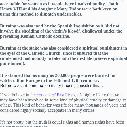
acceptable for women as it would have involved nudity…both
Henry VIII and his daughter Mary Tudor were both keen on
using this method to dispatch undesirables.
Burning was also used by the Spanish Inquisition as it ‘did not
involve the shedding of the victim’s blood’, disallowed under the
prevailing Roman Catholic doctrine.
Burning at the stake was also considered a spiritual punishment in
the eyes of the Catholic Church, since it ensured that the
condemned had nobody to take into the next life (a severe spiritual
punishment).
It is claimed that
as many as 200,000 people
were burned for
witchcraft in Europe in the 16th and 17th centuries.
Before we start pointing too many fingers, consider this…
If you believe in
the concept of Past Lives
, it’s highly likely that you
may have been involved in some kind of physical cruelty or damage to
others. This kind of behavior was rife for many thousands of years and
considered highly socially acceptable in many circles.
It’s not pretty, but the truth is equal rights and human rights have been