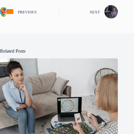
PREVIOUS
NEXT
Related Posts