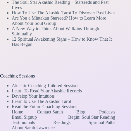
The Soul Star Akashic Reading – Starseeds and Past
Lives
How To Use The Akashic Tarot To Discover Past Lives
Are You a Mintakan Starseed? How to Learn More
About Your Soul Group
A New Way to Think About Walk-ins Through
Spirituality
12 Spiritual Awakening Signs – How to Know That It
Has Begun
Coaching Sessions
Akashic Coaching Tailored Sessions
Learn To Read Your Akashic Records
Develop Your Intuition
Learn to Use The Akashic Tarot
Read the Future Coaching Sessions
Home
Contact Sarah
Blog
Podcasts
Email Signup
Begin: Soul Star Reading
Testimonials
Readings
Spiritual Paths
About Sarah Lawrence