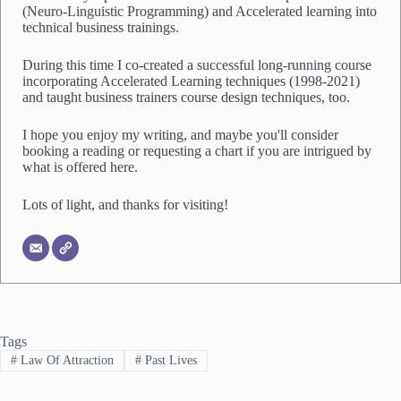
(Neuro-Linguistic Programming) and Accelerated learning into
technical business trainings.
During this time I co-created a successful long-running course
incorporating Accelerated Learning techniques (1998-2021)
and taught business trainers course design techniques, too.
I hope you enjoy my writing, and maybe you'll consider
booking a reading or requesting a chart if you are intrigued by
what is offered here.
Lots of light, and thanks for visiting!
Tags
#
Law Of Attraction
#
Past Lives