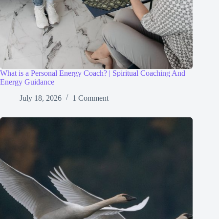
What is a Personal Energy Coach? | Spiritual Coaching And
Energy Guidance
July 18, 2026
1 Comment