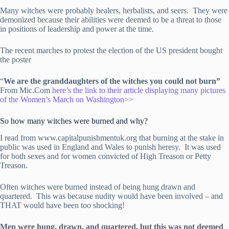
Many witches were probably healers, herbalists, and seers. They were
demonized because their abilities were deemed to be a threat to those
in positions of leadership and power at the time.
The recent marches to protest the election of the US president bought
the poster
“
We are the granddaughters of the witches you could not burn”
From Mic.Com
here’s the link to their article displaying many pictures
of the Women’s March on Washington>>
So how many witches were burned and why?
I read from www.capitalpunishmentuk.org that burning at the stake in
public was used in England and Wales to punish heresy. It was used
for both sexes and for women convicted of High Treason or Petty
Treason.
Often witches were burned instead of being hung drawn and
quartered. This was because nudity would have been involved – and
THAT would have been too shocking!
Men were hung, drawn, and quartered, but this was not deemed