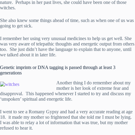
nature. Perhaps in her past lives, she could have been one of those
witches.
She also knew some things ahead of time, such as when one of us was
going to get sick.
I remember her using very unusual medicines to help us get well. She
was very aware of telepathic thoughts and energetic output from others
too. She just didn’t have the language to explain that to anyone, until
we talked about it in later life.
Genetic imprints or DNA tagging is passed through at least 3
generations
Another thing I do remember about my
mother is her look of extreme fear and
disapproval. This happened whenever I started to try and discuss my
‘unspoken’ spiritual and energetic life.
I went to see a Romany Gypsy and had a very accurate reading at age
18. it made my mother so frightened that she told me I must be lying.
I was able to relay a lot of information that was true, but my mother
refused to hear it.