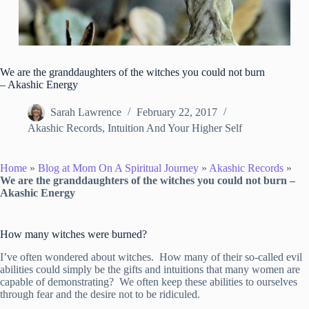
We are the granddaughters of the witches you could not burn
– Akashic Energy
Sarah Lawrence
February 22, 2017
Akashic Records
,
Intuition And Your Higher Self
Home
»
Blog at Mom On A Spiritual Journey
»
Akashic Records
»
We are the granddaughters of the witches you could not burn –
Akashic Energy
How many witches were burned?
I’ve often wondered about witches. How many of their so-called evil
abilities could simply be the gifts and intuitions that many women are
capable of demonstrating? We often keep these abilities to ourselves
through fear and the desire not to be ridiculed.