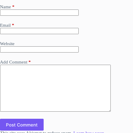
Name
*
Email
*
Website
Add Comment
*
Post Comment