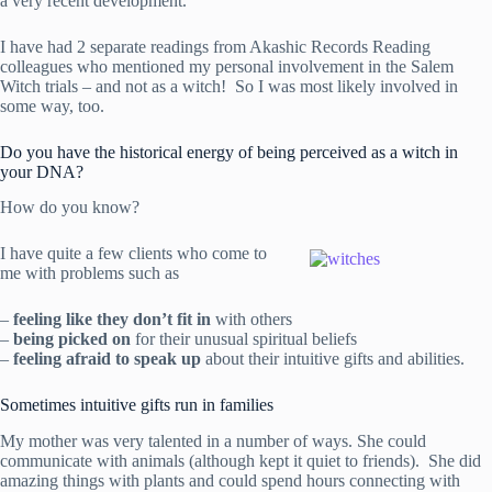
a very recent development.
I have had 2 separate readings from Akashic Records Reading
colleagues who mentioned my personal involvement in the Salem
Witch trials – and not as a witch! So I was most likely involved in
some way, too.
Do you have the historical energy of being perceived as a witch in
your DNA?
How do you know?
I have quite a few clients who come to
me with problems such as
–
feeling like they don’t fit in
with others
–
being picked on
for their unusual spiritual beliefs
–
feeling afraid to speak up
about their intuitive gifts and abilities.
Sometimes intuitive gifts run in families
My mother was very talented in a number of ways. She could
communicate with animals (although kept it quiet to friends). She did
amazing things with plants and could spend hours connecting with