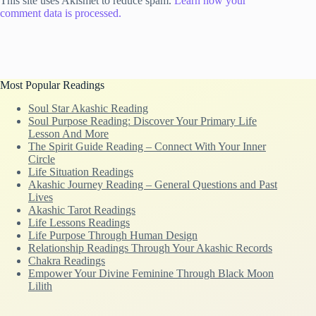
This site uses Akismet to reduce spam.
Learn how your
comment data is processed.
Most Popular Readings
Soul Star Akashic Reading
Soul Purpose Reading: Discover Your Primary Life
Lesson And More
The Spirit Guide Reading – Connect With Your Inner
Circle
Life Situation Readings
Akashic Journey Reading – General Questions and Past
Lives
Akashic Tarot Readings
Life Lessons Readings
Life Purpose Through Human Design
Relationship Readings Through Your Akashic Records
Chakra Readings
Empower Your Divine Feminine Through Black Moon
Lilith