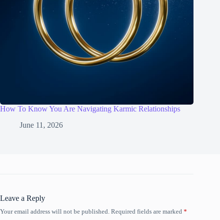
How To Know You Are Navigating Karmic Relationships
June 11, 2026
Leave a Reply
Your email address will not be published.
Required fields are marked
*