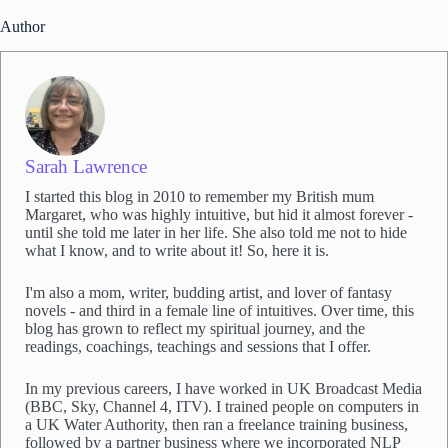
Author
Sarah Lawrence
I started this blog in 2010 to remember my British mum
Margaret, who was highly intuitive, but hid it almost forever -
until she told me later in her life. She also told me not to hide
what I know, and to write about it! So, here it is.
I'm also a mom, writer, budding artist, and lover of fantasy
novels - and third in a female line of intuitives. Over time, this
blog has grown to reflect my spiritual journey, and the
readings, coachings, teachings and sessions that I offer.
In my previous careers, I have worked in UK Broadcast Media
(BBC, Sky, Channel 4, ITV). I trained people on computers in
a UK Water Authority, then ran a freelance training business,
followed by a partner business where we incorporated NLP