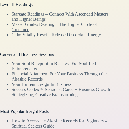
Level II Readings
Stargate Readings – Connect With Ascended Masters
and Higher Beings
Master Guides Reading – The Higher Circle of
Guidance
Calm Vitality Reset – Release Discordant Energy
Career and Business Sessions
Your Soul Blueprint In Business For Soul-Led
Entrepreneurs
Financial Alignment For Your Business Through the
Akashic Records
Your Human Design In Business
Success Codex™ Sessions: Career+ Business Growth –
Strategizing, Creative Brainstorming
Most Popular Insight Posts
How to Access the Akashic Records for Beginners –
Spiritual Seekers Guide