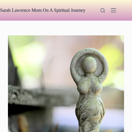
Skip
to
Sarah Lawrence Mom On A Spiritual Journey
content