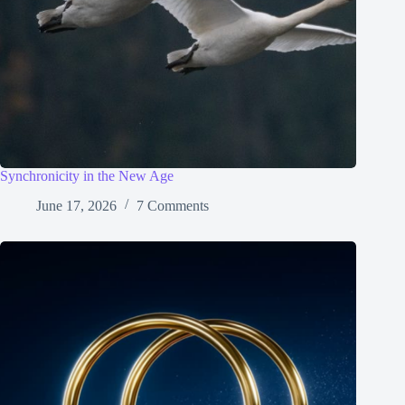
Synchronicity in the New Age
June 17, 2026
7 Comments