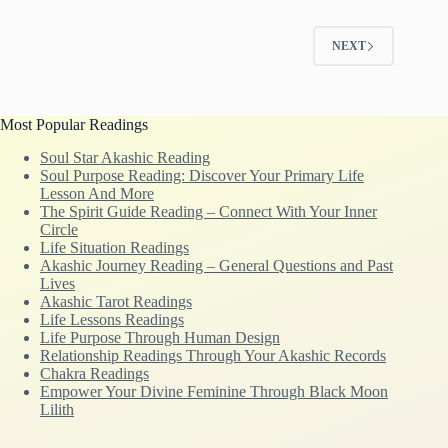
NEXT
Most Popular Readings
Soul Star Akashic Reading
Soul Purpose Reading: Discover Your Primary Life
Lesson And More
The Spirit Guide Reading – Connect With Your Inner
Circle
Life Situation Readings
Akashic Journey Reading – General Questions and Past
Lives
Akashic Tarot Readings
Life Lessons Readings
Life Purpose Through Human Design
Relationship Readings Through Your Akashic Records
Chakra Readings
Empower Your Divine Feminine Through Black Moon
Lilith