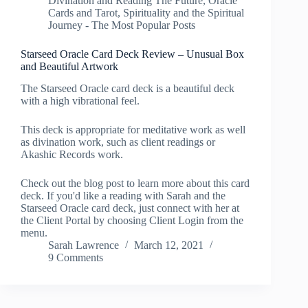
Divination and Reading The Future
,
Oracle
Cards and Tarot
,
Spirituality and the Spiritual
Journey - The Most Popular Posts
Starseed Oracle Card Deck Review – Unusual Box
and Beautiful Artwork
The Starseed Oracle card deck is a beautiful deck
with a high vibrational feel.
This deck is appropriate for meditative work as well
as divination work, such as client readings or
Akashic Records work.
Check out the blog post to learn more about this card
deck. If you'd like a reading with Sarah and the
Starseed Oracle card deck, just connect with her at
the Client Portal by choosing Client Login from the
menu.
Sarah Lawrence
March 12, 2021
9 Comments