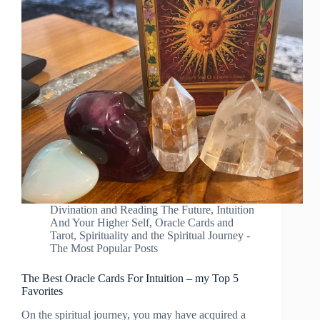
Divination and Reading The Future
,
Intuition
And Your Higher Self
,
Oracle Cards and
Tarot
,
Spirituality and the Spiritual Journey -
The Most Popular Posts
The Best Oracle Cards For Intuition – my Top 5
Favorites
On the spiritual journey, you may have acquired a