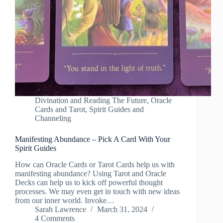
Divination and Reading The Future
,
Oracle
Cards and Tarot
,
Spirit Guides and
Channeling
Manifesting Abundance – Pick A Card With Your
Spirit Guides
How can Oracle Cards or Tarot Cards help us with
manifesting abundance? Using Tarot and Oracle
Decks can help us to kick off powerful thought
processes. We may even get in touch with new ideas
from our inner world. Invoke…
Sarah Lawrence
March 31, 2024
4 Comments