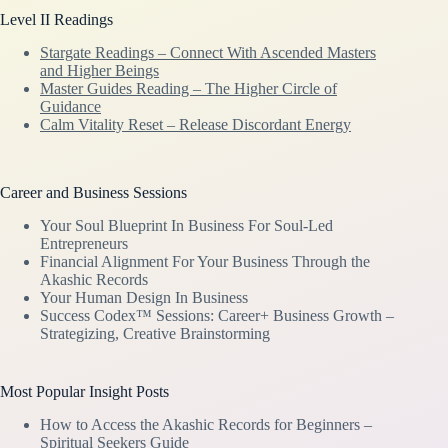
Level II Readings
Stargate Readings – Connect With Ascended Masters
and Higher Beings
Master Guides Reading – The Higher Circle of
Guidance
Calm Vitality Reset – Release Discordant Energy
Career and Business Sessions
Your Soul Blueprint In Business For Soul-Led
Entrepreneurs
Financial Alignment For Your Business Through the
Akashic Records
Your Human Design In Business
Success Codex™ Sessions: Career+ Business Growth –
Strategizing, Creative Brainstorming
Most Popular Insight Posts
How to Access the Akashic Records for Beginners –
Spiritual Seekers Guide