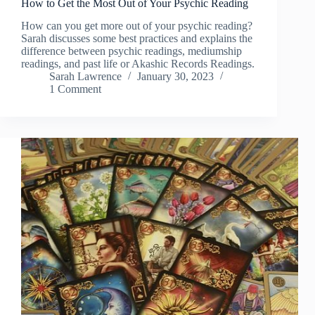
How to Get the Most Out of Your Psychic Reading
How can you get more out of your psychic reading?
Sarah discusses some best practices and explains the
difference between psychic readings, mediumship
readings, and past life or Akashic Records Readings.
Sarah Lawrence
January 30, 2023
1 Comment