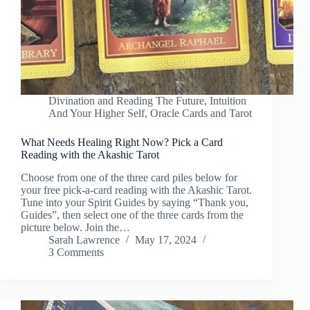
Divination and Reading The Future
,
Intuition
And Your Higher Self
,
Oracle Cards and Tarot
What Needs Healing Right Now? Pick a Card
Reading with the Akashic Tarot
Choose from one of the three card piles below for
your free pick-a-card reading with the Akashic Tarot.
Tune into your Spirit Guides by saying “Thank you,
Guides”, then select one of the three cards from the
picture below. Join the…
Sarah Lawrence
May 17, 2024
3 Comments