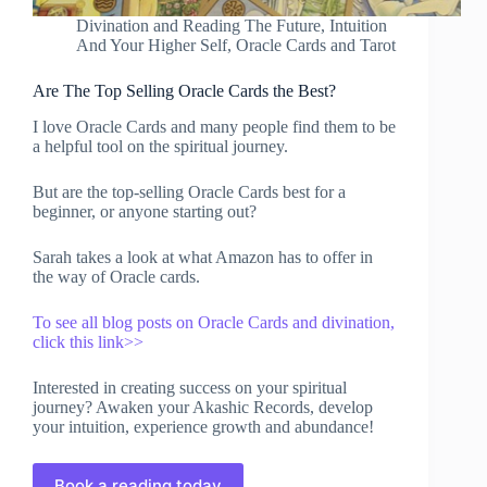
Divination and Reading The Future
,
Intuition
And Your Higher Self
,
Oracle Cards and Tarot
Are The Top Selling Oracle Cards the Best?
I love Oracle Cards and many people find them to be
a helpful tool on the spiritual journey.
But are the top-selling Oracle Cards best for a
beginner, or anyone starting out?
Sarah takes a look at what Amazon has to offer in
the way of Oracle cards.
To see all blog posts on Oracle Cards and divination,
click this link>>
Interested in creating success on your spiritual
journey? Awaken your Akashic Records, develop
your intuition, experience growth and abundance!
Book a reading today