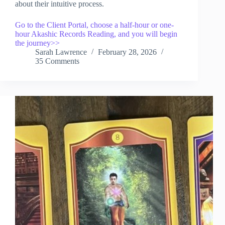
about their intuitive process.
Go to the Client Portal, choose a half-hour or one-
hour Akashic Records Reading, and you will begin
the journey>>
Sarah Lawrence
February 28, 2026
35 Comments