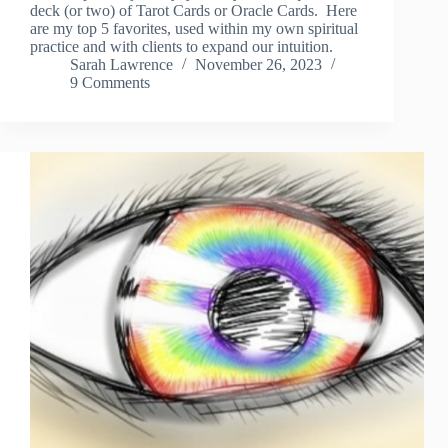
deck (or two) of Tarot Cards or Oracle Cards. Here
are my top 5 favorites, used within my own spiritual
practice and with clients to expand our intuition.
Sarah Lawrence
November 26, 2023
9 Comments