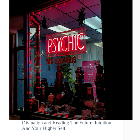
Divination and Reading The Future
,
Intuition
And Your Higher Self