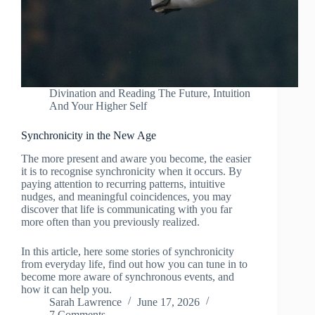
Divination and Reading The Future
,
Intuition
And Your Higher Self
Synchronicity in the New Age
The more present and aware you become, the easier
it is to recognise synchronicity when it occurs. By
paying attention to recurring patterns, intuitive
nudges, and meaningful coincidences, you may
discover that life is communicating with you far
more often than you previously realized.
In this article, here some stories of synchronicity
from everyday life, find out how you can tune in to
become more aware of synchronous events, and
how it can help you.
Sarah Lawrence
June 17, 2026
7 Comments