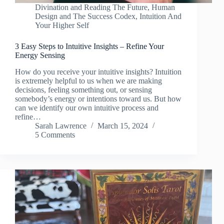
Divination and Reading The Future
,
Human
Design and The Success Codex
,
Intuition And
Your Higher Self
3 Easy Steps to Intuitive Insights – Refine Your
Energy Sensing
How do you receive your intuitive insights? Intuition
is extremely helpful to us when we are making
decisions, feeling something out, or sensing
somebody’s energy or intentions toward us. But how
can we identify our own intuitive process and
refine…
Sarah Lawrence
March 15, 2024
5 Comments