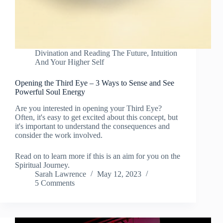
Divination and Reading The Future
,
Intuition
And Your Higher Self
Opening the Third Eye – 3 Ways to Sense and See
Powerful Soul Energy
Are you interested in opening your Third Eye?
Often, it's easy to get excited about this concept, but
it's important to understand the consequences and
consider the work involved.
Read on to learn more if this is an aim for you on the
Spiritual Journey.
Sarah Lawrence
May 12, 2023
5 Comments