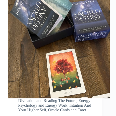
Divination and Reading The Future
,
Energy
Psychology and Energy Work
,
Intuition And
Your Higher Self
,
Oracle Cards and Tarot