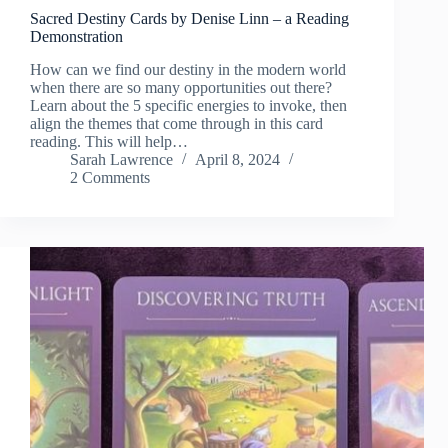
Sacred Destiny Cards by Denise Linn – a Reading
Demonstration
How can we find our destiny in the modern world
when there are so many opportunities out there?
Learn about the 5 specific energies to invoke, then
align the themes that come through in this card
reading. This will help…
Sarah Lawrence
April 8, 2024
2 Comments