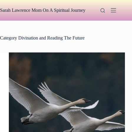
Skip
to
Sarah Lawrence Mom On A Spiritual Journey
content
Category
Divination and Reading The Future