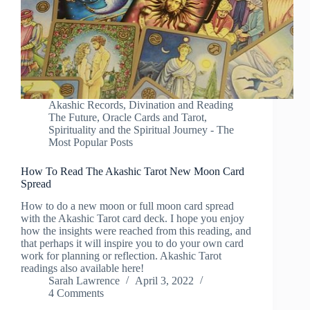
Akashic Records
,
Divination and Reading
The Future
,
Oracle Cards and Tarot
,
Spirituality and the Spiritual Journey - The
Most Popular Posts
How To Read The Akashic Tarot New Moon Card
Spread
How to do a new moon or full moon card spread
with the Akashic Tarot card deck. I hope you enjoy
how the insights were reached from this reading, and
that perhaps it will inspire you to do your own card
work for planning or reflection. Akashic Tarot
readings also available here!
Sarah Lawrence
April 3, 2022
4 Comments