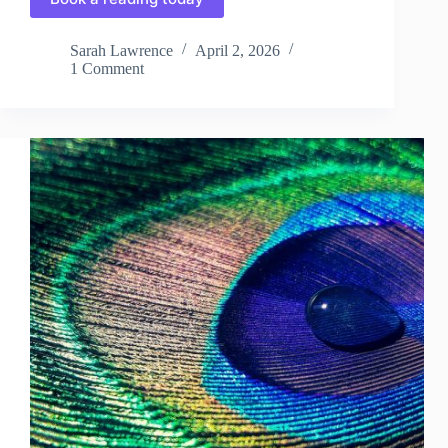
Sarah Lawrence
April 2, 2026
1 Comment