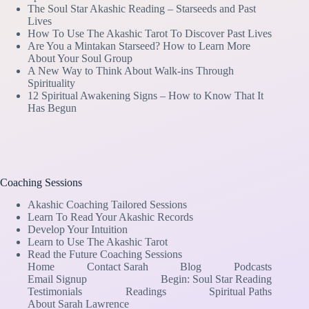
The Soul Star Akashic Reading – Starseeds and Past
Lives
How To Use The Akashic Tarot To Discover Past Lives
Are You a Mintakan Starseed? How to Learn More
About Your Soul Group
A New Way to Think About Walk-ins Through
Spirituality
12 Spiritual Awakening Signs – How to Know That It
Has Begun
Coaching Sessions
Akashic Coaching Tailored Sessions
Learn To Read Your Akashic Records
Develop Your Intuition
Learn to Use The Akashic Tarot
Read the Future Coaching Sessions
Home
Contact Sarah
Blog
Podcasts
Email Signup
Begin: Soul Star Reading
Testimonials
Readings
Spiritual Paths
About Sarah Lawrence