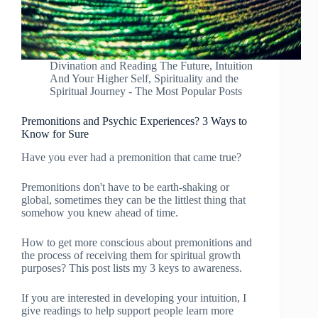
Divination and Reading The Future
,
Intuition
And Your Higher Self
,
Spirituality and the
Spiritual Journey - The Most Popular Posts
Premonitions and Psychic Experiences? 3 Ways to
Know for Sure
Have you ever had a premonition that came true?
Premonitions don't have to be earth-shaking or
global, sometimes they can be the littlest thing that
somehow you knew ahead of time.
How to get more conscious about premonitions and
the process of receiving them for spiritual growth
purposes? This post lists my 3 keys to awareness.
If you are interested in developing your intuition, I
give readings to help support people learn more