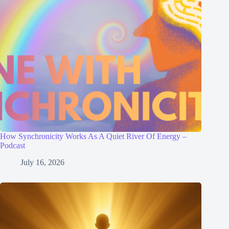
How Synchronicity Works As A Quiet River Of Energy –
Podcast
July 16, 2026