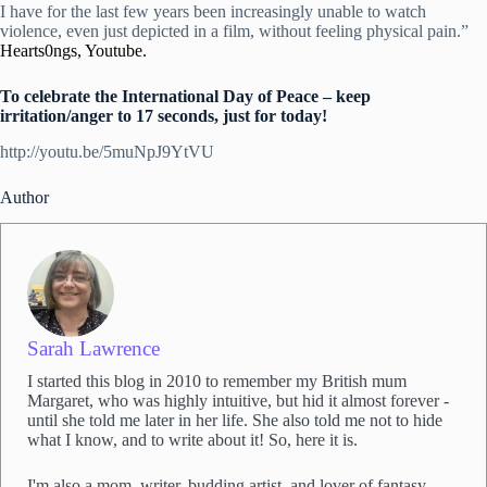
I have for the last few years been increasingly unable to watch
violence, even just depicted in a film, without feeling physical pain.”
Hearts0ngs, Youtube.
To celebrate the International Day of Peace – keep
irritation/anger to 17 seconds, just for today!
http://youtu.be/5muNpJ9YtVU
Author
Sarah Lawrence
I started this blog in 2010 to remember my British mum
Margaret, who was highly intuitive, but hid it almost forever -
until she told me later in her life. She also told me not to hide
what I know, and to write about it! So, here it is.
I'm also a mom, writer, budding artist, and lover of fantasy