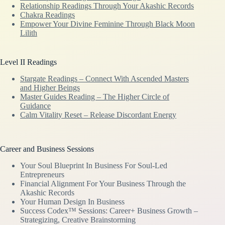
Relationship Readings Through Your Akashic Records
Chakra Readings
Empower Your Divine Feminine Through Black Moon
Lilith
Level II Readings
Stargate Readings – Connect With Ascended Masters
and Higher Beings
Master Guides Reading – The Higher Circle of
Guidance
Calm Vitality Reset – Release Discordant Energy
Career and Business Sessions
Your Soul Blueprint In Business For Soul-Led
Entrepreneurs
Financial Alignment For Your Business Through the
Akashic Records
Your Human Design In Business
Success Codex™ Sessions: Career+ Business Growth –
Strategizing, Creative Brainstorming