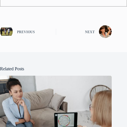
PREVIOUS
NEXT
Related Posts