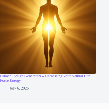
Human Design Generators – Harnessing Your Natural Life
Force Energy
July 6, 2026