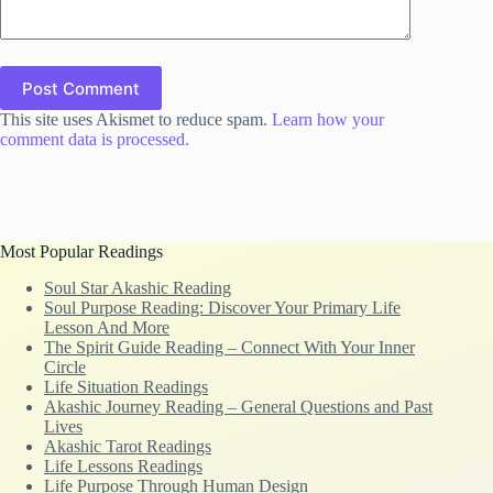
Post Comment
This site uses Akismet to reduce spam.
Learn how your
comment data is processed.
Most Popular Readings
Soul Star Akashic Reading
Soul Purpose Reading: Discover Your Primary Life
Lesson And More
The Spirit Guide Reading – Connect With Your Inner
Circle
Life Situation Readings
Akashic Journey Reading – General Questions and Past
Lives
Akashic Tarot Readings
Life Lessons Readings
Life Purpose Through Human Design