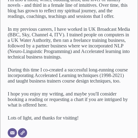
novels - and third in a female line of intuitives. Over time, this
blog has grown to reflect my spiritual journey, and the
readings, coachings, teachings and sessions that I offer.
In my previous careers, I have worked in UK Broadcast Media
(BBC, Sky, Channel 4, ITV). I trained people on computers in
a UK Water Authority, then ran a freelance training business,
followed by a partner business where we incorporated NLP
(Neuro-Linguistic Programming) and Accelerated learning into
technical business trainings.
During this time I co-created a successful long-running course
incorporating Accelerated Learning techniques (1998-2021)
and taught business trainers course design techniques, too.
I hope you enjoy my writing, and maybe you'll consider
booking a reading or requesting a chart if you are intrigued by
what is offered here.
Lots of light, and thanks for visiting!