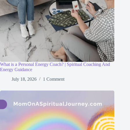
What is a Personal Energy Coach? | Spiritual Coaching And
Energy Guidance
July 18, 2026
1 Comment