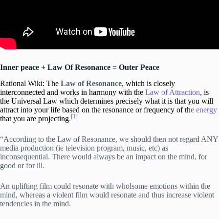
Inner peace + Law Of Resonance = Outer Peace
Rational Wiki: The
Law of Resonance
, which is closely
interconnected and works in harmony with the
Law of Attraction
, is
the Universal Law which determines precisely what
it is that you will
attract into your life based on the resonance or frequency of th
e
energy
[1]
that you are projecting
.
“According to the Law of Resonance, we should then not regard ANY
media production (ie television program, music, etc) as
inconsequential. There would always be an impact on the mind, for
good or for ill.
An uplifting film could resonate with wholsome emotions within the
mind, whereas a violent film would resonate and thus increase violent
tendencies in the mind.