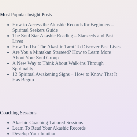
Most Popular Insight Posts
How to Access the Akashic Records for Beginners –
Spiritual Seekers Guide
The Soul Star Akashic Reading – Starseeds and Past
Lives
How To Use The Akashic Tarot To Discover Past Lives
Are You a Mintakan Starseed? How to Learn More
About Your Soul Group
A New Way to Think About Walk-ins Through
Spirituality
12 Spiritual Awakening Signs – How to Know That It
Has Begun
Coaching Sessions
Akashic Coaching Tailored Sessions
Learn To Read Your Akashic Records
Develop Your Intuition