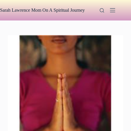
Skip
to
Sarah Lawrence Mom On A Spiritual Journey
content