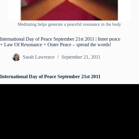
Meditating helps generate a peaceful resonance in the body
International Day of Peace September 21st 2011 | Inner peace
+ Law Of Resonance = Outer Peace – spread the words!
Sarah Lawrence
September 21, 2011
International Day of Peace September 21st 2011