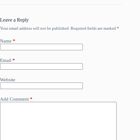
Leave a Reply
Your email address will not be published.
Required fields are marked
*
Name
*
Email
*
Website
Add Comment
*