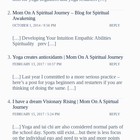
Mom On A Spiritual Journey – Blog for Spiritual
Awakening
OCTOBER 1, 2014 / 9:56 PM
REPLY
[…] Developing Your Intuition Empathic Abilities
Spirituality prev […]
Yoga creates antioxidants | Mom On A Spiritual Journey
FEBRUARY 13, 2017 / 10:57 PM
REPLY
[…] Last year I committed to a more serious practice –
here’s a post for yoga beginners and restarters if you are
thinking of doing the same. […]
I have a dream Visionary Rising | Mom On A Spirtual
Journey
FEBRUARY 15, 2017 / 5:24 PM
REPLY
[…] Yoga and tai chi are also considered normal parts of
the school day. Sports still exist…but there is less focus
on the individual ego and need to win and more points