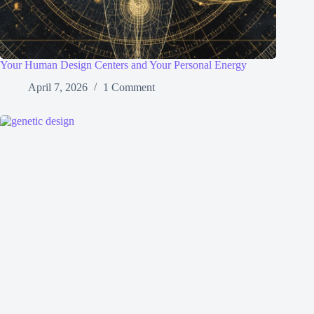
Your Human Design Centers and Your Personal Energy
April 7, 2026
1 Comment