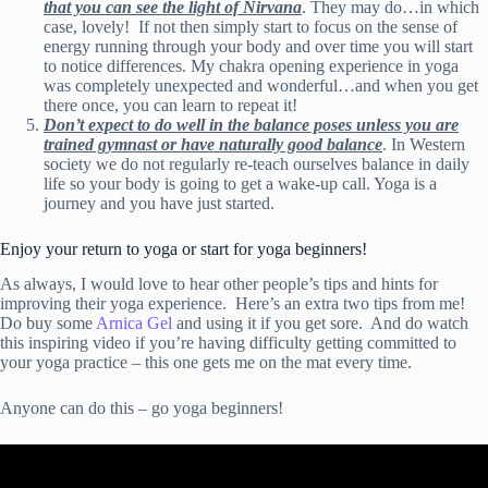
that you can see the light of Nirvana
. They may do…in which
case, lovely! If not then simply start to focus on the sense of
energy running through your body and over time you will start
to notice differences. My chakra opening experience in yoga
was completely unexpected and wonderful…and when you get
there once, you can learn to repeat it!
Don’t expect to do well in the balance poses unless you are
trained gymnast or have naturally good balance
. In Western
society we do not regularly re-teach ourselves balance in daily
life so your body is going to get a wake-up call. Yoga is a
journey and you have just started.
Enjoy your return to yoga or start for yoga beginners!
As always, I would love to hear other people’s tips and hints for
improving their yoga experience. Here’s an extra two tips from me!
Do buy some
Arnica Gel
and using it if you get sore. And do watch
this inspiring video if you’re having difficulty getting committed to
your yoga practice – this one gets me on the mat every time.
Anyone can do this – go yoga beginners!