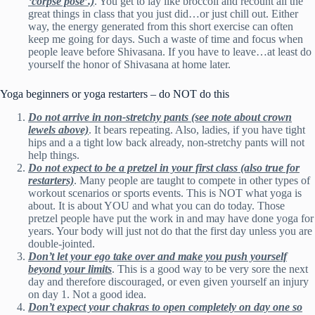
‘corpse pose’.)
. You get to lay like broccoli and recount all the
great things in class that you just did…or just chill out. Either
way, the energy generated from this short exercise can often
keep me going for days. Such a waste of time and focus when
people leave before Shivasana. If you have to leave…at least do
yourself the honor of Shivasana at home later.
Yoga beginners or yoga restarters – do NOT do this
Do not arrive in non-stretchy pants (see note about crown
lewels above)
. It bears repeating. Also, ladies, if you have tight
hips and a a tight low back already, non-stretchy pants will not
help things.
Do not expect to be a pretzel in your first class (also true for
restarters)
. Many people are taught to compete in other types of
workout scenarios or sports events. This is NOT what yoga is
about. It is about YOU and what you can do today. Those
pretzel people have put the work in and may have done yoga for
years. Your body will just not do that the first day unless you are
double-jointed.
Don’t let your ego take over and make you push yourself
beyond your limits
. This is a good way to be very sore the next
day and therefore discouraged, or even given yourself an injury
on day 1. Not a good idea.
Don’t expect your chakras to open completely on day one so