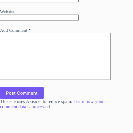
Website
Add Comment
*
Post Comment
This site uses Akismet to reduce spam.
Learn how your
comment data is processed.