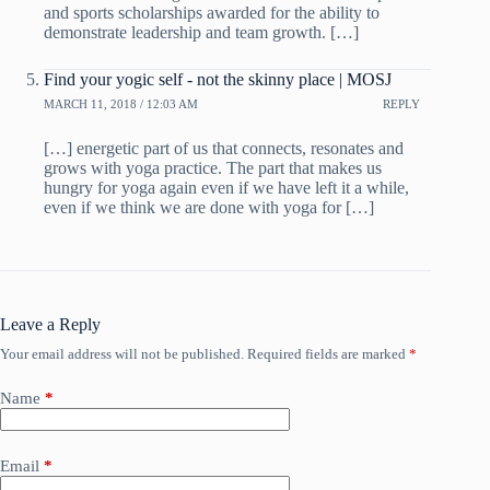
and sports scholarships awarded for the ability to
demonstrate leadership and team growth. […]
Find your yogic self - not the skinny place | MOSJ
MARCH 11, 2018 / 12:03 AM
REPLY
[…] energetic part of us that connects, resonates and
grows with yoga practice. The part that makes us
hungry for yoga again even if we have left it a while,
even if we think we are done with yoga for […]
Leave a Reply
Your email address will not be published.
Required fields are marked
*
Name
*
Email
*