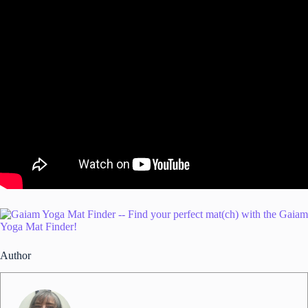
Author