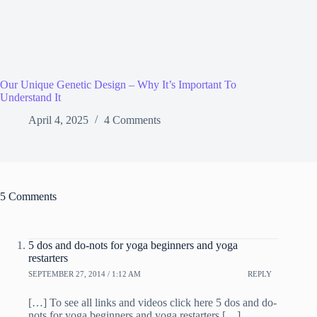
Our Unique Genetic Design – Why It’s Important To
Understand It
April 4, 2025
4 Comments
5 Comments
5 dos and do-nots for yoga beginners and yoga
restarters
SEPTEMBER 27, 2014 / 1:12 AM
REPLY
[…] To see all links and videos click here 5 dos and do-
nots for yoga beginners and yoga restarters […]