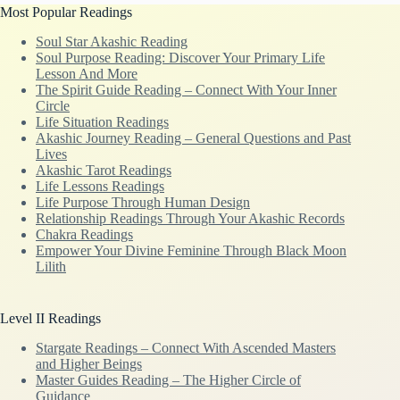
Most Popular Readings
Soul Star Akashic Reading
Soul Purpose Reading: Discover Your Primary Life
Lesson And More
The Spirit Guide Reading – Connect With Your Inner
Circle
Life Situation Readings
Akashic Journey Reading – General Questions and Past
Lives
Akashic Tarot Readings
Life Lessons Readings
Life Purpose Through Human Design
Relationship Readings Through Your Akashic Records
Chakra Readings
Empower Your Divine Feminine Through Black Moon
Lilith
Level II Readings
Stargate Readings – Connect With Ascended Masters
and Higher Beings
Master Guides Reading – The Higher Circle of
Guidance