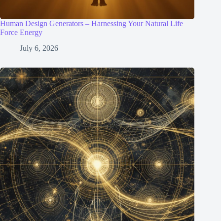
Human Design Generators – Harnessing Your Natural Life
Force Energy
July 6, 2026