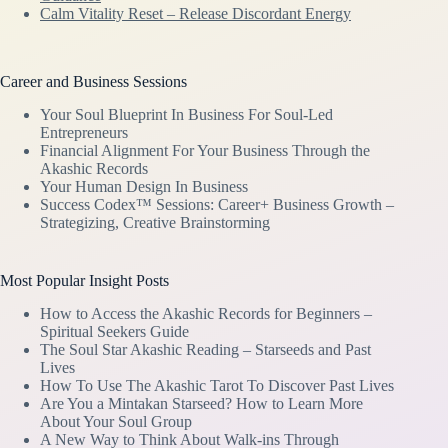
Calm Vitality Reset – Release Discordant Energy
Career and Business Sessions
Your Soul Blueprint In Business For Soul-Led
Entrepreneurs
Financial Alignment For Your Business Through the
Akashic Records
Your Human Design In Business
Success Codex™ Sessions: Career+ Business Growth –
Strategizing, Creative Brainstorming
Most Popular Insight Posts
How to Access the Akashic Records for Beginners –
Spiritual Seekers Guide
The Soul Star Akashic Reading – Starseeds and Past
Lives
How To Use The Akashic Tarot To Discover Past Lives
Are You a Mintakan Starseed? How to Learn More
About Your Soul Group
A New Way to Think About Walk-ins Through