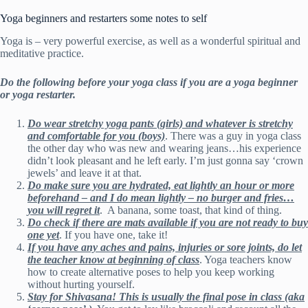
Yoga beginners and restarters some notes to self
Yoga is – very powerful exercise, as well as a wonderful spiritual and
meditative practice.
Do the following before your yoga class if you are a yoga beginner
or yoga restarter.
Do wear stretchy yoga pants (girls) and whatever is stretchy
and comfortable for you (boys)
. There was a guy in yoga class
the other day who was new and wearing jeans…his experience
didn’t look pleasant and he left early. I’m just gonna say ‘crown
jewels’ and leave it at that.
Do make sure you are hydrated, eat lightly an hour or more
beforehand – and I do mean lightly – no burger and fries…
you will regret
it
. A banana, some toast, that kind of thing.
Do check if there are mats available if you are not ready to buy
one yet
. If you have one, take it!
If you have any aches and pains, injuries or sore joints, do let
the teacher know at beginning of class
. Yoga teachers know
how to create alternative poses to help you keep working
without hurting yourself.
Stay for Shivasana! This is usually the final pose in class (aka