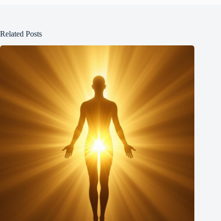
Related Posts