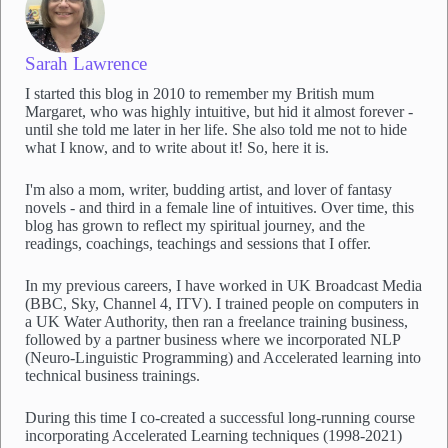
Sarah Lawrence
I started this blog in 2010 to remember my British mum
Margaret, who was highly intuitive, but hid it almost forever -
until she told me later in her life. She also told me not to hide
what I know, and to write about it! So, here it is.
I'm also a mom, writer, budding artist, and lover of fantasy
novels - and third in a female line of intuitives. Over time, this
blog has grown to reflect my spiritual journey, and the
readings, coachings, teachings and sessions that I offer.
In my previous careers, I have worked in UK Broadcast Media
(BBC, Sky, Channel 4, ITV). I trained people on computers in
a UK Water Authority, then ran a freelance training business,
followed by a partner business where we incorporated NLP
(Neuro-Linguistic Programming) and Accelerated learning into
technical business trainings.
During this time I co-created a successful long-running course
incorporating Accelerated Learning techniques (1998-2021)