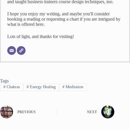
and taught business trainers course design techniques, too.
I hope you enjoy my writing, and maybe you'll consider
booking a reading or requesting a chart if you are intrigued by
what is offered here.
Lots of light, and thanks for visiting!
Tags
#
Chakras
#
Energy Healing
#
Meditation
PREVIOUS
NEXT