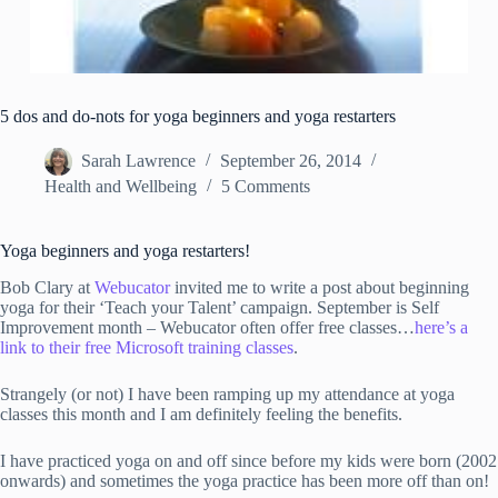
5 dos and do-nots for yoga beginners and yoga restarters
Sarah Lawrence
September 26, 2014
Health and Wellbeing
5 Comments
Yoga beginners and yoga restarters!
Bob Clary at
Webucator
invited me to write a post about beginning
yoga for their ‘Teach your Talent’ campaign. September is Self
Improvement month – Webucator often offer free classes…
here’s a
link to their free Microsoft training classes
.
Strangely (or not) I have been ramping up my attendance at yoga
classes this month and I am definitely feeling the benefits.
I have practiced yoga on and off since before my kids were born (2002
onwards) and sometimes the yoga practice has been more off than on!