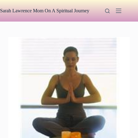
Skip
to
Sarah Lawrence Mom On A Spiritual Journey
content