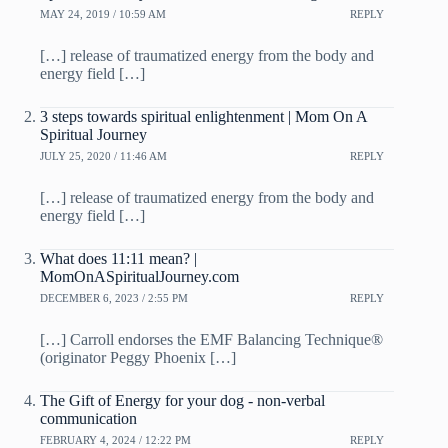
MAY 24, 2019 / 10:59 AM
REPLY
[…] release of traumatized energy from the body and
energy field […]
3 steps towards spiritual enlightenment | Mom On A
Spiritual Journey
JULY 25, 2020 / 11:46 AM
REPLY
[…] release of traumatized energy from the body and
energy field […]
What does 11:11 mean? |
MomOnASpiritualJourney.com
DECEMBER 6, 2023 / 2:55 PM
REPLY
[…] Carroll endorses the EMF Balancing Technique®
(originator Peggy Phoenix […]
The Gift of Energy for your dog - non-verbal
communication
FEBRUARY 4, 2024 / 12:22 PM
REPLY