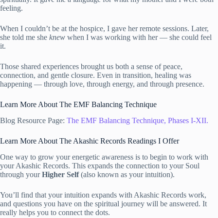
feeling.
When I couldn’t be at the hospice, I gave her remote sessions. Later,
she told me she
knew
when I was working with her — she could feel
it.
Those shared experiences brought us both a sense of peace,
connection, and gentle closure. Even in transition, healing was
happening — through love, through energy, and through presence.
Learn More About The EMF Balancing Technique
Blog Resource Page:
The EMF Balancing Technique, Phases I-XII.
Learn More About The Akashic Records Readings I Offer
One way to grow your energetic awareness is to begin to work with
your Akashic Records. This expands the connection to your Soul
through your
Higher Self
(also known as your intuition).
You’ll find that your intuition expands with Akashic Records work,
and questions you have on the spiritual journey will be answered. It
really helps you to connect the dots.