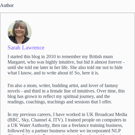
S
Author
a
r
a
h
'
s
e
Sarah Lawrence
m
a
I started this blog in 2010 to remember my British mum
i
Margaret, who was highly intuitive, but hid it almost forever -
l
until she told me later in her life. She also told me not to hide
l
what I know, and to write about it! So, here it is.
i
s
I'm also a mom, writer, budding artist, and lover of fantasy
t
novels - and third in a female line of intuitives. Over time, this
*
blog has grown to reflect my spiritual journey, and the
readings, coachings, teachings and sessions that I offer.
In my previous careers, I have worked in UK Broadcast Media
(BBC, Sky, Channel 4, ITV). I trained people on computers in
a UK Water Authority, then ran a freelance training business,
followed by a partner business where we incorporated NLP