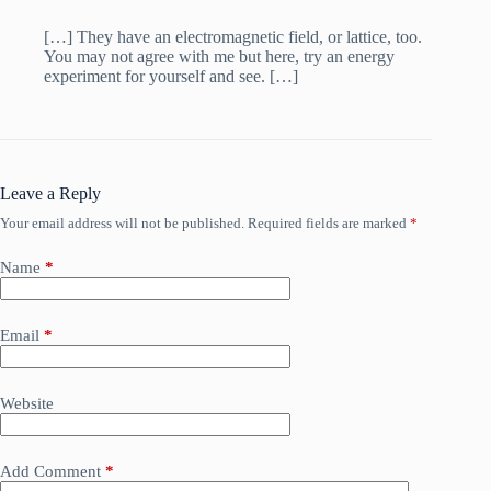
[…] They have an electromagnetic field, or lattice, too.
You may not agree with me but here, try an energy
experiment for yourself and see. […]
Leave a Reply
Your email address will not be published.
Required fields are marked
*
Name
*
Email
*
Website
Add Comment
*