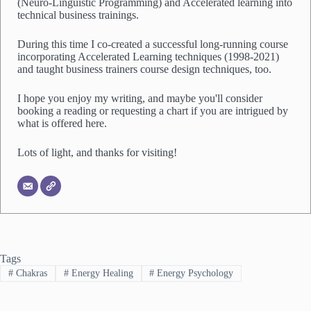
(Neuro-Linguistic Programming) and Accelerated learning into
technical business trainings.
During this time I co-created a successful long-running course
incorporating Accelerated Learning techniques (1998-2021)
and taught business trainers course design techniques, too.
I hope you enjoy my writing, and maybe you'll consider
booking a reading or requesting a chart if you are intrigued by
what is offered here.
Lots of light, and thanks for visiting!
Tags
#
Chakras
#
Energy Healing
#
Energy Psychology