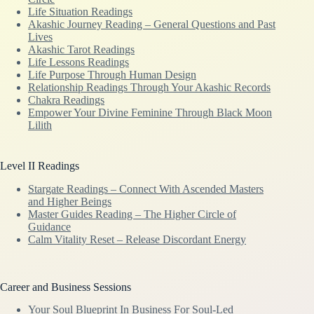
Life Situation Readings
Akashic Journey Reading – General Questions and Past
Lives
Akashic Tarot Readings
Life Lessons Readings
Life Purpose Through Human Design
Relationship Readings Through Your Akashic Records
Chakra Readings
Empower Your Divine Feminine Through Black Moon
Lilith
Level II Readings
Stargate Readings – Connect With Ascended Masters
and Higher Beings
Master Guides Reading – The Higher Circle of
Guidance
Calm Vitality Reset – Release Discordant Energy
Career and Business Sessions
Your Soul Blueprint In Business For Soul-Led