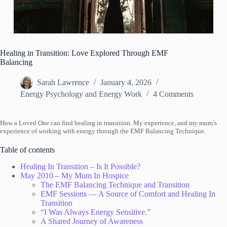
Healing in Transition: Love Explored Through EMF
Balancing
Sarah Lawrence
January 4, 2026
Energy Psychology and Energy Work
4 Comments
How a Loved One can find healing in transition. My experience, and my mum’s
experience of working with energy through the EMF Balancing Technique.
Table of contents
Healing In Transition – Is It Possible?
May 2010 – My Mum In Hospice
The EMF Balancing Technique and Transition
EMF Sessions — A Source of Comfort and Healing In
Transition
“I Was Always Energy Sensitive.”
A Shared Journey of Awareness