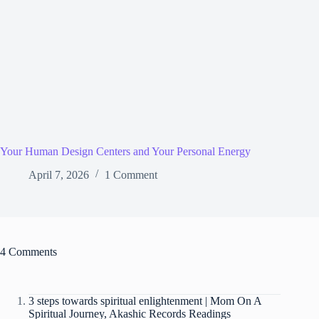
Your Human Design Centers and Your Personal Energy
April 7, 2026
1 Comment
4 Comments
3 steps towards spiritual enlightenment | Mom On A
Spiritual Journey, Akashic Records Readings