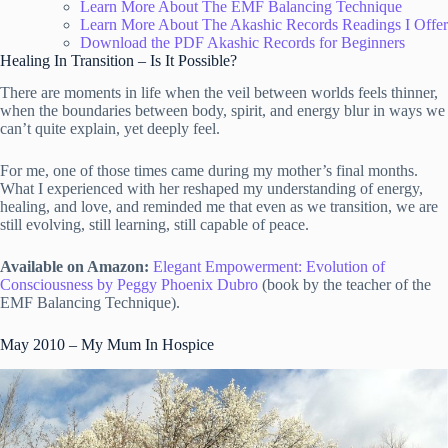
Learn More About The EMF Balancing Technique
Learn More About The Akashic Records Readings I Offer
Download the PDF Akashic Records for Beginners
Healing In Transition – Is It Possible?
There are moments in life when the veil between worlds feels thinner,
when the boundaries between body, spirit, and energy blur in ways we
can’t quite explain, yet deeply feel.
For me, one of those times came during my mother’s final months.
What I experienced with her reshaped my understanding of energy,
healing, and love, and reminded me that even as we transition, we are
still evolving, still learning, still capable of peace.
Available on Amazon:
Elegant Empowerment: Evolution of
Consciousness by Peggy Phoenix Dubro
(book by the teacher of the
EMF Balancing Technique).
May 2010 – My Mum In Hospice