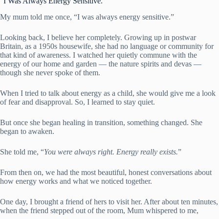
“I Was Always Energy Sensitive.”
My mum told me once, “I was always energy sensitive.”
Looking back, I believe her completely. Growing up in postwar
Britain, as a 1950s housewife, she had no language or community for
that kind of awareness. I watched her quietly commune with the
energy of our home and garden — the nature spirits and devas —
though she never spoke of them.
When I tried to talk about energy as a child, she would give me a look
of fear and disapproval. So, I learned to stay quiet.
But once she began healing in transition, something changed. She
began to awaken.
She told me, “
You were always right. Energy really exists.
”
From then on, we had the most beautiful, honest conversations about
how energy works and what we noticed together.
One day, I brought a friend of hers to visit her. After about ten minutes,
when the friend stepped out of the room, Mum whispered to me,