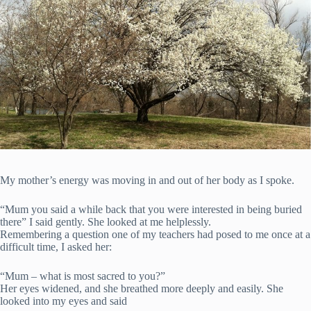
My mother’s energy was moving in and out of her body as I spoke.
“Mum you said a while back that you were interested in being buried
there” I said gently. She looked at me helplessly.
Remembering a question one of my teachers had posed to me once at a
difficult time, I asked her:
“Mum – what is most sacred to you?”
Her eyes widened, and she breathed more deeply and easily. She
looked into my eyes and said