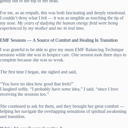
gently out of the top of her head.
For me, as an empath, this was both fascinating and deeply emotional.
I couldn’t deny what I felt — it was as tangible as touching the tip of
my nose.
My years of studying the human energy field were being
experienced by my mother and me in real time.
EMF Sessions — A Source of Comfort and Healing In Transition
I was grateful to be able to give my mum EMF Balancing Technique
sessions while she was in hospice care. One session took three days to
complete because she was so weak.
The first time I began, she sighed and said,
“You have no idea how good that feels!”
I laughed softly. “I probably have
some
idea,” I said, “since I love
receiving the sessions too.”
She continued to ask for them, and they brought her great comfort —
helping her navigate the overlapping sensations of spiritual awakening
and transition.