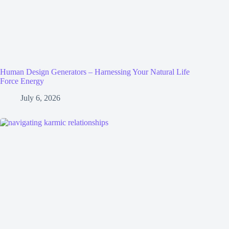
Human Design Generators – Harnessing Your Natural Life
Force Energy
July 6, 2026