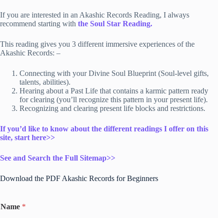
If you are interested in an Akashic Records Reading, I always
recommend starting
with
th
e Soul Star Reading.
This reading gives you 3 different immersive experiences of the
Akashic Records: –
Connecting with your Divine Soul Blueprint (Soul-level gifts,
talents, abilities).
Hearing about a Past Life that contains a karmic pattern ready
for clearing (you’ll recognize this pattern in your present life).
Recognizing and clearing present life blocks and restrictions.
If you’d like to know about the different readings I offer on this
site, start here>>
See and Search the Full Sitemap>>
Download the PDF Akashic Records for Beginners
Name
*