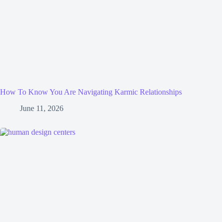
How To Know You Are Navigating Karmic Relationships
June 11, 2026