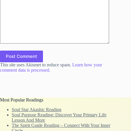
Post Comment
This site uses Akismet to reduce spam.
Learn how your
comment data is processed.
Most Popular Readings
Soul Star Akashic Reading
Soul Purpose Reading: Discover Your Primary Life
Lesson And More
The Spirit Guide Reading – Connect With Your Inner
Circle