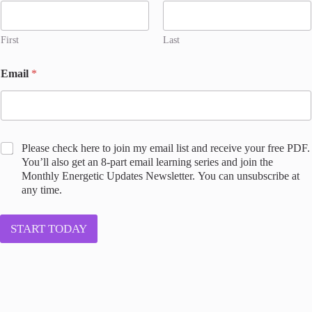
First
Last
Email
*
*
C
Please check here to join my email list and receive your free PDF.
C
o
You’ll also get an 8-part email learning series and join the
o
n
Monthly Energetic Updates Newsletter. You can unsubscribe at
n
s
any time.
s
e
e
n
n
t
START TODAY
t
t
l
o
i
j
s
o
t
i
n