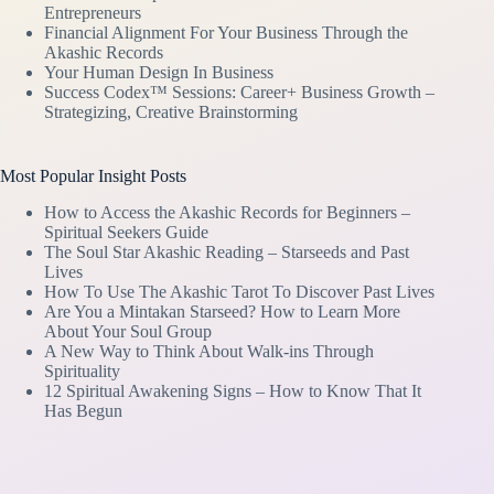
Entrepreneurs
Financial Alignment For Your Business Through the
Akashic Records
Your Human Design In Business
Success Codex™ Sessions: Career+ Business Growth –
Strategizing, Creative Brainstorming
Most Popular Insight Posts
How to Access the Akashic Records for Beginners –
Spiritual Seekers Guide
The Soul Star Akashic Reading – Starseeds and Past
Lives
How To Use The Akashic Tarot To Discover Past Lives
Are You a Mintakan Starseed? How to Learn More
About Your Soul Group
A New Way to Think About Walk-ins Through
Spirituality
12 Spiritual Awakening Signs – How to Know That It
Has Begun