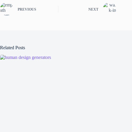
PREVIOUS
NEXT
Related Posts