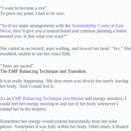
“I want to become a tree”.
To press my point, I had to be sure.
“So if we make arrangements with the
Sustainability Centre at East
Meon
, they’ll give you a natural burial and continue planting a forest
around you. Is that what you want?”
She curled in on herself, tears welling, and bowed her head. “
Yes
.” She
mouthed, unable to use her voice fully.
“Trees are sacred”.
The EMF Balancing Technique and Transition
It was really happening. My dear mum was slowly but surely leaving
her body. And I could feel it.
As an
EMF Balancing Technique practitioner
and energy sensitive, I
could feel her energy moving in and out of her body whenever I
visited her in the hospice.
Sometimes her energy would extend horizontally from her solar
plexus. Sometimes it was fully within her body. Other times, it floated