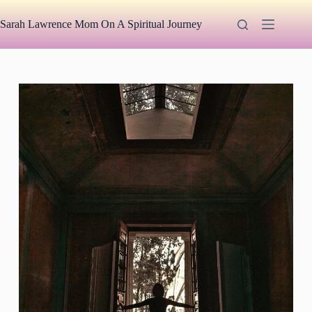
Skip
to
Sarah Lawrence Mom On A Spiritual Journey
content