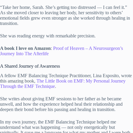
“Take her home, Sarah. She’s getting too distressed — I can feel it.”
As she moved closer to leaving her body, her sensitivity to others’
emotional fields grew even stronger as she worked through healing in
transition.
She was reading energy with remarkable precision.
A book I love on Amazon
:
Proof of Heaven – A Neurosurgeon’s
Journey Into The Afterlife
A Shared Journey of Awareness
A fellow EMF Balancing Technique Practitioner, Lina Esposito, wrote
this amazing book,
The Little Book on EMF: My Personal Journey
Through the EMF Technique
.
She writes about giving EMF sessions to her father as he became
unwell, and how the experience helped heal their relationship and
deepen their bond before his passing and healing in transition.
In my own journey, the EMF Balancing Technique helped me
understand what was happening — not only energetically but
spiritually. It gave me a language for what my mother and I were both