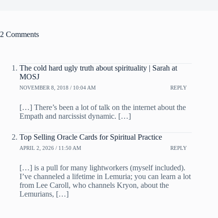
2 Comments
The cold hard ugly truth about spirituality | Sarah at
MOSJ
NOVEMBER 8, 2018 / 10:04 AM
REPLY
[…] There’s been a lot of talk on the internet about the
Empath and narcissist dynamic. […]
Top Selling Oracle Cards for Spiritual Practice
APRIL 2, 2026 / 11:50 AM
REPLY
[…] is a pull for many lightworkers (myself included).
I’ve channeled a lifetime in Lemuria; you can learn a lot
from Lee Caroll, who channels Kryon, about the
Lemurians, […]