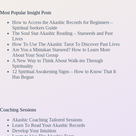
Most Popular Insight Posts
How to Access the Akashic Records for Beginners –
Spiritual Seekers Guide
The Soul Star Akashic Reading – Starseeds and Past
Lives
How To Use The Akashic Tarot To Discover Past Lives
Are You a Mintakan Starseed? How to Learn More
About Your Soul Group
A New Way to Think About Walk-ins Through
Spirituality
12 Spiritual Awakening Signs – How to Know That It
Has Begun
Coaching Sessions
Akashic Coaching Tailored Sessions
Learn To Read Your Akashic Records
Develop Your Intuition