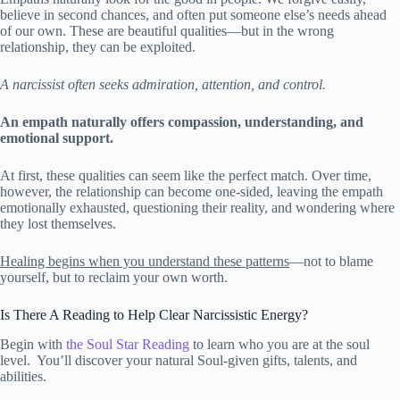
believe in second chances, and often put someone else’s needs ahead
of our own. These are beautiful qualities—but in the wrong
relationship, they can be exploited.
A narcissist often seeks admiration, attention, and control.
An empath naturally offers compassion, understanding, and
emotional support.
At first, these qualities can seem like the perfect match. Over time,
however, the relationship can become one-sided, leaving the empath
emotionally exhausted, questioning their reality, and wondering where
they lost themselves.
Healing begins when you understand these patterns
—not to blame
yourself, but to reclaim your own worth.
Is There A Reading to Help Clear Narcissistic Energy?
Begin with
the Soul Star Reading
to learn who you are at the soul
level. You’ll discover your natural Soul-given gifts, talents, and
abilities.