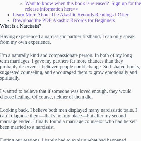
Want to know when this book is released? Sign up for the
release information here>>
Learn More About The Akashic Records Readings I Offer
Download the PDF Akashic Records for Beginners
What is a Narcissist?
Having experienced a narcissistic partner firsthand, I can only speak
from my own experience.
I’m a naturally kind and compassionate person. In both of my long-
term marriages, I gave my partners far more chances than they
probably deserved. I believed people could change. So I shared books,
suggested counseling, and encouraged them to grow emotionally and
spiritually.
I wanted to believe that if someone was loved enough, they would
choose healing. Of course, neither of them did.
Looking back, I believe both men displayed many narcissistic traits. I
can’t diagnose them—that’s not my place—but after my second
marriage ended, I finally found a marriage counselor who had herself
been married to a narcissist.
During our sessions, I barely had to explain what had happened