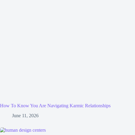
How To Know You Are Navigating Karmic Relationships
June 11, 2026