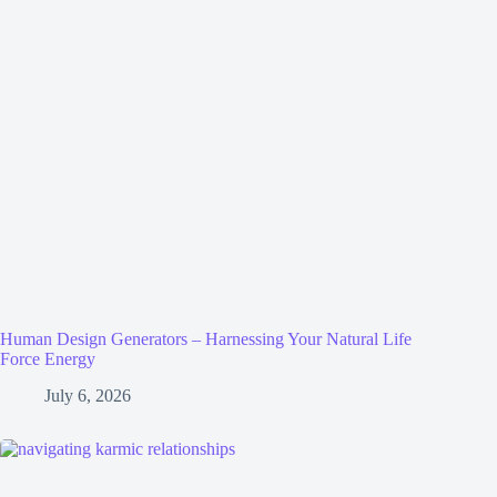
Human Design Generators – Harnessing Your Natural Life
Force Energy
July 6, 2026