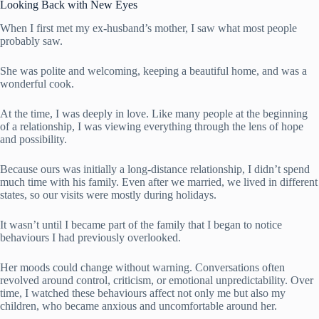
Looking Back with New Eyes
When I first met my ex-husband’s mother, I saw what most people
probably saw.
She was polite and welcoming, keeping a beautiful home, and was a
wonderful cook.
At the time, I was deeply in love. Like many people at the beginning
of a relationship, I was viewing everything through the lens of hope
and possibility.
Because ours was initially a long-distance relationship, I didn’t spend
much time with his family. Even after we married, we lived in different
states, so our visits were mostly during holidays.
It wasn’t until I became part of the family that I began to notice
behaviours I had previously overlooked.
Her moods could change without warning. Conversations often
revolved around control, criticism, or emotional unpredictability. Over
time, I watched these behaviours affect not only me but also my
children, who became anxious and uncomfortable around her.