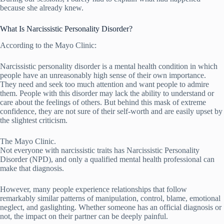
because she already knew.
What Is Narcissistic Personality Disorder?
According to the Mayo Clinic:
Narcissistic personality disorder is a mental health condition in which
people have an unreasonably high sense of their own importance.
They need and seek too much attention and want people to admire
them. People with this disorder may lack the ability to understand or
care about the feelings of others. But behind this mask of extreme
confidence, they are not sure of their self-worth and are easily upset by
the slightest criticism.
The Mayo Clinic.
Not everyone with narcissistic traits has Narcissistic Personality
Disorder (NPD), and only a qualified mental health professional can
make that diagnosis.
However, many people experience relationships that follow
remarkably similar patterns of manipulation, control, blame, emotional
neglect, and gaslighting. Whether someone has an official diagnosis or
not, the impact on their partner can be deeply painful.