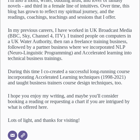
I'm also a mom, writer, budding artist, and lover of fantasy
i
novels - and third in a female line of intuitives. Over time, this
l
blog has grown to reflect my spiritual journey, and the
l
readings, coachings, teachings and sessions that I offer.
i
s
In my previous careers, I have worked in UK Broadcast Media
t
(BBC, Sky, Channel 4, ITV). I trained people on computers in
*
a UK Water Authority, then ran a freelance training business,
followed by a partner business where we incorporated NLP
(Neuro-Linguistic Programming) and Accelerated learning into
technical business trainings.
During this time I co-created a successful long-running course
incorporating Accelerated Learning techniques (1998-2021)
and taught business trainers course design techniques, too.
I hope you enjoy my writing, and maybe you'll consider
booking a reading or requesting a chart if you are intrigued by
what is offered here.
Lots of light, and thanks for visiting!