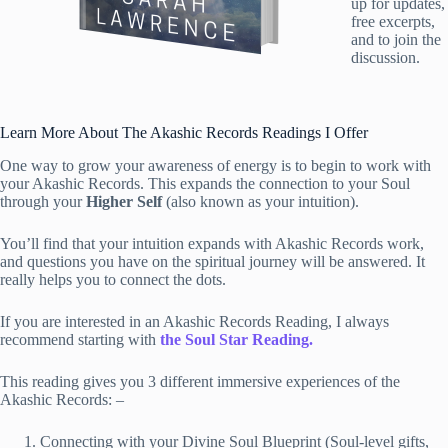
up for updates,
free excerpts,
and to join the
discussion.
Learn More About The Akashic Records Readings I Offer
One way to grow your awareness of energy is to begin to work with
your Akashic Records. This expands the connection to your Soul
through your
Higher Self
(also known as your intuition).
You’ll find that your intuition expands with Akashic Records work,
and questions you have on the spiritual journey will be answered. It
really helps you to connect the dots.
If you are interested in an Akashic Records Reading, I always
recommend starting with
the Soul Star Reading.
This reading gives you 3 different immersive experiences of the
Akashic Records: –
Connecting with your Divine Soul Blueprint (Soul-level gifts,