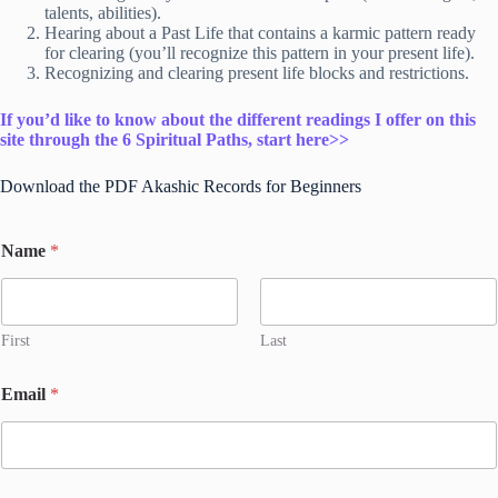
talents, abilities).
Hearing about a Past Life that contains a karmic pattern ready
for clearing (you’ll recognize this pattern in your present life).
Recognizing and clearing present life blocks and restrictions.
If you’d like to know about the different readings I offer on this
site through the 6 Spiritual Paths, start here>>
Download the PDF Akashic Records for Beginners
Name
*
First
Last
N
Email
*
a
m
e
*
*