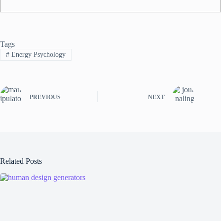
Tags
#
Energy Psychology
PREVIOUS
NEXT
Related Posts