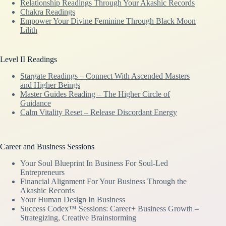
Relationship Readings Through Your Akashic Records
Chakra Readings
Empower Your Divine Feminine Through Black Moon
Lilith
Level II Readings
Stargate Readings – Connect With Ascended Masters
and Higher Beings
Master Guides Reading – The Higher Circle of
Guidance
Calm Vitality Reset – Release Discordant Energy
Career and Business Sessions
Your Soul Blueprint In Business For Soul-Led
Entrepreneurs
Financial Alignment For Your Business Through the
Akashic Records
Your Human Design In Business
Success Codex™ Sessions: Career+ Business Growth –
Strategizing, Creative Brainstorming