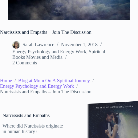
Narcissists and Empaths – Join The Discussion
Sarah Lawrence
November 1, 2018
Energy Psychology and Energy Work
,
Spiritual
Books Movies and Media
2 Comments
Home
Blog at Mom On A Spiritual Journey
Energy Psychology and Energy Work
Narcissists and Empaths – Join The Discussion
Narcissists and Empaths
Where did Narcissists originate
in human history?