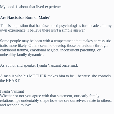
My book is about that lived experience.
Are Narcissists Born or Made?
This is a question that has fascinated psychologists for decades. In my
own experience, I believe there isn’t a simple answer.
Some people may be born with a temperament that makes narcissistic
traits more likely. Others seem to develop those behaviours through
childhood trauma, emotional neglect, inconsistent parenting, or
unhealthy family dynamics.
As author and speaker Iyanla Vanzant once said:
A man is who his MOTHER makes him to be…because she controls
the HEART.
Iyanla Vanzant
Whether or not you agree with that statement, our early family
relationships undeniably shape how we see ourselves, relate to others,
and respond to love.