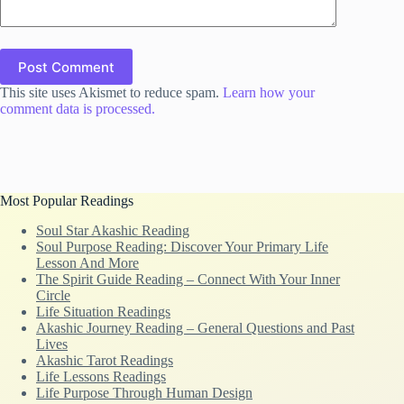
Post Comment
This site uses Akismet to reduce spam.
Learn how your
comment data is processed.
Most Popular Readings
Soul Star Akashic Reading
Soul Purpose Reading: Discover Your Primary Life
Lesson And More
The Spirit Guide Reading – Connect With Your Inner
Circle
Life Situation Readings
Akashic Journey Reading – General Questions and Past
Lives
Akashic Tarot Readings
Life Lessons Readings
Life Purpose Through Human Design