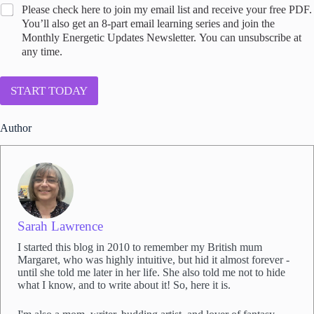
C
Please check here to join my email list and receive your free PDF.
o
You’ll also get an 8-part email learning series and join the
n
Monthly Energetic Updates Newsletter. You can unsubscribe at
s
any time.
e
n
t
START TODAY
t
o
Author
j
o
i
n
S
a
r
a
Sarah Lawrence
h
I started this blog in 2010 to remember my British mum
'
Margaret, who was highly intuitive, but hid it almost forever -
s
until she told me later in her life. She also told me not to hide
e
what I know, and to write about it! So, here it is.
m
a