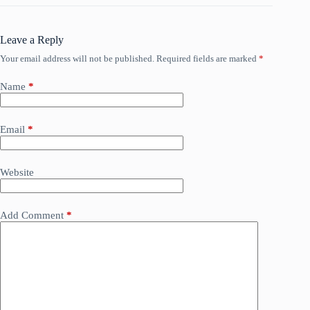
Leave a Reply
Your email address will not be published.
Required fields are marked
*
Name
*
Email
*
Website
Add Comment
*