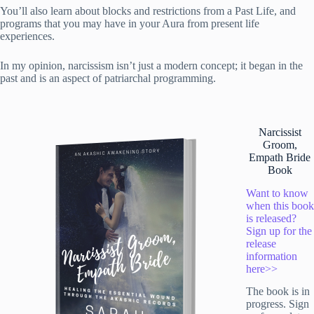
You’ll also learn about blocks and restrictions from a Past Life, and
programs that you may have in your Aura from present life
experiences.
In my opinion, narcissism isn’t just a modern concept; it began in the
past and is an aspect of patriarchal programming.
Narcissist
Groom,
Empath Bride
Book
Want to know
when this book
is released?
Sign up for the
release
information
here>>
The book is in
progress. Sign