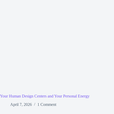
Your Human Design Centers and Your Personal Energy
April 7, 2026
1 Comment