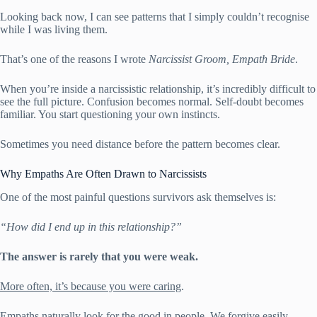
Looking back now, I can see patterns that I simply couldn’t recognise
while I was living them.
That’s one of the reasons I wrote
Narcissist Groom, Empath Bride
.
When you’re inside a narcissistic relationship, it’s incredibly difficult to
see the full picture. Confusion becomes normal. Self-doubt becomes
familiar. You start questioning your own instincts.
Sometimes you need distance before the pattern becomes clear.
Why Empaths Are Often Drawn to Narcissists
One of the most painful questions survivors ask themselves is:
“How did I end up in this relationship?”
The answer is rarely that you were weak.
More often, it’s because you were caring
.
Empaths naturally look for the good in people. We forgive easily,