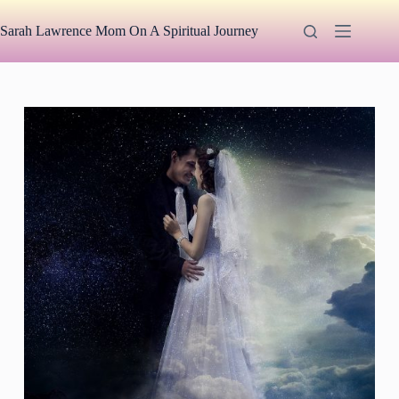
Skip
to
Sarah Lawrence Mom On A Spiritual Journey
content