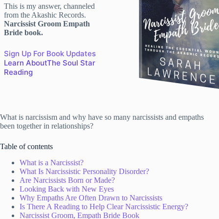
This is my answer, channeled
from the Akashic Records.
Narcissist Groom Empath
Bride book.
Sign Up For Book Updates
Learn AboutThe Soul Star
Reading
What is narcissism and why have so many narcissists and empaths
been together in relationships?
Table of contents
What is a Narcissist?
What Is Narcissistic Personality Disorder?
Are Narcissists Born or Made?
Looking Back with New Eyes
Why Empaths Are Often Drawn to Narcissists
Is There A Reading to Help Clear Narcissistic Energy?
Narcissist Groom, Empath Bride Book