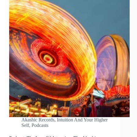
Akashic Records
,
Intuition And Your Higher
Self
,
Podcasts