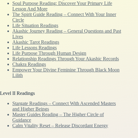
Soul Purpose Reading: Discover Your Primary Life
Lesson And More
The Spirit Guide Reading – Connect With Your Inner
Circle
Life Situation Readings
Akashic Journey Reading – General Questions and Past
Lives
Akashic Tarot Readings
Life Lessons Readings
Life Purpose Through Human Design
Relationship Readings Through Your Akashic Records
Chakra Readings
Empower Your Divine Feminine Through Black Moon
Lilith
Level II Readings
Stargate Readings – Connect With Ascended Masters
and Higher Beings
Master Guides Reading – The Higher Circle of
Guidance
Calm Vitality Reset – Release Discordant Energy