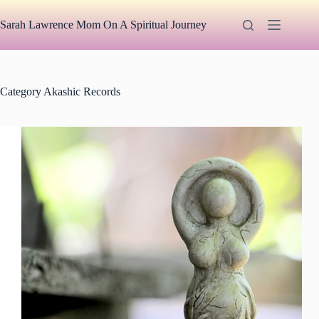
Skip
to
Sarah Lawrence Mom On A Spiritual Journey
content
Category
Akashic Records