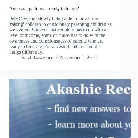
Ancestral patterns – ready to let go?
IMHO we are slowly being able to move from
'raising' children to consciously parenting children as
we evolve. Some of that certainly has to do with a
level of income, some of it also has to do with the
awareness and consciousness of parents who are
ready to break free of ancestral patterns and do
things differently.
Sarah Lawrence
November 1, 2016