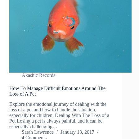
Akashic Records
How To Manage Difficult Emotions Around The
Loss of A Pet
Explore the emotional journey of dealing with the
loss of a pet and how to handle the situation,
especially for children. Dealing With The Loss of a
Pet Losing a pet is always painful, and it can be
especially challenging…
Sarah Lawrence
January 13, 2017
4 Comments