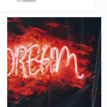
4 Comments