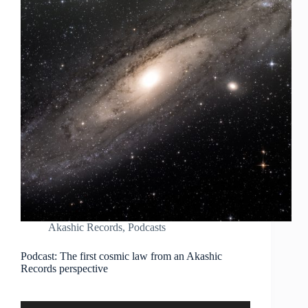
Akashic Records
,
Podcasts
Podcast: The first cosmic law from an Akashic
Records perspective
Audio