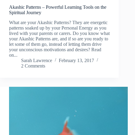
Akashic Patterns – Powerful Learning Tools on the
Spiritual Journey
What are your Akashic Patterns? They are energetic
patterns soaked up by your Personal Energy as you
lived with your parents or carers. Do you know what
your Akashic Patterns are, and if so are you ready to
let some of them go, instead of letting them drive
your unconscious motivations and desires? Read
on...
Sarah Lawrence
February 13, 2017
2 Comments