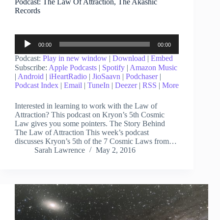
Podcast: The Law Of Attraction, The Akashic
Records
Audio
00:00
00:00
Player
Podcast:
Play in new window
|
Download
|
Embed
Subscribe:
Apple Podcasts
|
Spotify
|
Amazon Music
|
Android
|
iHeartRadio
|
JioSaavn
|
Podchaser
|
Podcast Index
|
Email
|
TuneIn
|
Deezer
|
RSS
|
More
Interested in learning to work with the Law of
Attraction? This podcast on Kryon’s 5th Cosmic
Law gives you some pointers. The Story Behind
The Law of Attraction This week’s podcast
discusses Kryon’s 5th of the 7 Cosmic Laws from…
Sarah Lawrence
May 2, 2016