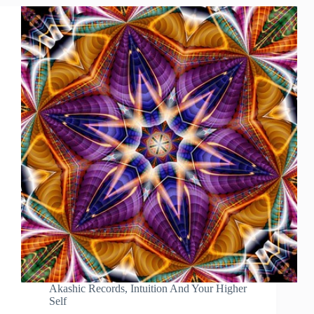
Akashic Records
,
Intuition And Your Higher
Self