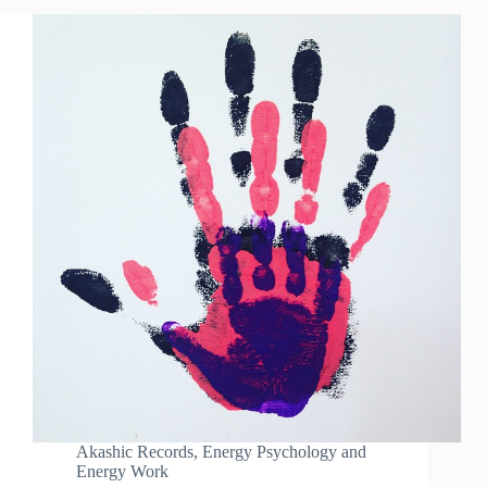
Akashic Records
,
Energy Psychology and
Energy Work