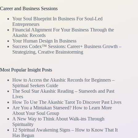
Career and Business Sessions
Your Soul Blueprint In Business For Soul-Led
Entrepreneurs
Financial Alignment For Your Business Through the
Akashic Records
Your Human Design In Business
Success Codex™ Sessions: Career+ Business Growth –
Strategizing, Creative Brainstorming
Most Popular Insight Posts
How to Access the Akashic Records for Beginners –
Spiritual Seekers Guide
The Soul Star Akashic Reading – Starseeds and Past
Lives
How To Use The Akashic Tarot To Discover Past Lives
Are You a Mintakan Starseed? How to Learn More
About Your Soul Group
A New Way to Think About Walk-ins Through
Spirituality
12 Spiritual Awakening Signs – How to Know That It
Has Begun