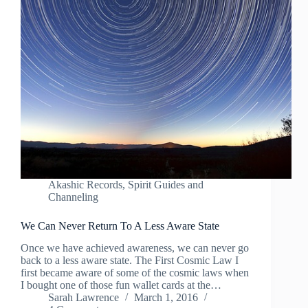
Akashic Records
,
Spirit Guides and
Channeling
We Can Never Return To A Less Aware State
Once we have achieved awareness, we can never go
back to a less aware state. The First Cosmic Law I
first became aware of some of the cosmic laws when
I bought one of those fun wallet cards at the…
Sarah Lawrence
March 1, 2016