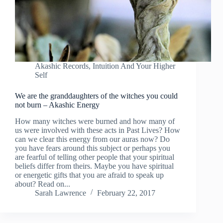
Akashic Records
,
Intuition And Your Higher
Self
We are the granddaughters of the witches you could
not burn – Akashic Energy
How many witches were burned and how many of
us were involved with these acts in Past Lives? How
can we clear this energy from our auras now? Do
you have fears around this subject or perhaps you
are fearful of telling other people that your spiritual
beliefs differ from theirs. Maybe you have spiritual
or energetic gifts that you are afraid to speak up
about? Read on...
Sarah Lawrence
February 22, 2017