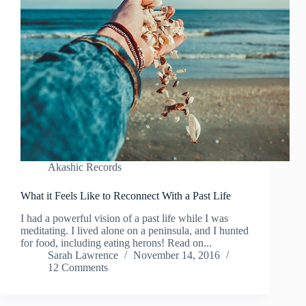
Akashic Records
What it Feels Like to Reconnect With a Past Life
I had a powerful vision of a past life while I was
meditating. I lived alone on a peninsula, and I hunted
for food, including eating herons! Read on...
Sarah Lawrence
November 14, 2016
12 Comments