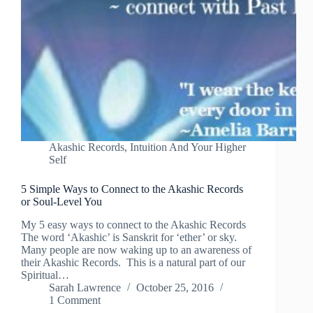
Akashic Records
,
Intuition And Your Higher
Self
5 Simple Ways to Connect to the Akashic Records
or Soul-Level You
My 5 easy ways to connect to the Akashic Records
The word ‘Akashic’ is Sanskrit for ‘ether’ or sky.
Many people are now waking up to an awareness of
their Akashic Records. This is a natural part of our
Spiritual…
Sarah Lawrence
October 25, 2016
1 Comment