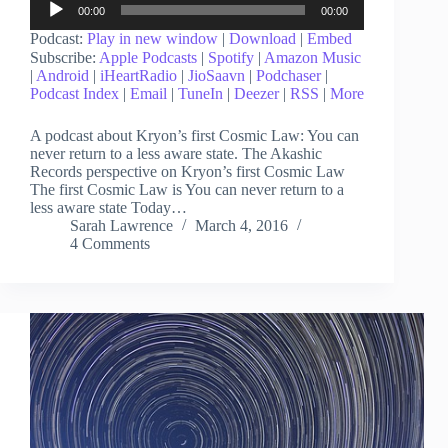
00:00
00:00
Player
Podcast:
Play in new window
|
Download
|
Embed
Subscribe:
Apple Podcasts
|
Spotify
|
Amazon Music
|
Android
|
iHeartRadio
|
JioSaavn
|
Podchaser
|
Podcast Index
|
Email
|
TuneIn
|
Deezer
|
RSS
|
More
A podcast about Kryon’s first Cosmic Law: You can
never return to a less aware state. The Akashic
Records perspective on Kryon’s first Cosmic Law
The first Cosmic Law is You can never return to a
less aware state Today…
Sarah Lawrence
March 4, 2016
4 Comments