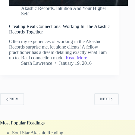
Akashic Records
,
Intuition And Your Higher
Self
Creating Real Connections: Working In The Akashic
Records Together
Often my experiences of working in the Akashic
Records surprise me, let alone clients! A fellow
practitioner has a dream detailing exactly what I am
up to. Real connection made.
Read More...
Sarah Lawrence
January 19, 2016
PREV
NEXT
Most Popular Readings
Soul Star Akashic Reading