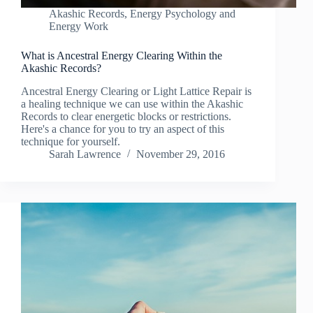
Akashic Records
,
Energy Psychology and
Energy Work
What is Ancestral Energy Clearing Within the
Akashic Records?
Ancestral Energy Clearing or Light Lattice Repair is
a healing technique we can use within the Akashic
Records to clear energetic blocks or restrictions.
Here's a chance for you to try an aspect of this
technique for yourself.
Sarah Lawrence
November 29, 2016