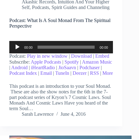
Akashic Records
,
Intuition And Your Higher
Self
,
Podcasts
,
Spirit Guides and Channeling
Podcast: What Is A Soul Monad From The Spiritual
Perspective
Audio
00:00
00:00
Player
Podcast:
Play in new window
|
Download
|
Embed
Subscribe:
Apple Podcasts
|
Spotify
|
Amazon Music
|
Android
|
iHeartRadio
|
JioSaavn
|
Podchaser
|
Podcast Index
|
Email
|
TuneIn
|
Deezer
|
RSS
|
More
This podcast is an introduction to your Soul Monad.
These are also the show notes for the 6th in the 7-
part podcast series of Kryon’s 7 Cosmic Laws. Soul
Monads And Cosmic Laws Have you heard of the
term Soul…
Sarah Lawrence
June 4, 2016