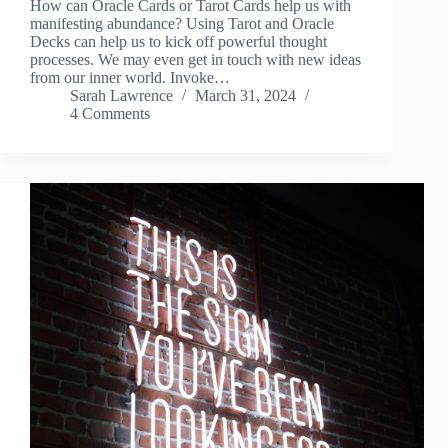
How can Oracle Cards or Tarot Cards help us with
manifesting abundance? Using Tarot and Oracle
Decks can help us to kick off powerful thought
processes. We may even get in touch with new ideas
from our inner world. Invoke…
Sarah Lawrence
March 31, 2024
4 Comments