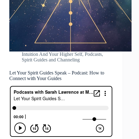
Intuition And Your Higher Self
,
Podcasts
,
Spirit Guides and Channeling
Let Your Spirit Guides Speak – Podcast: How to
Connect with Your Guides