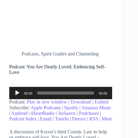
Podcasts
,
Spirit Guides and Channeling
Podcast: You Are Dearly Loved: Embracing Self-
Love
Audio
00:00
00:00
Player
Podcast:
Play in new window
|
Download
|
Embed
Subscribe:
Apple Podcasts
|
Spotify
|
Amazon Music
|
Android
|
iHeartRadio
|
JioSaavn
|
Podchaser
|
Podcast Index
|
Email
|
TuneIn
|
Deezer
|
RSS
|
More
A discussion of Kryon’s third Cosmic Law to help
us embrace self-love. You Are Dearly Loved –