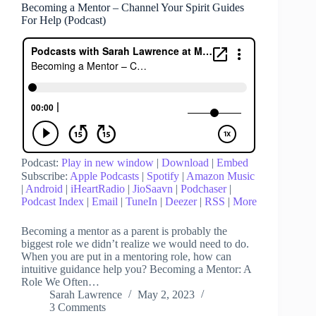
Becoming a Mentor – Channel Your Spirit Guides
For Help (Podcast)
Podcast:
Play in new window
|
Download
|
Embed
Subscribe:
Apple Podcasts
|
Spotify
|
Amazon Music
|
Android
|
iHeartRadio
|
JioSaavn
|
Podchaser
|
Podcast Index
|
Email
|
TuneIn
|
Deezer
|
RSS
|
More
Becoming a mentor as a parent is probably the
biggest role we didn’t realize we would need to do.
When you are put in a mentoring role, how can
intuitive guidance help you? Becoming a Mentor: A
Role We Often…
Sarah Lawrence
May 2, 2023
3 Comments