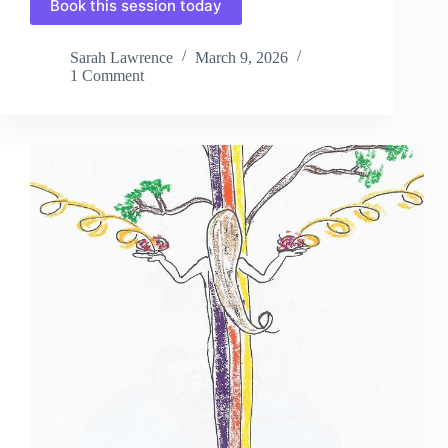
Book this session today
Sarah Lawrence
March 9, 2026
1 Comment