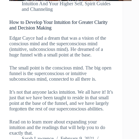
Intuition And Your Higher Self
,
Spirit Guides
and Channeling
How to Develop Your Intuition for Greater Clarity
and Decision Making
Edgar Cayce had a dream that was a vision of the
conscious mind and the superconscious mind
(intuitive, subconscious mind). He dreamed of a
huge funnel with a small point at the base.
The small point is the conscious mind. The big open
funnel is the superconscious or intuitive
subconscious mind, connected to all there is.
It’s not that anyone lacks intuition. We all have it! It’s
just that we have been taught to reside in that small
point at the base of the funnel, and we have largely
forgotten the rest of our superconscious abilities.
Read on to learn more about expanding your
intuition and the readings that will help you to do
exactly that.
Sarah Lawrence
February 9, 2021