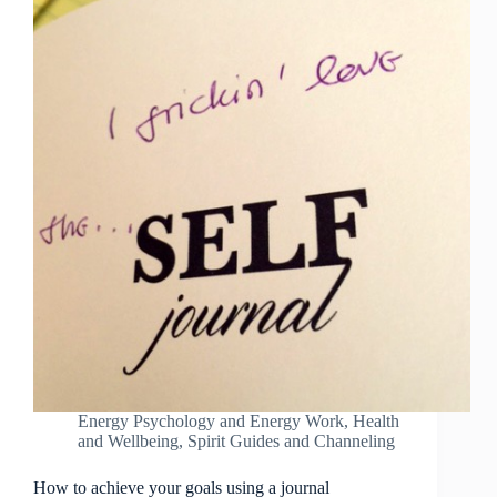
Energy Psychology and Energy Work
,
Health
and Wellbeing
,
Spirit Guides and Channeling
How to achieve your goals using a journal