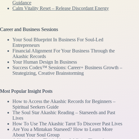
Guidance
Calm Vitality Reset – Release Discordant Energy
Career and Business Sessions
Your Soul Blueprint In Business For Soul-Led
Entrepreneurs
Financial Alignment For Your Business Through the
Akashic Records
Your Human Design In Business
Success Codex™ Sessions: Career+ Business Growth –
Strategizing, Creative Brainstorming
Most Popular Insight Posts
How to Access the Akashic Records for Beginners –
Spiritual Seekers Guide
The Soul Star Akashic Reading – Starseeds and Past
Lives
How To Use The Akashic Tarot To Discover Past Lives
Are You a Mintakan Starseed? How to Learn More
About Your Soul Group