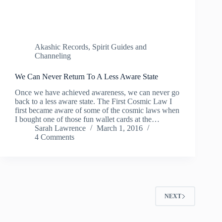
Akashic Records
,
Spirit Guides and
Channeling
We Can Never Return To A Less Aware State
Once we have achieved awareness, we can never go
back to a less aware state. The First Cosmic Law I
first became aware of some of the cosmic laws when
I bought one of those fun wallet cards at the…
Sarah Lawrence
March 1, 2016
4 Comments
NEXT