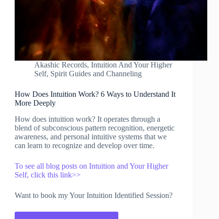
Akashic Records
,
Intuition And Your Higher
Self
,
Spirit Guides and Channeling
How Does Intuition Work? 6 Ways to Understand It
More Deeply
How does intuition work? It operates through a
blend of subconscious pattern recognition, energetic
awareness, and personal intuitive systems that we
can learn to recognize and develop over time.
To see all blog posts on Intuition and Your Higher
Self, click this link>>
Want to book my Your Intuition Identified Session?