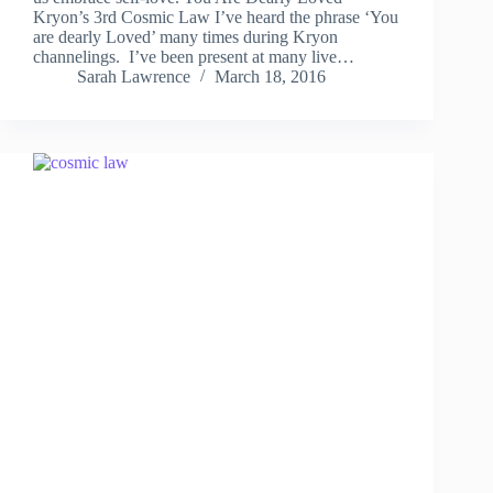
Kryon’s 3rd Cosmic Law I’ve heard the phrase ‘You
are dearly Loved’ many times during Kryon
channelings. I’ve been present at many live…
Sarah Lawrence
March 18, 2016