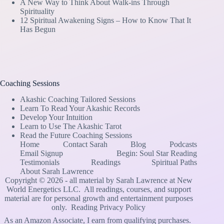
A New Way to Think About Walk-ins Through
Spirituality
12 Spiritual Awakening Signs – How to Know That It
Has Begun
Coaching Sessions
Akashic Coaching Tailored Sessions
Learn To Read Your Akashic Records
Develop Your Intuition
Learn to Use The Akashic Tarot
Read the Future Coaching Sessions
Home
Contact Sarah
Blog
Podcasts
Email Signup
Begin: Soul Star Reading
Testimonials
Readings
Spiritual Paths
About Sarah Lawrence
Copyright © 2026 - all material by Sarah Lawrence at New
World Energetics LLC. All readings, courses, and support
material are for personal growth and entertainment purposes
only.
Reading Privacy Policy
As an Amazon Associate, I earn from qualifying purchases.