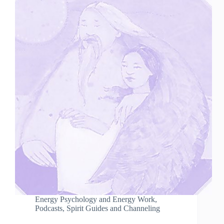
Energy Psychology and Energy Work
,
Podcasts
,
Spirit Guides and Channeling