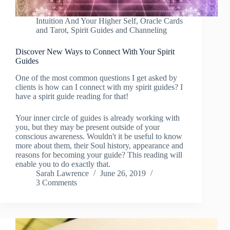
Intuition And Your Higher Self
,
Oracle Cards
and Tarot
,
Spirit Guides and Channeling
Discover New Ways to Connect With Your Spirit
Guides
One of the most common questions I get asked by
clients is how can I connect with my spirit guides? I
have a spirit guide reading for that!
Your inner circle of guides is already working with
you, but they may be present outside of your
conscious awareness. Wouldn't it be useful to know
more about them, their Soul history, appearance and
reasons for becoming your guide? This reading will
enable you to do exactly that.
Sarah Lawrence
June 26, 2019
3 Comments