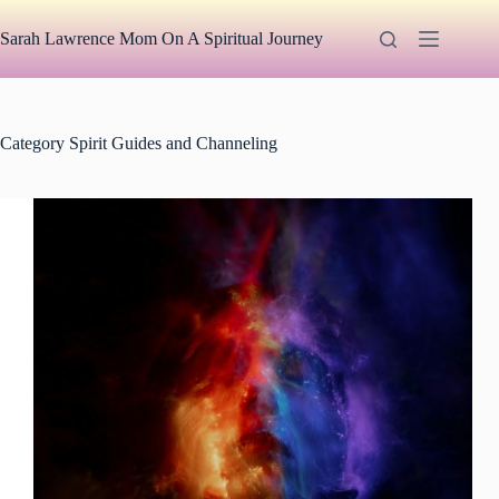
Skip
to
Sarah Lawrence Mom On A Spiritual Journey
content
Category
Spirit Guides and Channeling