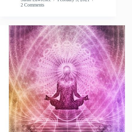
2 Comments