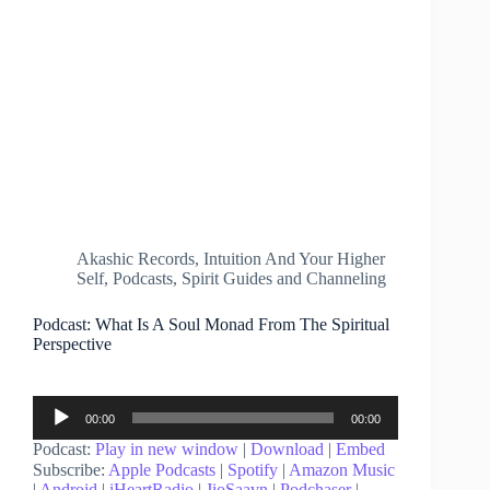
Akashic Records
,
Intuition And Your Higher
Self
,
Podcasts
,
Spirit Guides and Channeling
Podcast: What Is A Soul Monad From The Spiritual
Perspective
Audio
00:00
00:00
Player
Podcast:
Play in new window
|
Download
|
Embed
Subscribe:
Apple Podcasts
|
Spotify
|
Amazon Music
|
Android
|
iHeartRadio
|
JioSaavn
|
Podchaser
|