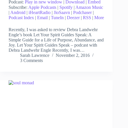
Podcast:
Play in new window
|
Download
|
Embed
Subscribe:
Apple Podcasts
|
Spotify
|
Amazon Music
|
Android
|
iHeartRadio
|
JioSaavn
|
Podchaser
|
Podcast Index
|
Email
|
TuneIn
|
Deezer
|
RSS
|
More
Recently, I was asked to review Debra Landwehr
Engle’s book Let Your Spirit Guides Speak: A
Simple Guide for a Life of Purpose, Abundance, and
Joy. Let Your Spirit Guides Speak – podcast with
Debra Landwehr Engle Recently, I was…
Sarah Lawrence
November 2, 2016
3 Comments