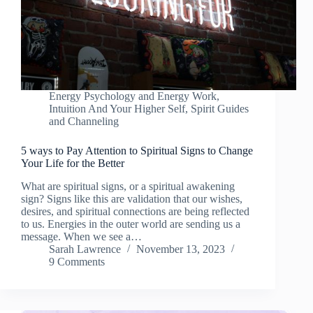
Energy Psychology and Energy Work
,
Intuition And Your Higher Self
,
Spirit Guides
and Channeling
5 ways to Pay Attention to Spiritual Signs to Change
Your Life for the Better
What are spiritual signs, or a spiritual awakening
sign? Signs like this are validation that our wishes,
desires, and spiritual connections are being reflected
to us. Energies in the outer world are sending us a
message. When we see a…
Sarah Lawrence
November 13, 2023
9 Comments