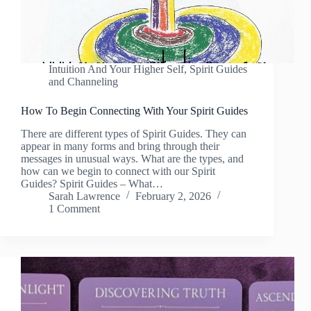
Intuition And Your Higher Self
,
Spirit Guides
and Channeling
How To Begin Connecting With Your Spirit Guides
There are different types of Spirit Guides. They can
appear in many forms and bring through their
messages in unusual ways. What are the types, and
how can we begin to connect with our Spirit
Guides? Spirit Guides – What…
Sarah Lawrence
February 2, 2026
1 Comment