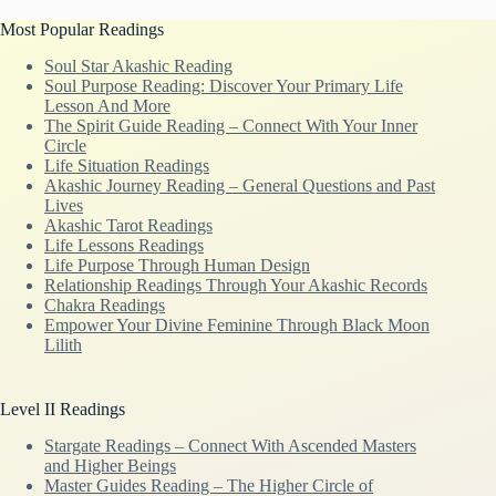
Most Popular Readings
Soul Star Akashic Reading
Soul Purpose Reading: Discover Your Primary Life
Lesson And More
The Spirit Guide Reading – Connect With Your Inner
Circle
Life Situation Readings
Akashic Journey Reading – General Questions and Past
Lives
Akashic Tarot Readings
Life Lessons Readings
Life Purpose Through Human Design
Relationship Readings Through Your Akashic Records
Chakra Readings
Empower Your Divine Feminine Through Black Moon
Lilith
Level II Readings
Stargate Readings – Connect With Ascended Masters
and Higher Beings
Master Guides Reading – The Higher Circle of