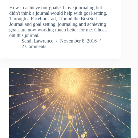
How to achieve our goals? I love journaling but
didn't think a journal would help with goal-setting.
Through a Facebook ad, I found the BestSelf
Journal and goal-setting, journaling and achieving
goals are now working much better for me. Check
out this journal.
Sarah Lawrence
November 8, 2016
2 Comments