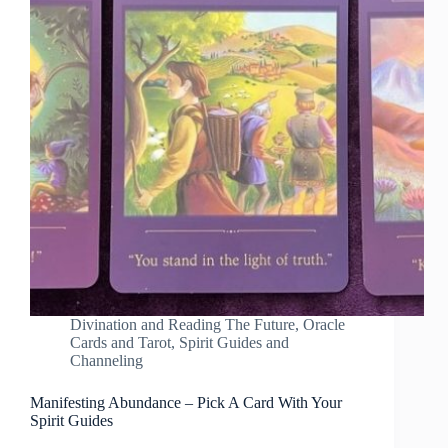
Divination and Reading The Future
,
Oracle
Cards and Tarot
,
Spirit Guides and
Channeling
Manifesting Abundance – Pick A Card With Your
Spirit Guides