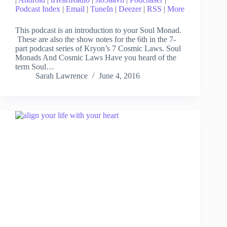
Podcast Index
|
Email
|
TuneIn
|
Deezer
|
RSS
|
More
This podcast is an introduction to your Soul Monad.
These are also the show notes for the 6th in the 7-
part podcast series of Kryon’s 7 Cosmic Laws. Soul
Monads And Cosmic Laws Have you heard of the
term Soul…
Sarah Lawrence
June 4, 2016