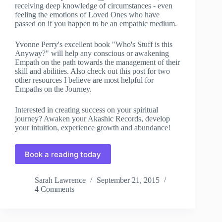
receiving deep knowledge of circumstances - even
feeling the emotions of Loved Ones who have
passed on if you happen to be an empathic medium.
Yvonne Perry's excellent book "Who's Stuff is this
Anyway?" will help any conscious or awakening
Empath on the path towards the management of their
skill and abilities. Also check out this post for two
other resources I believe are most helpful for
Empaths on the Journey.
Interested in creating success on your spiritual
journey? Awaken your Akashic Records, develop
your intuition, experience growth and abundance!
Book a reading today
Sarah Lawrence
September 21, 2015
4 Comments