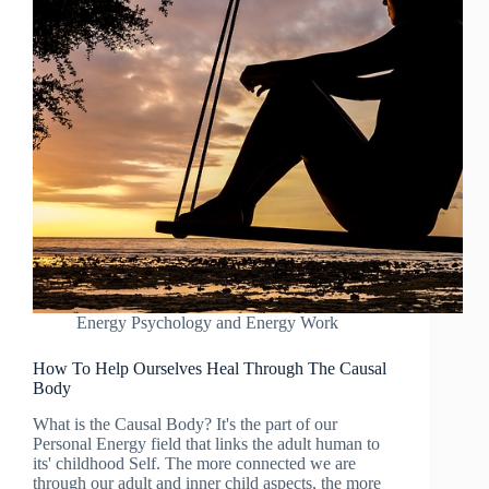
Energy Psychology and Energy Work
How To Help Ourselves Heal Through The Causal
Body
What is the Causal Body? It's the part of our
Personal Energy field that links the adult human to
its' childhood Self. The more connected we are
through our adult and inner child aspects, the more