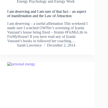
Energy Psychology and Energy Work
I am deserving and I am sure of that fact – an aspect
of manifestation and the Law of Attraction
I am deserving – a useful affirmation This weekend I
made sure I watched OWNtv’s screening of Iyanla
Vanzant’s house being fixed – fromm #FixMyLife to
FixMyHouse! If you have read any of Iyanla
Vanzant’s books or followed her coaching…
Sarah Lawrence
December 2, 2014