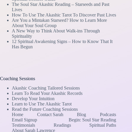
The Soul Star Akashic Reading – Starseeds and Past
Lives
How To Use The Akashic Tarot To Discover Past Lives
Are You a Mintakan Starseed? How to Learn More
About Your Soul Group
A New Way to Think About Walk-ins Through
Spirituality
12 Spiritual Awakening Signs – How to Know That It
Has Begun
Coaching Sessions
Akashic Coaching Tailored Sessions
Learn To Read Your Akashic Records
Develop Your Intuition
Learn to Use The Akashic Tarot
Read the Future Coaching Sessions
Home
Contact Sarah
Blog
Podcasts
Email Signup
Begin: Soul Star Reading
Testimonials
Readings
Spiritual Paths
About Sarah Lawrence