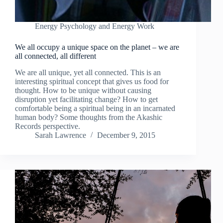
Energy Psychology and Energy Work
We all occupy a unique space on the planet – we are
all connected, all different
We are all unique, yet all connected. This is an
interesting spiritual concept that gives us food for
thought. How to be unique without causing
disruption yet facilitating change? How to get
comfortable being a spiritual being in an incarnated
human body? Some thoughts from the Akashic
Records perspective.
Sarah Lawrence
December 9, 2015