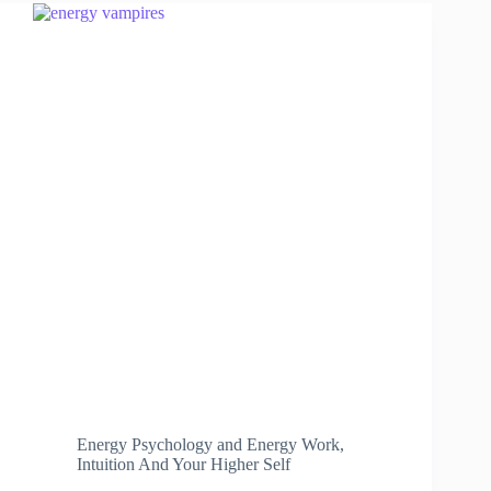
Energy Psychology and Energy Work
,
Intuition And Your Higher Self