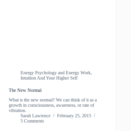
Energy Psychology and Energy Work
,
Intuition And Your Higher Self
The New Normal
What is the new normal? We can think of it as a
growth in consciousness, awareness, or rate of
vibration.
Sarah Lawrence
February 25, 2015
5 Comments