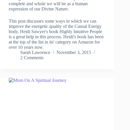
complete and whole we will be as a human
expression of our Divine Nature.
This post discusses some ways in which we can
improve the energetic quality of the Causal Energy
body. Heidi Sawyer's book Highly Intuitive People
is a great help in this process. Heidi's book has been
at the top of the list in its' category on Amazon for
over 10 years now.
Sarah Lawrence
November 3, 2015
2 Comments