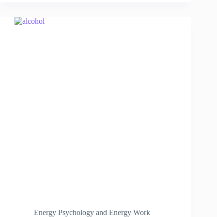
Energy Psychology and Energy Work