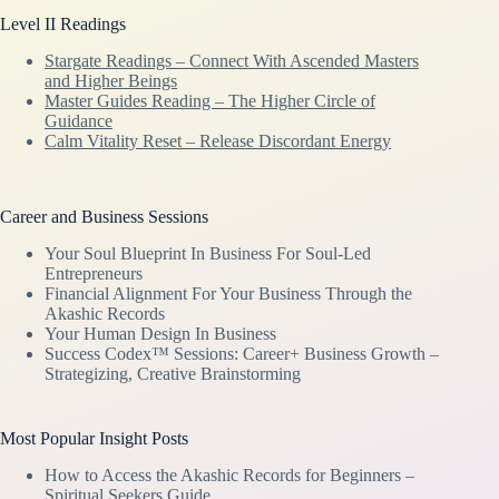
Level II Readings
Stargate Readings – Connect With Ascended Masters
and Higher Beings
Master Guides Reading – The Higher Circle of
Guidance
Calm Vitality Reset – Release Discordant Energy
Career and Business Sessions
Your Soul Blueprint In Business For Soul-Led
Entrepreneurs
Financial Alignment For Your Business Through the
Akashic Records
Your Human Design In Business
Success Codex™ Sessions: Career+ Business Growth –
Strategizing, Creative Brainstorming
Most Popular Insight Posts
How to Access the Akashic Records for Beginners –
Spiritual Seekers Guide