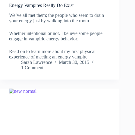
Energy Vampires Really Do Exist
We’ve all met them; the people who seem to drain
your energy just by walking into the room.
Whether intentional or not, I believe some people
engage in vampiric energy behavior.
Read on to learn more about my first physical
experience of meeting an energy vampire.
Sarah Lawrence
March 30, 2015
1 Comment