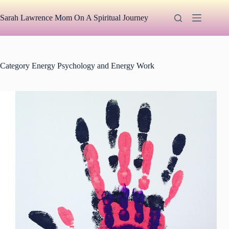
Skip
to
Sarah Lawrence Mom On A Spiritual Journey
content
Category
Energy Psychology and Energy Work