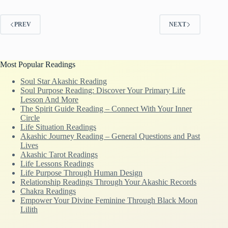
PREV
NEXT
Most Popular Readings
Soul Star Akashic Reading
Soul Purpose Reading: Discover Your Primary Life
Lesson And More
The Spirit Guide Reading – Connect With Your Inner
Circle
Life Situation Readings
Akashic Journey Reading – General Questions and Past
Lives
Akashic Tarot Readings
Life Lessons Readings
Life Purpose Through Human Design
Relationship Readings Through Your Akashic Records
Chakra Readings
Empower Your Divine Feminine Through Black Moon
Lilith