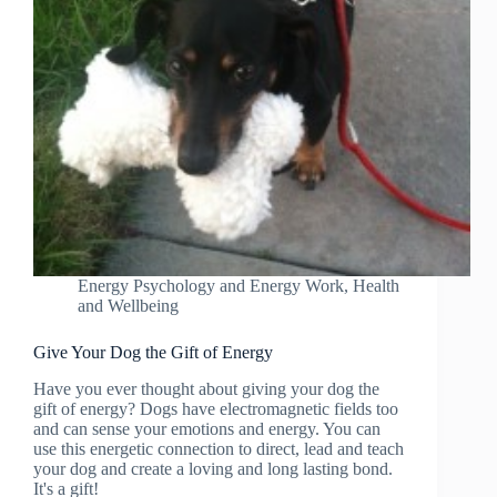
Energy Psychology and Energy Work
,
Health
and Wellbeing
Give Your Dog the Gift of Energy
Have you ever thought about giving your dog the
gift of energy? Dogs have electromagnetic fields too
and can sense your emotions and energy. You can
use this energetic connection to direct, lead and teach
your dog and create a loving and long lasting bond.
It's a gift!