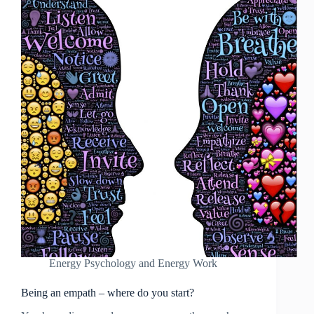
Energy Psychology and Energy Work
Being an empath – where do you start?