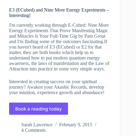
E3 (ECubed) and Nine More Energy Experiments –
Interesting!
I'm currently working through E-Cubed: Nine More
Energy Experiments That Prove Manifesting Magic
and Miracles Is Your Full-Time Gig by Pam Grout
and I'm finding some of the outcomes fascinating.If
you haven't heard of E3 (ECubed) or E2 for that
matter, they are both books which help us to
understand how to put modern quantum energy
awareness, the laws of manifestation and the Law of
Attraction into practice in some very simple ways.
Interested in creating success on your spiritual
journey? Awaken your Akashic Records, develop
your intuition, experience growth and abundance!
Book a reading today
Sarah Lawrence
February 9, 2015
4 Comments