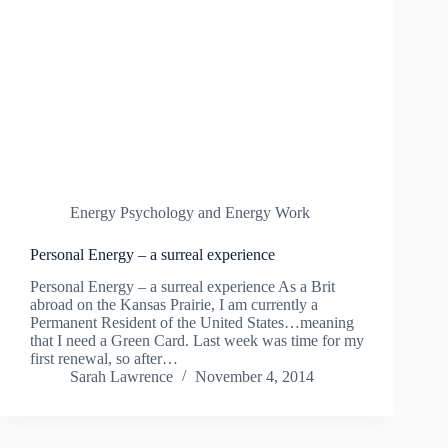
Energy Psychology and Energy Work
Personal Energy – a surreal experience
Personal Energy – a surreal experience As a Brit
abroad on the Kansas Prairie, I am currently a
Permanent Resident of the United States…meaning
that I need a Green Card. Last week was time for my
first renewal, so after…
Sarah Lawrence
November 4, 2014