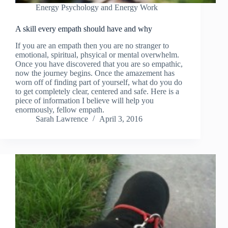
Energy Psychology and Energy Work
A skill every empath should have and why
If you are an empath then you are no stranger to
emotional, spiritual, phsyical or mental overwhelm.
Once you have discovered that you are so empathic,
now the journey begins. Once the amazement has
worn off of finding part of yourself, what do you do
to get completely clear, centered and safe. Here is a
piece of information I believe will help you
enormously, fellow empath.
Sarah Lawrence
April 3, 2016