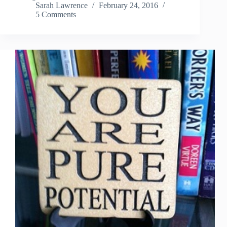
Sarah Lawrence
February 24, 2016
5 Comments