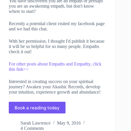
You have discovered you are an empath or perhaps
you are an awakening empath, but don't know
where to start?
Recently a potential client visited my facebook page
and we had this chat.
With her permission, I thought I'd publish it because
it will be so helpful for so many people. Empaths
check it out!
For other posts about Empaths and Empathy, click
this link>>
Interested in creating success on your spiritual
journey? Awaken your Akashic Records, develop
your intuition, experience growth and abundance!
Book a reading today
Sarah Lawrence
May 9, 2016
4 Comments