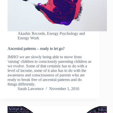
Akashic Records
,
Energy Psychology and
Energy Work
Ancestral patterns – ready to let go?
IMHO we are slowly being able to move from
'raising' children to consciously parenting children as
we evolve. Some of that certainly has to do with a
level of income, some of it also has to do with the
awareness and consciousness of parents who are
ready to break free of ancestral patterns and do
things differently.
Sarah Lawrence
November 1, 2016