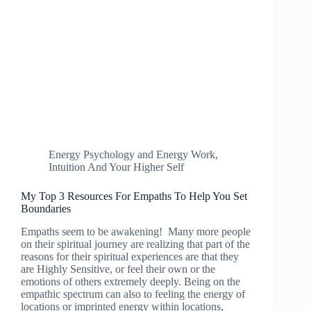
Energy Psychology and Energy Work
,
Intuition And Your Higher Self
My Top 3 Resources For Empaths To Help You Set
Boundaries
Empaths seem to be awakening! Many more people
on their spiritual journey are realizing that part of the
reasons for their spiritual experiences are that they
are Highly Sensitive, or feel their own or the
emotions of others extremely deeply. Being on the
empathic spectrum can also to feeling the energy of
locations or imprinted energy within locations,