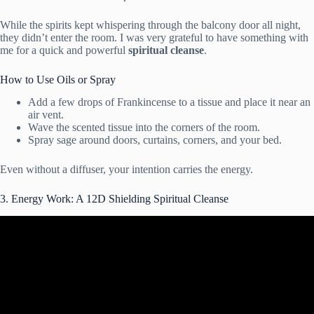
While the spirits kept whispering through the balcony door all night,
they didn’t enter the room. I was very grateful to have something with
me for a quick and powerful
spiritual cleanse
.
How to Use Oils or Spray
Add a few drops of Frankincense to a tissue and place it near an
air vent.
Wave the scented tissue into the corners of the room.
Spray sage around doors, curtains, corners, and your bed.
Even without a diffuser, your intention carries the energy.
3. Energy Work: A 12D Shielding Spiritual Cleanse