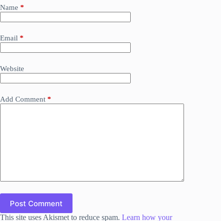
Name
*
Email
*
Website
Add Comment
*
Post Comment
This site uses Akismet to reduce spam.
Learn how your