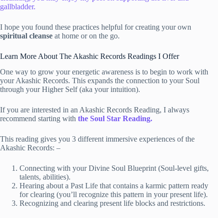
gallbladder.
I hope you found these practices helpful for creating your own
spiritual cleanse
at home or on the go.
Learn More About The Akashic Records Readings I Offer
One way to grow your energetic awareness is to begin to work with
your Akashic Records. This expands the connection to your Soul
through your Higher Self (aka your intuition).
If you are interested in an Akashic Records Reading, I always
recommend starting with
the Soul Star Reading.
This reading gives you 3 different immersive experiences of the
Akashic Records: –
Connecting with your Divine Soul Blueprint (Soul-level gifts,
talents, abilities).
Hearing about a Past Life that contains a karmic pattern ready
for clearing (you’ll recognize this pattern in your present life).
Recognizing and clearing present life blocks and restrictions.