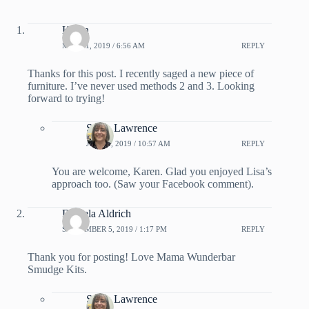
Karen
MAY 31, 2019 / 6:56 AM
REPLY
Thanks for this post. I recently saged a new piece of
furniture. I’ve never used methods 2 and 3. Looking
forward to trying!
Sarah Lawrence
JUNE 2, 2019 / 10:57 AM
REPLY
You are welcome, Karen. Glad you enjoyed Lisa’s
approach too. (Saw your Facebook comment).
Daniela Aldrich
SEPTEMBER 5, 2019 / 1:17 PM
REPLY
Thank you for posting! Love Mama Wunderbar
Smudge Kits.
Sarah Lawrence