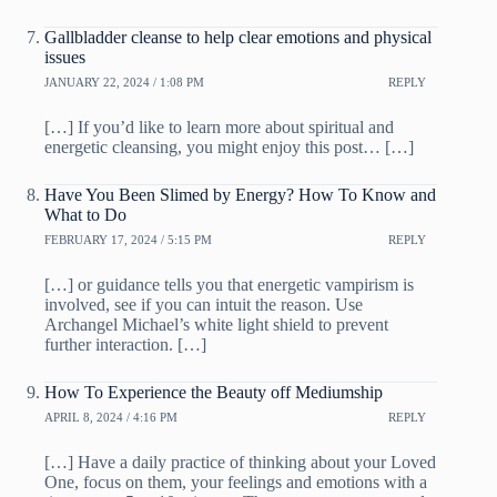
Gallbladder cleanse to help clear emotions and physical
issues
JANUARY 22, 2024 / 1:08 PM
REPLY
[…] If you’d like to learn more about spiritual and
energetic cleansing, you might enjoy this post… […]
Have You Been Slimed by Energy? How To Know and
What to Do
FEBRUARY 17, 2024 / 5:15 PM
REPLY
[…] or guidance tells you that energetic vampirism is
involved, see if you can intuit the reason. Use
Archangel Michael’s white light shield to prevent
further interaction. […]
How To Experience the Beauty off Mediumship
APRIL 8, 2024 / 4:16 PM
REPLY
[…] Have a daily practice of thinking about your Loved
One, focus on them, your feelings and emotions with a