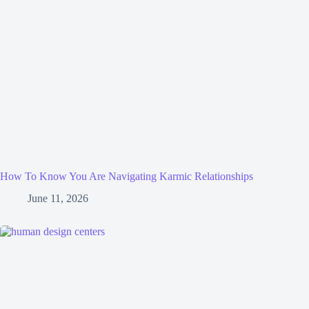
How To Know You Are Navigating Karmic Relationships
June 11, 2026