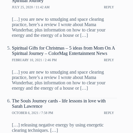
Spiritual Journey
JULY 25, 2020 / 11:42 AM
REPLY
[…] you are new to smudging and space clearing
practice, here’s a review I wrote about Mama
Wunderbar, plus information on how to clear your
energy and the energy of a house or […]
Spiritual Gifts for Christmas – 5 ideas from Mom On A
Spiritual Journey – ColorMag Entertainment News
FEBRUARY 10, 2021 / 2:46 PM
REPLY
[…] you are new to smudging and space clearing
practice, here’s a review I wrote about Mama
Wunderbar, plus information on how to clear your
energy and the energy of a house or […]
The Souls Journey cards - life lessons in love with
Sarah Lawrence
OCTOBER 6, 2021 / 7:58 PM
REPLY
[…] releasing negative energy by using energetic
clearing techniques. […]