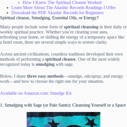
How I Knew The Spiritual Cleanse Worked
Learn More About The Akashic Records Readings I Offer
Download the PDF Akashic Records for Beginners
Spiritual cleanse, Smudging, Essential Oils, or Energy?
Many people include some form of
spiritual cleansing
in their daily or
weekly spiritual practice. Whether you’re clearing your aura,
refreshing your home, or shifting the energy of a temporary space like
a hotel room, there are several simple ways to restore clarity.
Across ancient civilizations, countless traditions developed their own
methods of performing a
spiritual cleanse
. One of the most widely
recognized today is
smudging
with sage.
Below, I share
three easy methods
—smudge, oils/spray, and energy
work—and how to choose the right one for your situation.
Available on Amazon.com: Smudge Kit
1. Smudging with Sage (or Palo Santo): Cleansing Yourself or a Space