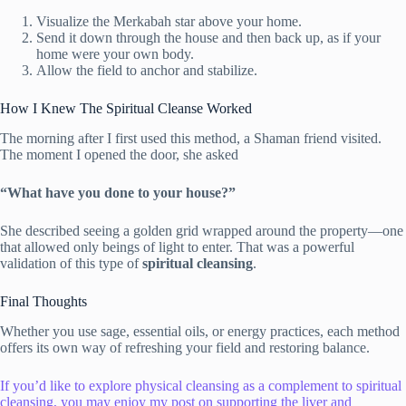
Visualize the Merkabah star above your home.
Send it down through the house and then back up, as if your
home were your own body.
Allow the field to anchor and stabilize.
How I Knew The Spiritual Cleanse Worked
The morning after I first used this method, a Shaman friend visited.
The moment I opened the door, she asked
“What have you done to your house?”
She described seeing a golden grid wrapped around the property—one
that allowed only beings of light to enter. That was a powerful
validation of this type of
spiritual cleansing
.
Final Thoughts
Whether you use sage, essential oils, or energy practices, each method
offers its own way of refreshing your field and restoring balance.
If you’d like to explore physical cleansing as a complement to spiritual
cleansing, you may enjoy my post on supporting the liver and