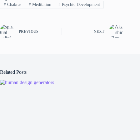
#
Chakras
#
Meditation
#
Psychic Development
PREVIOUS
NEXT
Related Posts