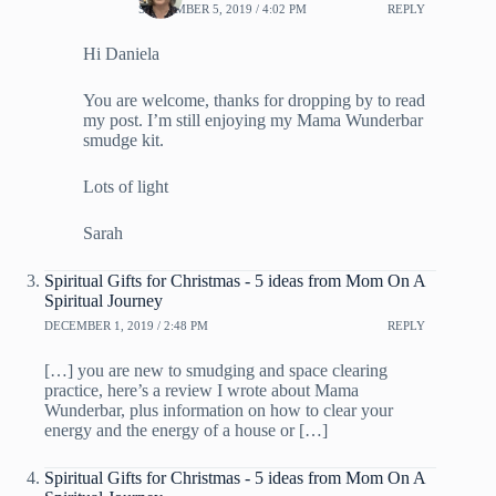
SEPTEMBER 5, 2019 / 4:02 PM
REPLY
Hi Daniela
You are welcome, thanks for dropping by to read
my post. I’m still enjoying my Mama Wunderbar
smudge kit.
Lots of light
Sarah
Spiritual Gifts for Christmas - 5 ideas from Mom On A
Spiritual Journey
DECEMBER 1, 2019 / 2:48 PM
REPLY
[…] you are new to smudging and space clearing
practice, here’s a review I wrote about Mama
Wunderbar, plus information on how to clear your
energy and the energy of a house or […]
Spiritual Gifts for Christmas - 5 ideas from Mom On A