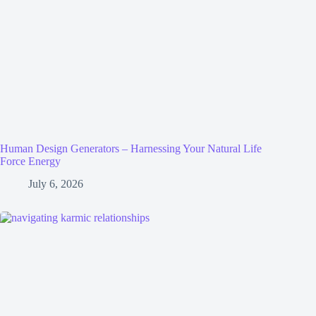
Human Design Generators – Harnessing Your Natural Life
Force Energy
July 6, 2026