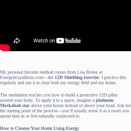
My personal favorite method comes from Lisa Renee at
Energeticsynthesis.com—the
12D Shielding exercise
. I practice this
regularly and use it to clear both my energy field and my home.
The meditation teaches you how to build a protective 12D pillar
around your body. To apply it to a space, imagine a
platinum
Merkabah star
above your house instead of above your head. Ask for
the starting point of the process—you’ll usually sense it as a room you
spend time in or feel naturally connected to.
How to Cleanse Your Home Using Energy