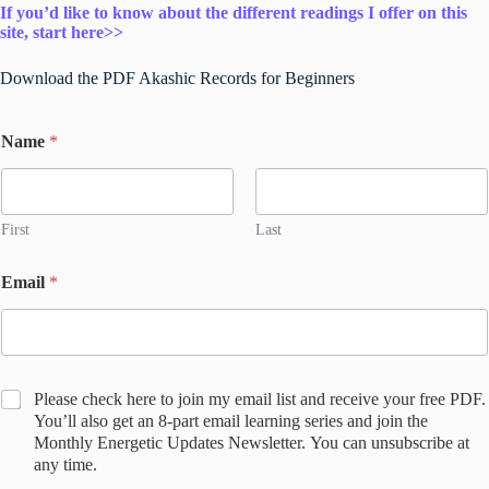
If you’d like to know about the different readings I offer on this
site, start here>>
Download the PDF Akashic Records for Beginners
Name
*
First
Last
S
Email
*
a
r
a
h
'
s
C
Please check here to join my email list and receive your free PDF.
j
o
You’ll also get an 8-part email learning series and join the
o
n
Monthly Energetic Updates Newsletter. You can unsubscribe at
i
s
any time.
n
e