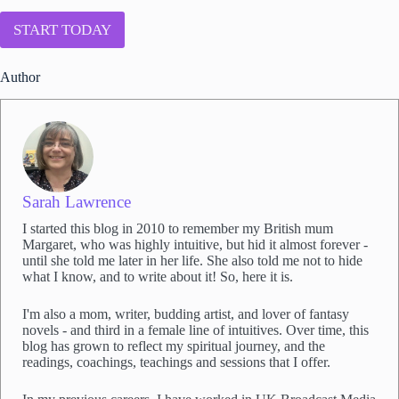
*
n
t
START TODAY
t
o
Author
j
o
i
n
S
a
r
a
Sarah Lawrence
h
I started this blog in 2010 to remember my British mum
'
Margaret, who was highly intuitive, but hid it almost forever -
s
until she told me later in her life. She also told me not to hide
e
what I know, and to write about it! So, here it is.
m
a
I'm also a mom, writer, budding artist, and lover of fantasy
i
novels - and third in a female line of intuitives. Over time, this
l
blog has grown to reflect my spiritual journey, and the
l
readings, coachings, teachings and sessions that I offer.
i
s