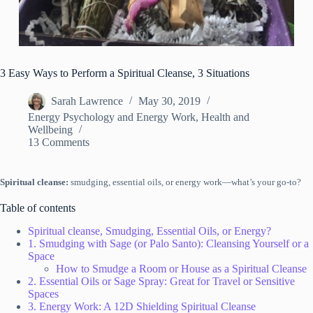
3 Easy Ways to Perform a Spiritual Cleanse, 3 Situations
Sarah Lawrence
May 30, 2019
Energy Psychology and Energy Work
,
Health and
Wellbeing
13 Comments
Spiritual cleanse:
smudging, essential oils, or energy work—what’s your go-to?
Table of contents
Spiritual cleanse, Smudging, Essential Oils, or Energy?
1. Smudging with Sage (or Palo Santo): Cleansing Yourself or a
Space
How to Smudge a Room or House as a Spiritual Cleanse
2. Essential Oils or Sage Spray: Great for Travel or Sensitive
Spaces
3. Energy Work: A 12D Shielding Spiritual Cleanse