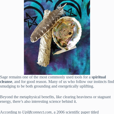
Sage remains one of the most commonly used tools for a
spiritual
cleanse
, and for good reason. Many of us who follow our instincts find
smudging to be both grounding and energetically uplifting.
Beyond the metaphysical benefits, like clearing heaviness or stagnant
energy, there’s also interesting science behind it.
According to
Upliftconnect.com
, a 2006 scientific paper titled