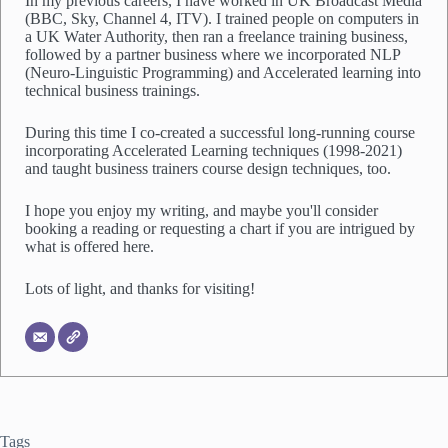
In my previous careers, I have worked in UK Broadcast Media
t
(BBC, Sky, Channel 4, ITV). I trained people on computers in
*
a UK Water Authority, then ran a freelance training business,
followed by a partner business where we incorporated NLP
(Neuro-Linguistic Programming) and Accelerated learning into
technical business trainings.
During this time I co-created a successful long-running course
incorporating Accelerated Learning techniques (1998-2021)
and taught business trainers course design techniques, too.
I hope you enjoy my writing, and maybe you'll consider
booking a reading or requesting a chart if you are intrigued by
what is offered here.
Lots of light, and thanks for visiting!
Tags