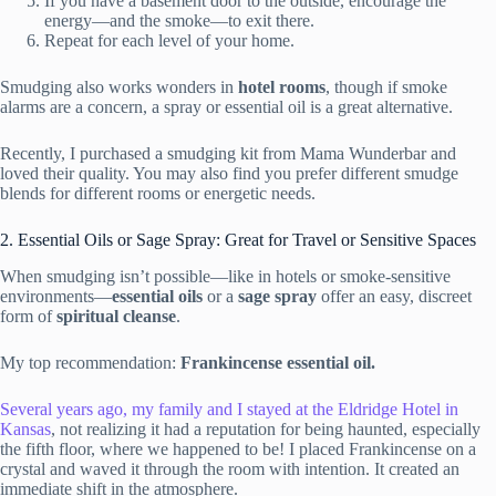
If you have a basement door to the outside, encourage the
energy—and the smoke—to exit there.
Repeat for each level of your home.
Smudging also works wonders in
hotel rooms
, though if smoke
alarms are a concern, a spray or essential oil is a great alternative.
Recently, I purchased a smudging kit from Mama Wunderbar and
loved their quality. You may also find you prefer different smudge
blends for different rooms or energetic needs.
2. Essential Oils or Sage Spray: Great for Travel or Sensitive Spaces
When smudging isn’t possible—like in hotels or smoke-sensitive
environments—
essential oils
or a
sage spray
offer an easy, discreet
form of
spiritual cleanse
.
My top recommendation:
Frankincense essential oil.
Several years ago, my family and I stayed at the Eldridge Hotel in
Kansas
, not realizing it had a reputation for being haunted, especially
the fifth floor, where we happened to be! I placed Frankincense on a
crystal and waved it through the room with intention. It created an
immediate shift in the atmosphere.