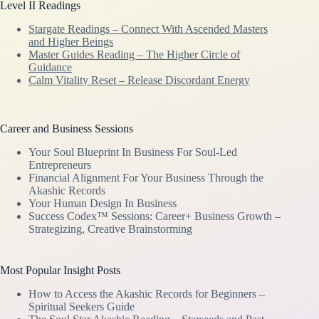
Level II Readings
Stargate Readings – Connect With Ascended Masters
and Higher Beings
Master Guides Reading – The Higher Circle of
Guidance
Calm Vitality Reset – Release Discordant Energy
Career and Business Sessions
Your Soul Blueprint In Business For Soul-Led
Entrepreneurs
Financial Alignment For Your Business Through the
Akashic Records
Your Human Design In Business
Success Codex™ Sessions: Career+ Business Growth –
Strategizing, Creative Brainstorming
Most Popular Insight Posts
How to Access the Akashic Records for Beginners –
Spiritual Seekers Guide