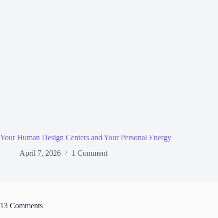
Your Human Design Centers and Your Personal Energy
April 7, 2026
1 Comment
13 Comments