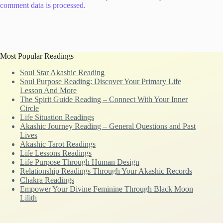
comment data is processed.
Most Popular Readings
Soul Star Akashic Reading
Soul Purpose Reading: Discover Your Primary Life
Lesson And More
The Spirit Guide Reading – Connect With Your Inner
Circle
Life Situation Readings
Akashic Journey Reading – General Questions and Past
Lives
Akashic Tarot Readings
Life Lessons Readings
Life Purpose Through Human Design
Relationship Readings Through Your Akashic Records
Chakra Readings
Empower Your Divine Feminine Through Black Moon
Lilith