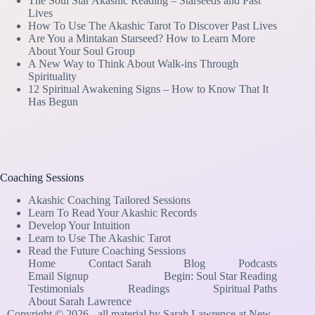
The Soul Star Akashic Reading – Starseeds and Past
Lives
How To Use The Akashic Tarot To Discover Past Lives
Are You a Mintakan Starseed? How to Learn More
About Your Soul Group
A New Way to Think About Walk-ins Through
Spirituality
12 Spiritual Awakening Signs – How to Know That It
Has Begun
Coaching Sessions
Akashic Coaching Tailored Sessions
Learn To Read Your Akashic Records
Develop Your Intuition
Learn to Use The Akashic Tarot
Read the Future Coaching Sessions
Home
Contact Sarah
Blog
Podcasts
Email Signup
Begin: Soul Star Reading
Testimonials
Readings
Spiritual Paths
About Sarah Lawrence
Copyright © 2026 - all material by Sarah Lawrence at New