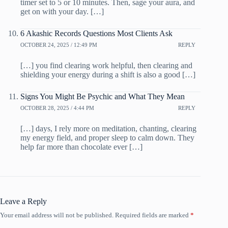
timer set to 5 or 10 minutes. Then, sage your aura, and
get on with your day. […]
6 Akashic Records Questions Most Clients Ask
OCTOBER 24, 2025 / 12:49 PM
REPLY
[…] you find clearing work helpful, then clearing and
shielding your energy during a shift is also a good […]
Signs You Might Be Psychic and What They Mean
OCTOBER 28, 2025 / 4:44 PM
REPLY
[…] days, I rely more on meditation, chanting, clearing
my energy field, and proper sleep to calm down. They
help far more than chocolate ever […]
Leave a Reply
Your email address will not be published.
Required fields are marked
*