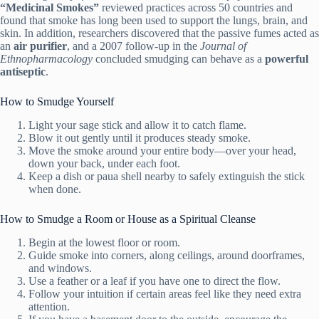
“Medicinal Smokes”
reviewed practices across 50 countries and
found that smoke has long been used to support the lungs, brain, and
skin. In addition, researchers discovered that the passive fumes acted as
an
air purifier
, and a 2007 follow-up in the
Journal of
Ethnopharmacology
concluded smudging can behave as a
powerful
antiseptic
.
How to Smudge Yourself
Light your sage stick and allow it to catch flame.
Blow it out gently until it produces steady smoke.
Move the smoke around your entire body—over your head,
down your back, under each foot.
Keep a dish or paua shell nearby to safely extinguish the stick
when done.
How to Smudge a Room or House as a Spiritual Cleanse
Begin at the lowest floor or room.
Guide smoke into corners, along ceilings, around doorframes,
and windows.
Use a feather or a leaf if you have one to direct the flow.
Follow your intuition if certain areas feel like they need extra
attention.